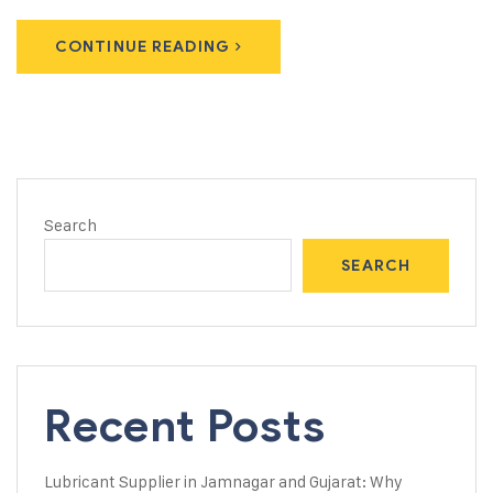
CONTINUE READING
Search
SEARCH
Recent Posts
Lubricant Supplier in Jamnagar and Gujarat: Why