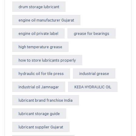
drum storage lubricant
engine oil manufacturer Gujarat
engine oil private label
grease for bearings
high temperature grease
how to store lubricants properly
hydraulic oil for tile press
industrial grease
industrial oil Jamnagar
KEDA HYDRAULIC OIL
lubricant brand franchise India
lubricant storage guide
lubricant supplier Gujarat