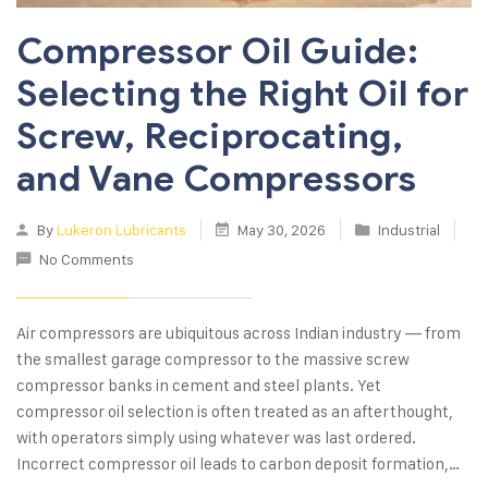
Compressor Oil Guide:
Selecting the Right Oil for
Screw, Reciprocating,
and Vane Compressors
By
Lukeron Lubricants
May 30, 2026
Industrial
No Comments
Air compressors are ubiquitous across Indian industry — from
the smallest garage compressor to the massive screw
compressor banks in cement and steel plants. Yet
compressor oil selection is often treated as an afterthought,
with operators simply using whatever was last ordered.
Incorrect compressor oil leads to carbon deposit formation,…