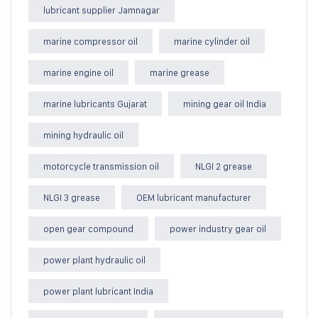
lubricant supplier Jamnagar
marine compressor oil
marine cylinder oil
marine engine oil
marine grease
marine lubricants Gujarat
mining gear oil India
mining hydraulic oil
motorcycle transmission oil
NLGI 2 grease
NLGI 3 grease
OEM lubricant manufacturer
open gear compound
power industry gear oil
power plant hydraulic oil
power plant lubricant India