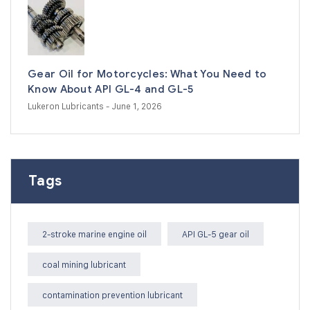
Gear Oil for Motorcycles: What You Need to
Know About API GL-4 and GL-5
Lukeron Lubricants
- June 1, 2026
Tags
2-stroke marine engine oil
API GL-5 gear oil
coal mining lubricant
contamination prevention lubricant