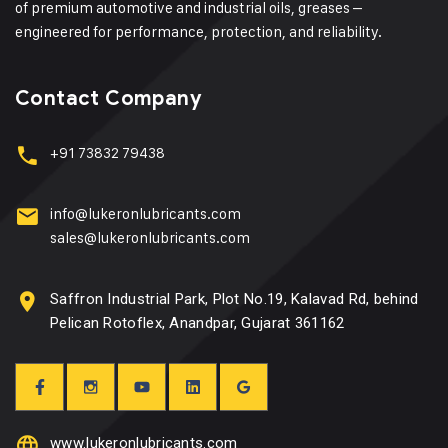
of premium automotive and industrial oils, greases –
engineered for performance, protection, and reliability.
Contact Company
+91 73832 79438
info@lukeronlubricants.com
sales@lukeronlubricants.com
Saffron Industrial Park, Plot No.19, Kalavad Rd, behind
Pelican Rotoflex, Anandpar, Gujarat 361162
www.lukeronlubricants.com