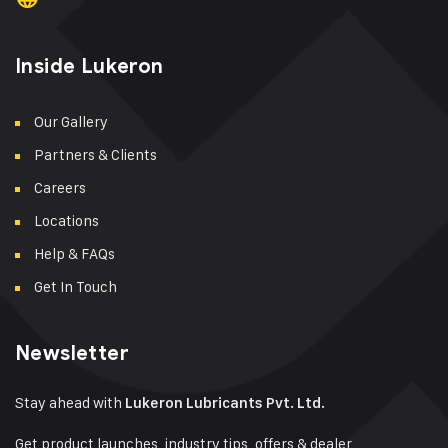
Inside Lukeron
Our Gallery
Partners & Clients
Careers
Locations
Help & FAQs
Get In Touch
Newsletter
Stay ahead with
Lukeron Lubricants Pvt. Ltd.
Get product launches, industry tips, offers & dealer