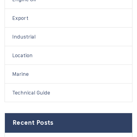
Export
Industrial
Location
Marine
Technical Guide
Recent Posts