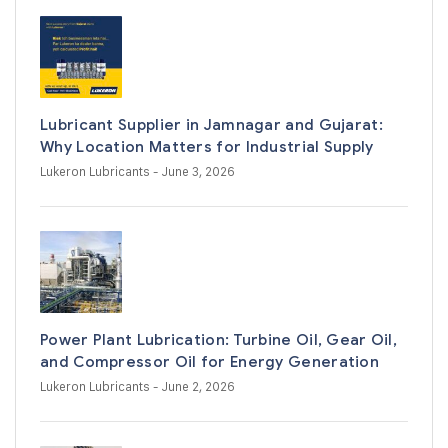
Lubricant Supplier in Jamnagar and Gujarat:
Why Location Matters for Industrial Supply
Lukeron Lubricants
- June 3, 2026
Power Plant Lubrication: Turbine Oil, Gear Oil,
and Compressor Oil for Energy Generation
Lukeron Lubricants
- June 2, 2026