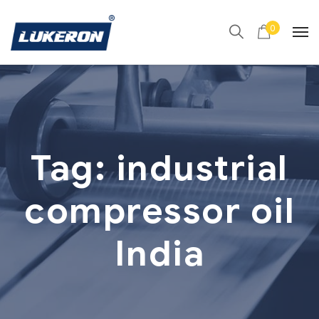
0
Tag:
industrial
compressor oil
India