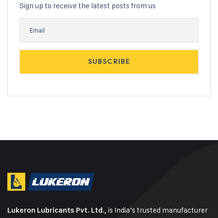
Sign up to receive the latest posts from us
is India’s trusted manufacturer
Lukeron Lubricants Pvt. Ltd.,