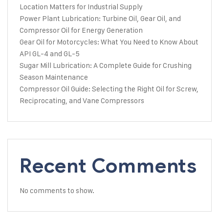
Location Matters for Industrial Supply
Power Plant Lubrication: Turbine Oil, Gear Oil, and
Compressor Oil for Energy Generation
Gear Oil for Motorcycles: What You Need to Know About
API GL-4 and GL-5
Sugar Mill Lubrication: A Complete Guide for Crushing
Season Maintenance
Compressor Oil Guide: Selecting the Right Oil for Screw,
Reciprocating, and Vane Compressors
Recent Comments
No comments to show.