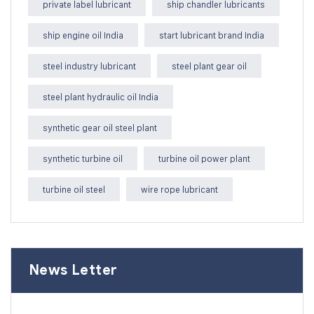
private label lubricant
ship chandler lubricants
ship engine oil India
start lubricant brand India
steel industry lubricant
steel plant gear oil
steel plant hydraulic oil India
synthetic gear oil steel plant
synthetic turbine oil
turbine oil power plant
turbine oil steel
wire rope lubricant
News Letter