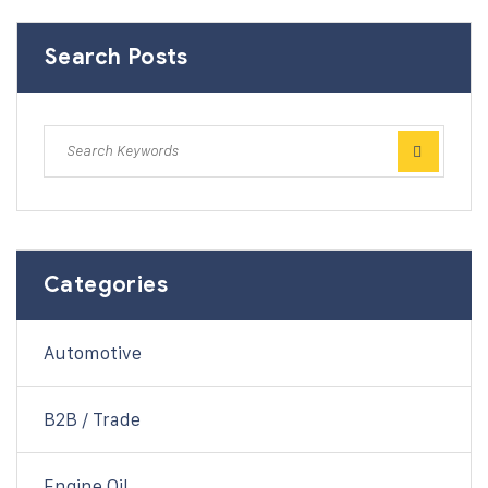
Search Posts
Categories
Automotive
B2B / Trade
Engine Oil