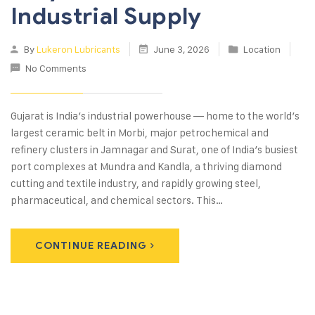
Industrial Supply
By
Lukeron Lubricants
June 3, 2026
Location
No Comments
Gujarat is India’s industrial powerhouse — home to the world’s
largest ceramic belt in Morbi, major petrochemical and
refinery clusters in Jamnagar and Surat, one of India’s busiest
port complexes at Mundra and Kandla, a thriving diamond
cutting and textile industry, and rapidly growing steel,
pharmaceutical, and chemical sectors. This…
CONTINUE READING