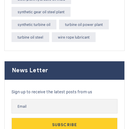
synthetic gear oil steel plant
synthetic turbine oil
turbine oil power plant
turbine oil steel
wire rope lubricant
News Letter
Sign up to receive the latest posts from us