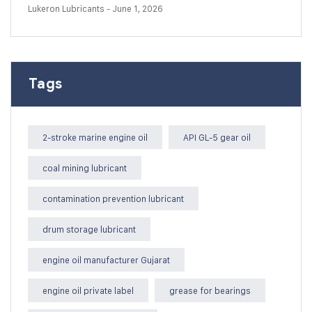
Lukeron Lubricants
- June 1, 2026
Tags
2-stroke marine engine oil
API GL-5 gear oil
coal mining lubricant
contamination prevention lubricant
drum storage lubricant
engine oil manufacturer Gujarat
engine oil private label
grease for bearings