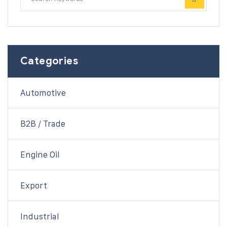
Categories
Automotive
B2B / Trade
Engine Oil
Export
Industrial