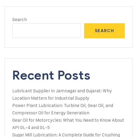
Search
SEARCH
Recent Posts
Lubricant Supplier in Jamnagar and Gujarat: Why
Location Matters for Industrial Supply
Power Plant Lubrication: Turbine Oil, Gear Oil, and
Compressor Oil for Energy Generation
Gear Oil for Motorcycles: What You Need to Know About
API GL-4 and GL-5
Sugar Mill Lubrication: A Complete Guide for Crushing