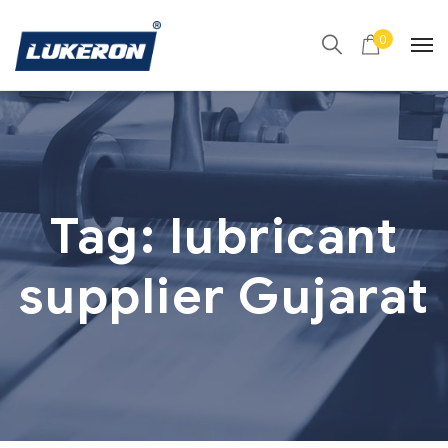
0
Tag:
lubricant
supplier Gujarat