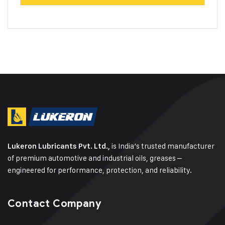
is India’s trusted manufacturer
Lukeron Lubricants Pvt. Ltd.,
of premium automotive and industrial oils, greases –
engineered for performance, protection, and reliability.
Contact Company