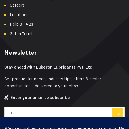
Careers
Locations
Help & FAQs
Get In Touch
Newsletter
Stay ahead with
Lukeron Lubricants Pvt. Ltd.
Get product launches, industry tips, offers & dealer
opportunities – delivered to your inbox.
📬
Enter your email to subscribe
Have a question?
Click here