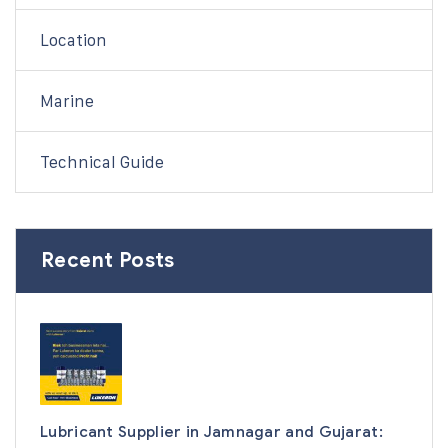
Location
Marine
Technical Guide
Recent Posts
Lubricant Supplier in Jamnagar and Gujarat: