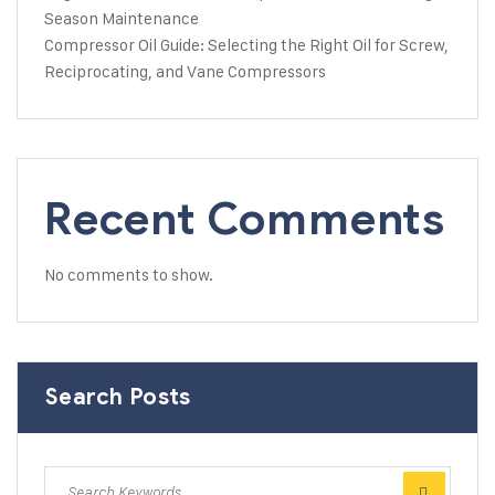
Season Maintenance
Compressor Oil Guide: Selecting the Right Oil for Screw,
Reciprocating, and Vane Compressors
Recent Comments
No comments to show.
Search Posts