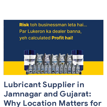
Lubricant Supplier in
Jamnagar and Gujarat:
Why Location Matters for