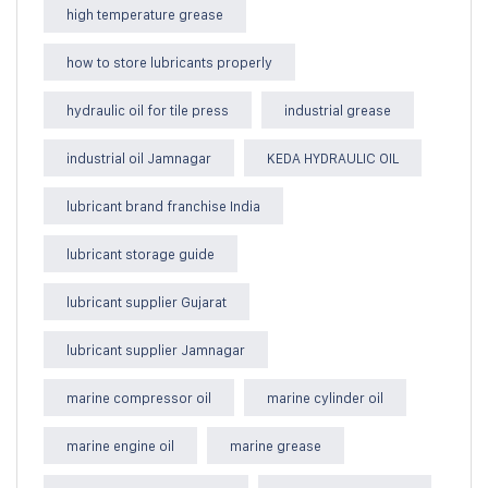
high temperature grease
how to store lubricants properly
hydraulic oil for tile press
industrial grease
industrial oil Jamnagar
KEDA HYDRAULIC OIL
lubricant brand franchise India
lubricant storage guide
lubricant supplier Gujarat
lubricant supplier Jamnagar
marine compressor oil
marine cylinder oil
marine engine oil
marine grease