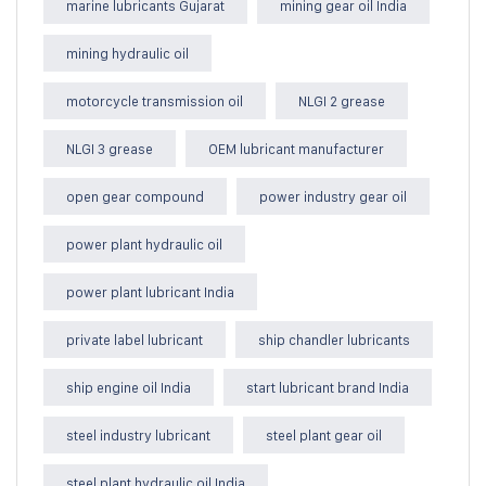
marine lubricants Gujarat
mining gear oil India
mining hydraulic oil
motorcycle transmission oil
NLGI 2 grease
NLGI 3 grease
OEM lubricant manufacturer
open gear compound
power industry gear oil
power plant hydraulic oil
power plant lubricant India
private label lubricant
ship chandler lubricants
ship engine oil India
start lubricant brand India
steel industry lubricant
steel plant gear oil
steel plant hydraulic oil India