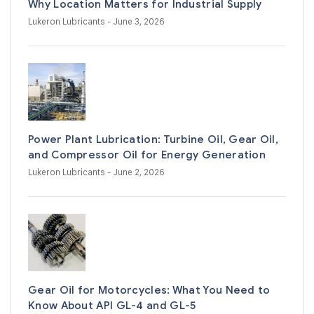
Why Location Matters for Industrial Supply
Lukeron Lubricants
- June 3, 2026
Power Plant Lubrication: Turbine Oil, Gear Oil,
and Compressor Oil for Energy Generation
Lukeron Lubricants
- June 2, 2026
Gear Oil for Motorcycles: What You Need to
Know About API GL-4 and GL-5