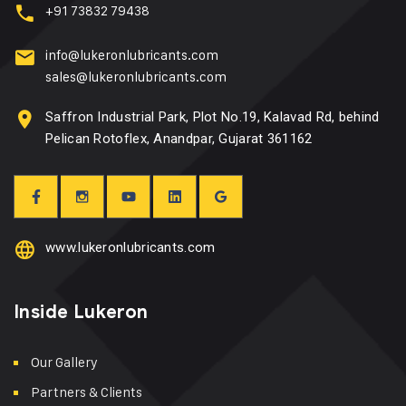
+91 73832 79438
info@lukeronlubricants.com
sales@lukeronlubricants.com
Saffron Industrial Park, Plot No.19, Kalavad Rd, behind
Pelican Rotoflex, Anandpar, Gujarat 361162
www.lukeronlubricants.com
Inside Lukeron
Our Gallery
Partners & Clients