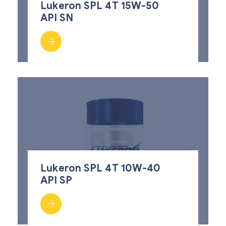
Lukeron SPL 4T 15W-50
API SN
Lukeron SPL 4T 10W-40
API SP