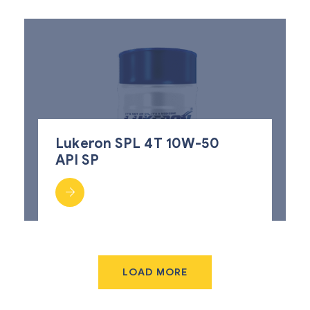
Lukeron SPL 4T 10W-50
API SP
LOAD MORE