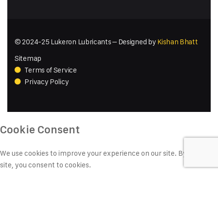
© 2024-25 Lukeron Lubricants – Designed by
Kishan Bhatt
Sitemap
Terms of Service
Privacy Policy