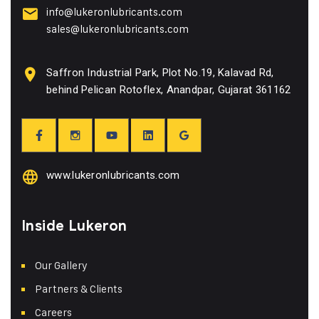
info@lukeronlubricants.com
sales@lukeronlubricants.com
Saffron Industrial Park, Plot No.19, Kalavad Rd,
behind Pelican Rotoflex, Anandpar, Gujarat 361162
www.lukeronlubricants.com
Inside Lukeron
Our Gallery
Partners & Clients
Careers