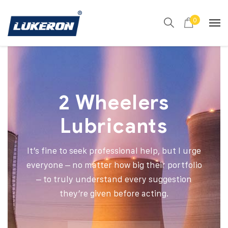
0
2 Wheelers
Lubricants
It’s fine to seek professional help, but I urge
everyone – no matter how big their portfolio
– to truly understand every suggestion
they’re given before acting.