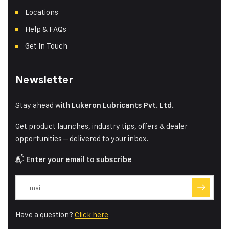
Locations
Help & FAQs
Get In Touch
Newsletter
Stay ahead with
Lukeron Lubricants Pvt. Ltd.
Get product launches, industry tips, offers & dealer
opportunities – delivered to your inbox.
📬
Enter your email to subscribe
Have a question?
Click here