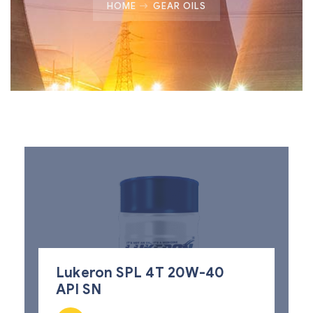
HOME
GEAR OILS
Lukeron SPL 4T 20W-40
API SN