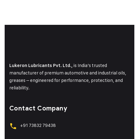
is India’s trusted
Lukeron Lubricants Pvt. Ltd.,
manufacturer of premium automotive and industrial oils,
greases – engineered for performance, protection, and
reliability.
Contact Company
+91 73832 79438