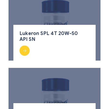
Lukeron SPL 4T 20W-50
API SN