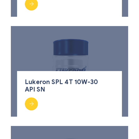
Lukeron SPL 4T 10W-30
API SN