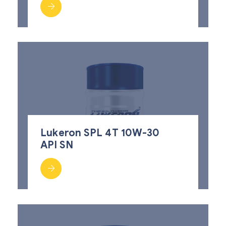
Lukeron SPL 4T 10W-30
API SN