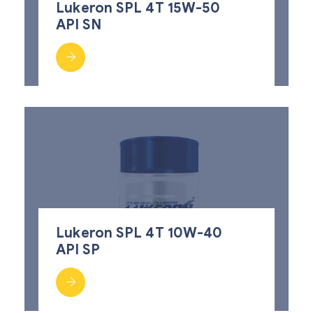
Lukeron SPL 4T 15W-50
API SN
Lukeron SPL 4T 10W-40
API SP