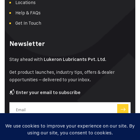
Locations
Help & FAQs
Get In Touch
Newsletter
Stay ahead with
Lukeron Lubricants Pvt. Ltd.
Get product launches, industry tips, offers & dealer
opportunities – delivered to your inbox.
📬
Enter your email to subscribe
Have a question?
Click here