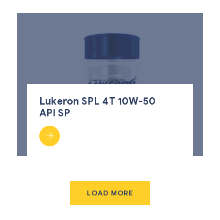
Lukeron SPL 4T 10W-50
API SP
LOAD MORE