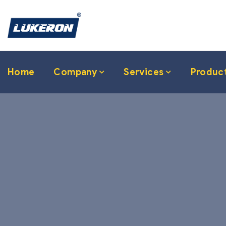
Home
Company
Services
Produc