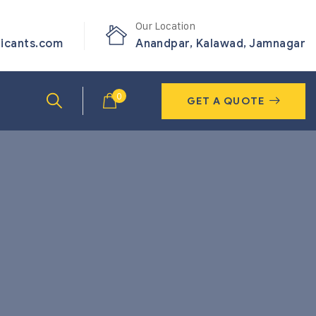
Our Location
ricants.com
Anandpar, Kalawad, Jamnagar
0
GET A QUOTE