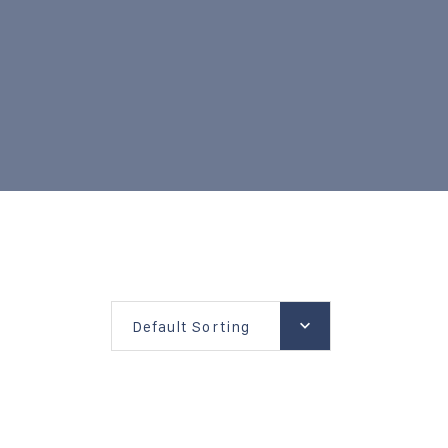
Default Sorting