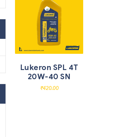
Lukeron SPL 4T
20W-40 SN
₹
420.00