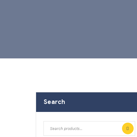
Search