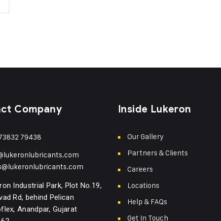
act Company
Inside Lukeron
Our Gallery
73832 79438
Partners & Clients
@lukeronlubricants.com
s@lukeronlubricants.com
Careers
Locations
ron Industrial Park, Plot No.19,
vad Rd, behind Pelican
Help & FAQs
flex, Anandpar, Gujarat
Get In Touch