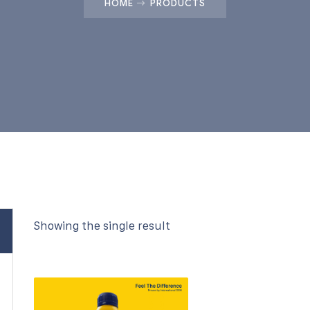
HOME
PRODUCTS
Showing the single result