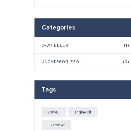
Categories
2-WHEELER
(1)
UNCATEGORIZED
(0)
Tags
20w40
engine oil
lukeron 4t