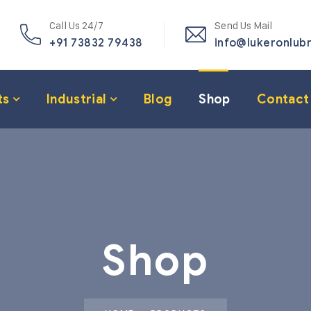
Call Us 24/7
Send Us Mail
+91 73832 79438
info@lukeronlub
ts
Industrial
Blog
Shop
Contact
Shop