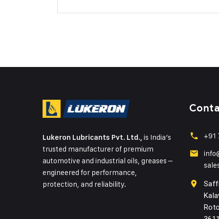
Cont
+91 
is India’s
Lukeron Lubricants Pvt. Ltd.,
trusted manufacturer of premium
info
automotive and industrial oils, greases –
sale
engineered for performance,
protection, and reliability.
Saff
Kala
Roto