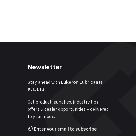
Newsletter
Stay ahead with
Lukeron Lubricants
Pvt. Ltd.
Get product launches, industry tips,
offers & dealer opportunities – delivered
to your inbox.
📬
Enter your email to subscribe