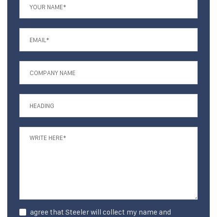
agree that Steeler will collect my name and