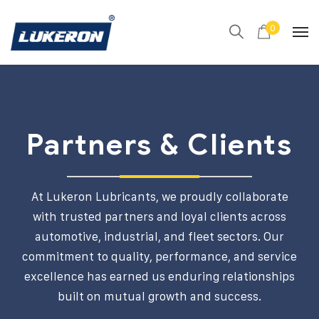
0
Partners & Clients
At Lukeron Lubricants, we proudly collaborate
with trusted partners and loyal clients across
automotive, industrial, and fleet sectors. Our
commitment to quality, performance, and service
excellence has earned us enduring relationships
built on mutual growth and success.