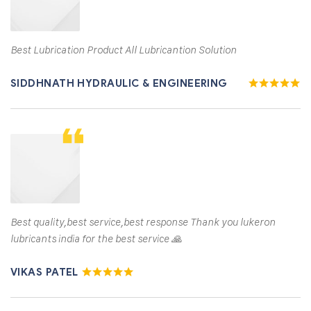
Best Lubrication Product All Lubricantion Solution
SIDDHNATH HYDRAULIC & ENGINEERING
Best quality,best service,best response Thank you lukeron
lubricants india for the best service 🙏
VIKAS PATEL