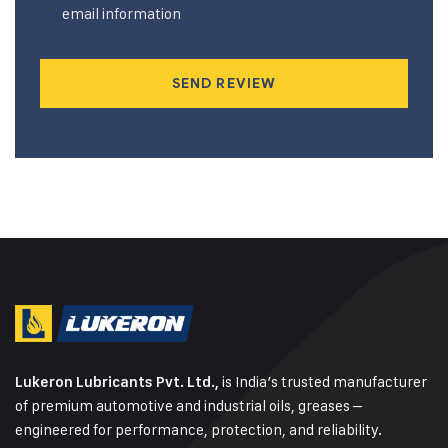
email information
SEND REVIEW
is India’s trusted manufacturer
Lukeron Lubricants Pvt. Ltd.,
of premium automotive and industrial oils, greases –
engineered for performance, protection, and reliability.