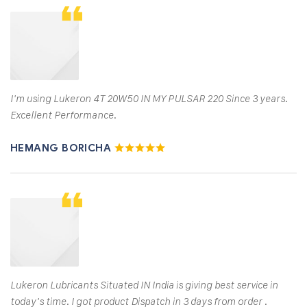
I'm using Lukeron 4T 20W50 IN MY PULSAR 220 Since 3 years.
Excellent Performance.
HEMANG BORICHA
Lukeron Lubricants Situated IN India is giving best service in
today's time. I got product Dispatch in 3 days from order .