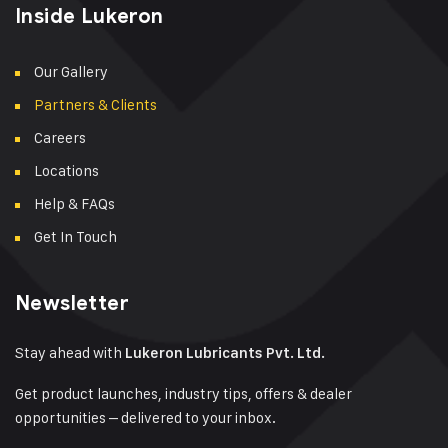
Inside Lukeron
Our Gallery
Partners & Clients
Careers
Locations
Help & FAQs
Get In Touch
Newsletter
Stay ahead with
Lukeron Lubricants Pvt. Ltd.
Get product launches, industry tips, offers & dealer
opportunities – delivered to your inbox.