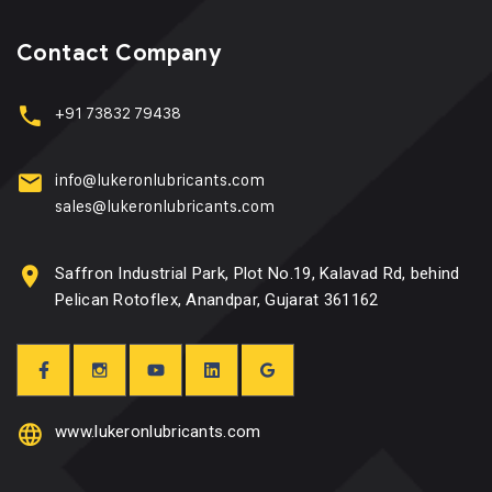
Contact Company
+91 73832 79438
info@lukeronlubricants.com
sales@lukeronlubricants.com
Saffron Industrial Park, Plot No.19, Kalavad Rd, behind
Pelican Rotoflex, Anandpar, Gujarat 361162
www.lukeronlubricants.com