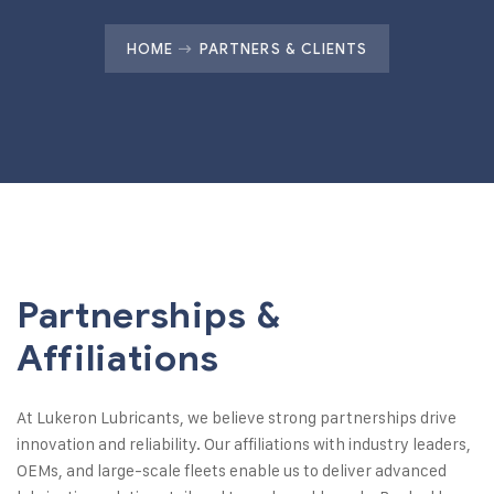
HOME
PARTNERS & CLIENTS
Partnerships &
Affiliations
At Lukeron Lubricants, we believe strong partnerships drive
innovation and reliability. Our affiliations with industry leaders,
OEMs, and large-scale fleets enable us to deliver advanced