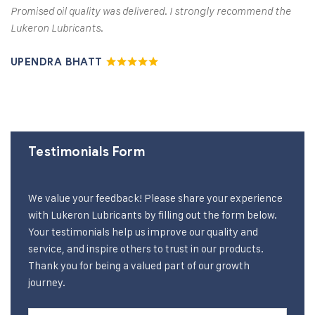
Promised oil quality was delivered. I strongly recommend the
Lukeron Lubricants.
UPENDRA BHATT
Testimonials Form
We value your feedback! Please share your experience
with Lukeron Lubricants by filling out the form below.
Your testimonials help us improve our quality and
service, and inspire others to trust in our products.
Thank you for being a valued part of our growth
journey.