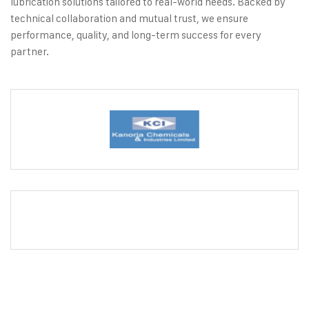
lubrication solutions tailored to real-world needs. Backed by
technical collaboration and mutual trust, we ensure
performance, quality, and long-term success for every
partner.