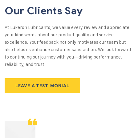
Our Clients Say
At Lukeron Lubricants, we value every review and appreciate
your kind words about our product quality and service
excellence. Your feedback not only motivates our team but
also helps us enhance customer satisfaction. We look forward
to continuing our journey with you—driving performance,
reliability, and trust.
LEAVE A TESTIMONIAL