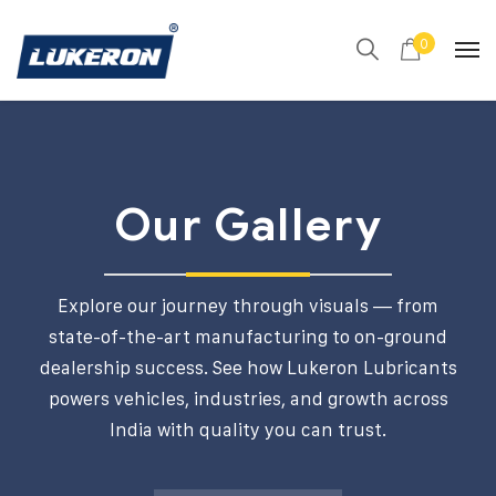
0
Our Gallery
Explore our journey through visuals — from
state-of-the-art manufacturing to on-ground
dealership success. See how Lukeron Lubricants
powers vehicles, industries, and growth across
India with quality you can trust.