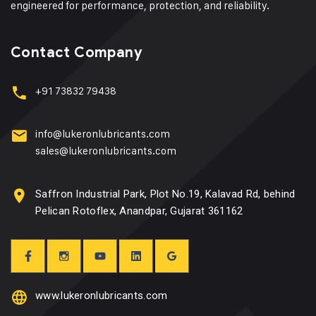
engineered for performance, protection, and reliability.
Contact Company
+91 73832 79438
info@lukeronlubricants.com
sales@lukeronlubricants.com
Saffron Industrial Park, Plot No.19, Kalavad Rd, behind
Pelican Rotoflex, Anandpar, Gujarat 361162
www.lukeronlubricants.com