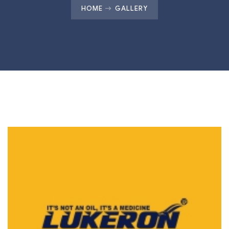
HOME
GALLERY