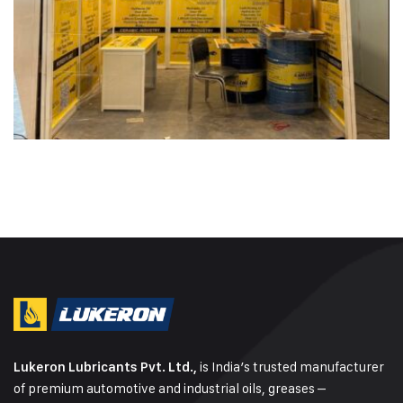
is India’s trusted manufacturer
Lukeron Lubricants Pvt. Ltd.,
of premium automotive and industrial oils, greases –