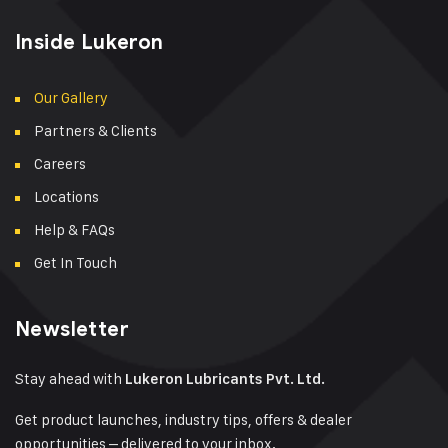
Inside Lukeron
Our Gallery
Partners & Clients
Careers
Locations
Help & FAQs
Get In Touch
Newsletter
Stay ahead with
Lukeron Lubricants Pvt. Ltd.
Get product launches, industry tips, offers & dealer
opportunities – delivered to your inbox.