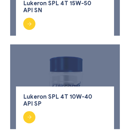
Lukeron SPL 4T 15W-50
API SN
Lukeron SPL 4T 10W-40
API SP