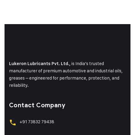
is India’s trusted
Lukeron Lubricants Pvt. Ltd.,
manufacturer of premium automotive and industrial oils,
greases – engineered for performance, protection, and
reliability.
Contact Company
+91 73832 79438