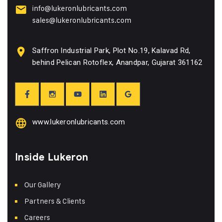
info@lukeronlubricants.com
sales@lukeronlubricants.com
Saffron Industrial Park, Plot No.19, Kalavad Rd,
behind Pelican Rotoflex, Anandpar, Gujarat 361162
www.lukeronlubricants.com
Inside Lukeron
Our Gallery
Partners & Clients
Careers