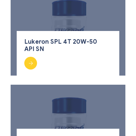
Lukeron SPL 4T 20W-50
API SN