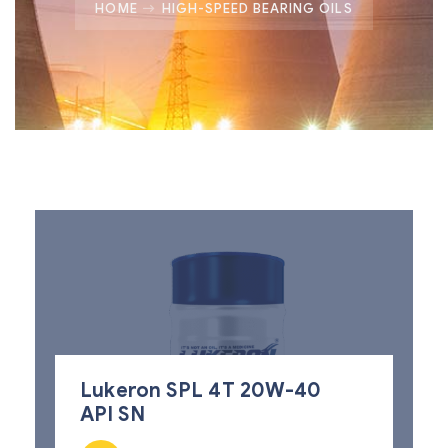
HOME
HIGH-SPEED BEARING OILS
Lukeron SPL 4T 20W-40
API SN