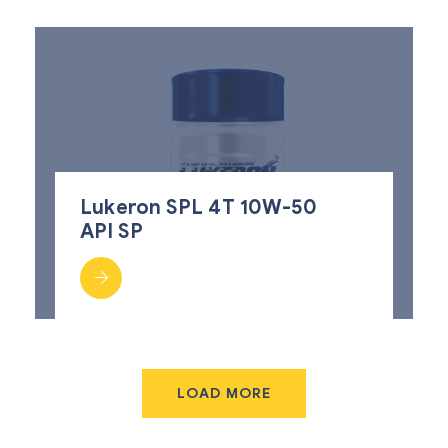
Lukeron SPL 4T 10W-50
API SP
LOAD MORE