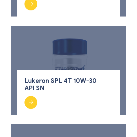
Lukeron SPL 4T 10W-30
API SN