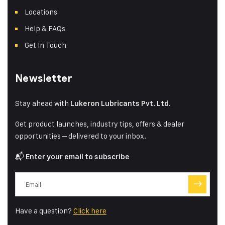
Locations
Help & FAQs
Get In Touch
Newsletter
Stay ahead with
Lukeron Lubricants Pvt. Ltd.
Get product launches, industry tips, offers & dealer
opportunities – delivered to your inbox.
📬
Enter your email to subscribe
Have a question?
Click here