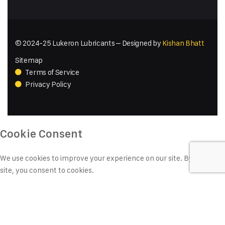
© 2024-25 Lukeron Lubricants – Designed by
Kishan Bhatt
Sitemap
Terms of Service
Privacy Policy