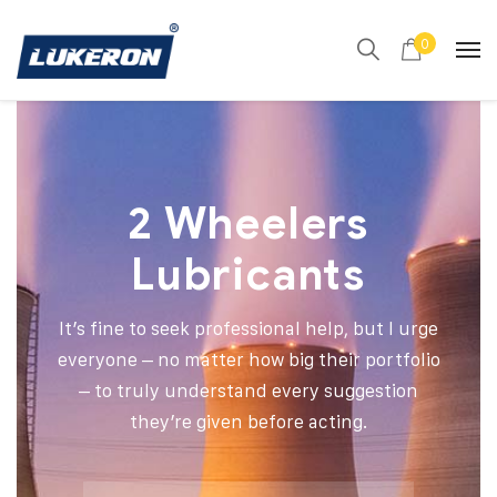
0
2 Wheelers
Lubricants
It’s fine to seek professional help, but I urge
everyone – no matter how big their portfolio
– to truly understand every suggestion
they’re given before acting.