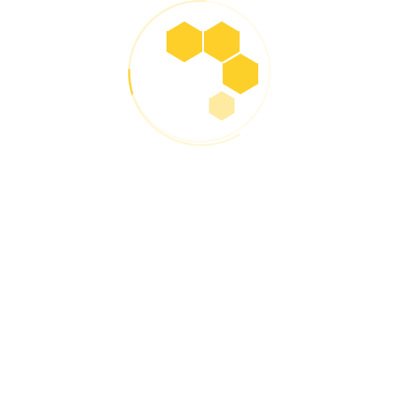
2020 – Expansion Across Western
India
By building a strong network of distributors and
dealers, Lukeron expanded operations across Gujarat,
Maharashtra, and Rajasthan, earning trust for its high-
performance engine oils and greases.
2022 – Product Innovation & R&D
Milestone
With growing demand, Lukeron invested in in-house
R&D capabilities and introduced specialized products
for commercial fleets, two-wheelers, heavy