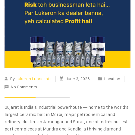
By
Lukeron Lubricants
June 3, 2026
Location
No Comments
Gujarat is India’s industrial powerhouse — home to the world’s
largest ceramic belt in Morbi, major petrochemical and
refinery clusters in Jamnagar and Surat, one of India’s busiest
port complexes at Mundra and Kandla, a thriving diamond