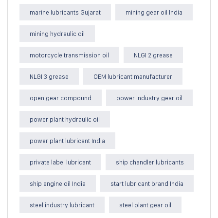
marine lubricants Gujarat
mining gear oil India
mining hydraulic oil
motorcycle transmission oil
NLGI 2 grease
NLGI 3 grease
OEM lubricant manufacturer
open gear compound
power industry gear oil
power plant hydraulic oil
power plant lubricant India
private label lubricant
ship chandler lubricants
ship engine oil India
start lubricant brand India
steel industry lubricant
steel plant gear oil