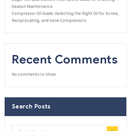
Season Maintenance
Compressor Oil Guide: Selecting the Right Oil for Screw,
Reciprocating, and Vane Compressors
Recent Comments
No comments to show.
Search Posts