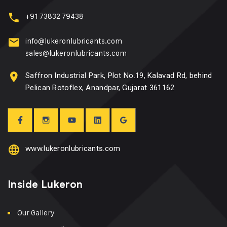
+91 73832 79438
info@lukeronlubricants.com
sales@lukeronlubricants.com
Saffron Industrial Park, Plot No.19, Kalavad Rd, behind
Pelican Rotoflex, Anandpar, Gujarat 361162
www.lukeronlubricants.com
Inside Lukeron
Our Gallery