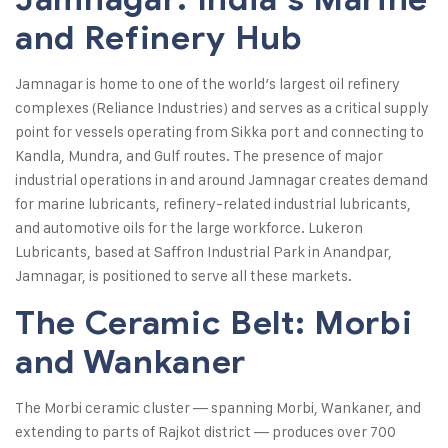
and Refinery Hub
Jamnagar is home to one of the world’s largest oil refinery
complexes (Reliance Industries) and serves as a critical supply
point for vessels operating from Sikka port and connecting to
Kandla, Mundra, and Gulf routes. The presence of major
industrial operations in and around Jamnagar creates demand
for marine lubricants, refinery-related industrial lubricants,
and automotive oils for the large workforce. Lukeron
Lubricants, based at Saffron Industrial Park in Anandpar,
Jamnagar, is positioned to serve all these markets.
The Ceramic Belt: Morbi
and Wankaner
The Morbi ceramic cluster — spanning Morbi, Wankaner, and
extending to parts of Rajkot district — produces over 700