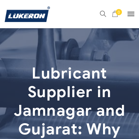
0
Lubricant
Supplier in
Jamnagar and
Gujarat: Why