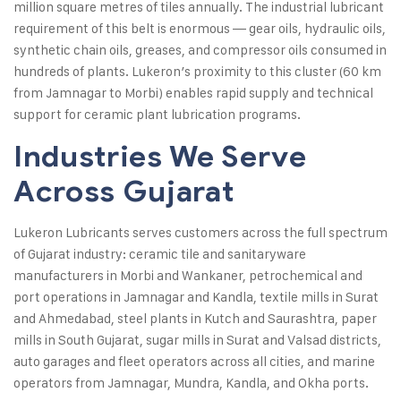
million square metres of tiles annually. The industrial lubricant
requirement of this belt is enormous — gear oils, hydraulic oils,
synthetic chain oils, greases, and compressor oils consumed in
hundreds of plants. Lukeron’s proximity to this cluster (60 km
from Jamnagar to Morbi) enables rapid supply and technical
support for ceramic plant lubrication programs.
Industries We Serve
Across Gujarat
Lukeron Lubricants serves customers across the full spectrum
of Gujarat industry: ceramic tile and sanitaryware
manufacturers in Morbi and Wankaner, petrochemical and
port operations in Jamnagar and Kandla, textile mills in Surat
and Ahmedabad, steel plants in Kutch and Saurashtra, paper
mills in South Gujarat, sugar mills in Surat and Valsad districts,
auto garages and fleet operators across all cities, and marine
operators from Jamnagar, Mundra, Kandla, and Okha ports.