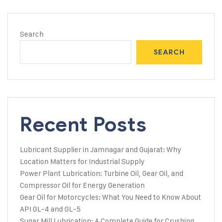
Search
SEARCH
Recent Posts
Lubricant Supplier in Jamnagar and Gujarat: Why
Location Matters for Industrial Supply
Power Plant Lubrication: Turbine Oil, Gear Oil, and
Compressor Oil for Energy Generation
Gear Oil for Motorcycles: What You Need to Know About
API GL-4 and GL-5
Sugar Mill Lubrication: A Complete Guide for Crushing