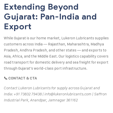
Extending Beyond
Gujarat: Pan-India and
Export
While Gujarat is our home market, Lukeron Lubricants supplies
customers across India — Rajasthan, Maharashtra, Madhya
Pradesh, Andhra Pradesh, and other states — and exports to
Asia, Africa, and the Middle East. Our logistics capability covers
road transport for domestic delivery and sea freight for export
through Gujarat’s world-class port infrastructure.
📞 CONTACT & CTA
Contact Lukeron Lubricants for supply across Gujarat and
India: +91 73832 79438 | info@lukeronlubricants.com | Saffron
Industrial Park, Anandpar, Jamnagar 361162