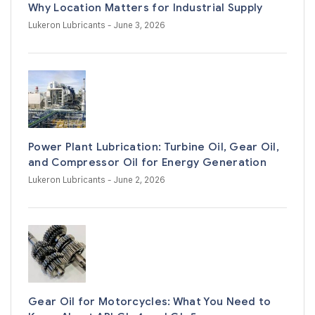
Why Location Matters for Industrial Supply
Lukeron Lubricants
- June 3, 2026
Power Plant Lubrication: Turbine Oil, Gear Oil,
and Compressor Oil for Energy Generation
Lukeron Lubricants
- June 2, 2026
Gear Oil for Motorcycles: What You Need to