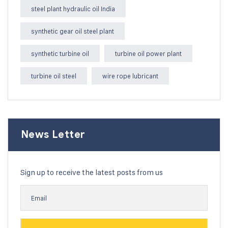
steel plant hydraulic oil India
synthetic gear oil steel plant
synthetic turbine oil
turbine oil power plant
turbine oil steel
wire rope lubricant
News Letter
Sign up to receive the latest posts from us