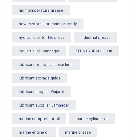
high temperature grease
how to store lubricants properly
hydraulic oil for tile press
industrial grease
industrial oil Jamnagar
KEDA HYDRAULIC OIL
lubricant brand franchise India
lubricant storage guide
lubricant supplier Gujarat
lubricant supplier Jamnagar
marine compressor oil
marine cylinder oil
marine engine oil
marine grease