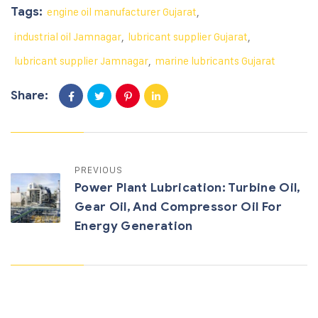
Tags:
engine oil manufacturer Gujarat
,
industrial oil Jamnagar
,
lubricant supplier Gujarat
,
lubricant supplier Jamnagar
,
marine lubricants Gujarat
Share:
PREVIOUS
Power Plant Lubrication: Turbine Oil,
Gear Oil, And Compressor Oil For
Energy Generation