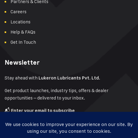
Partners & Clients
Careers
Locations
Help & FAQs
Get In Touch
Newsletter
Stay ahead with
Lukeron Lubricants Pvt. Ltd.
Get product launches, industry tips, offers & dealer
opportunities – delivered to your inbox.
📬
Enter your email to subscribe