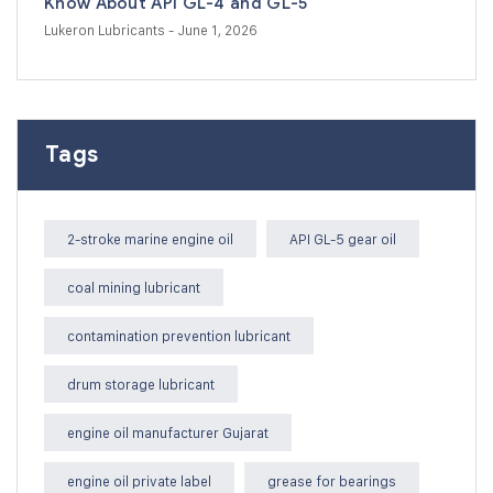
Know About API GL-4 and GL-5
Lukeron Lubricants
- June 1, 2026
Tags
2-stroke marine engine oil
API GL-5 gear oil
coal mining lubricant
contamination prevention lubricant
drum storage lubricant
engine oil manufacturer Gujarat
engine oil private label
grease for bearings