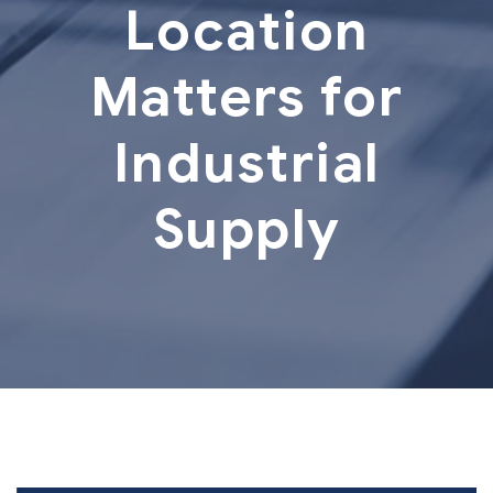
Location
Matters for
Industrial
Supply