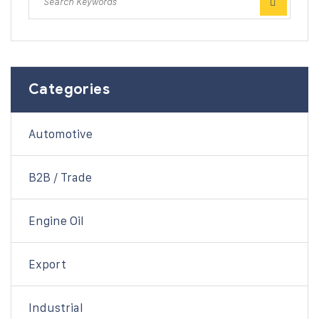
Categories
Automotive
B2B / Trade
Engine Oil
Export
Industrial