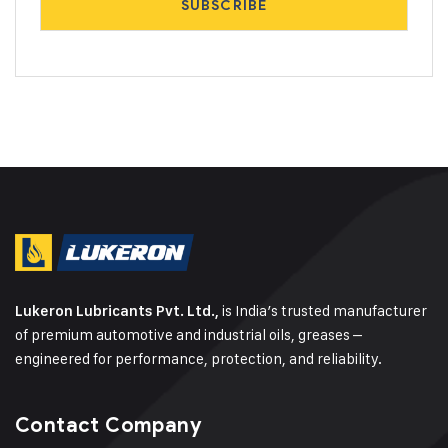
is India’s trusted manufacturer
Lukeron Lubricants Pvt. Ltd.,
of premium automotive and industrial oils, greases –
engineered for performance, protection, and reliability.
Contact Company