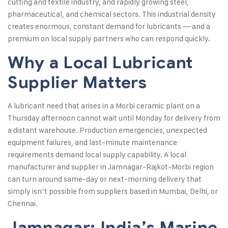
cutting and textile industry, and rapidly growing steel,
pharmaceutical, and chemical sectors. This industrial density
creates enormous, constant demand for lubricants — and a
premium on local supply partners who can respond quickly.
Why a Local Lubricant
Supplier Matters
A lubricant need that arises in a Morbi ceramic plant on a
Thursday afternoon cannot wait until Monday for delivery from
a distant warehouse. Production emergencies, unexpected
equipment failures, and last-minute maintenance
requirements demand local supply capability. A local
manufacturer and supplier in Jamnagar-Rajkot-Morbi region
can turn around same-day or next-morning delivery that
simply isn’t possible from suppliers based in Mumbai, Delhi, or
Chennai.
Jamnagar: India’s Marine