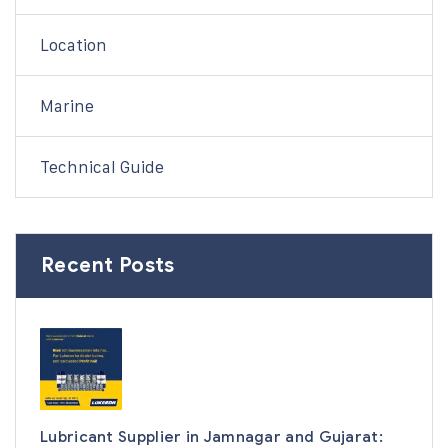
Location
Marine
Technical Guide
Recent Posts
Lubricant Supplier in Jamnagar and Gujarat: