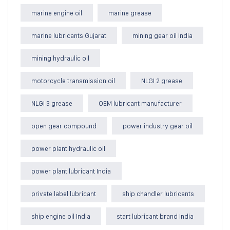
marine engine oil
marine grease
marine lubricants Gujarat
mining gear oil India
mining hydraulic oil
motorcycle transmission oil
NLGI 2 grease
NLGI 3 grease
OEM lubricant manufacturer
open gear compound
power industry gear oil
power plant hydraulic oil
power plant lubricant India
private label lubricant
ship chandler lubricants
ship engine oil India
start lubricant brand India