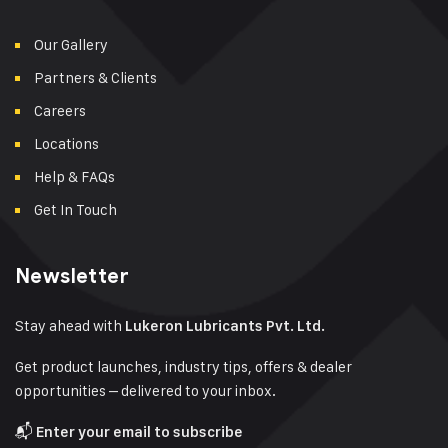
Our Gallery
Partners & Clients
Careers
Locations
Help & FAQs
Get In Touch
Newsletter
Stay ahead with
Lukeron Lubricants Pvt. Ltd.
Get product launches, industry tips, offers & dealer
opportunities – delivered to your inbox.
📬
Enter your email to subscribe