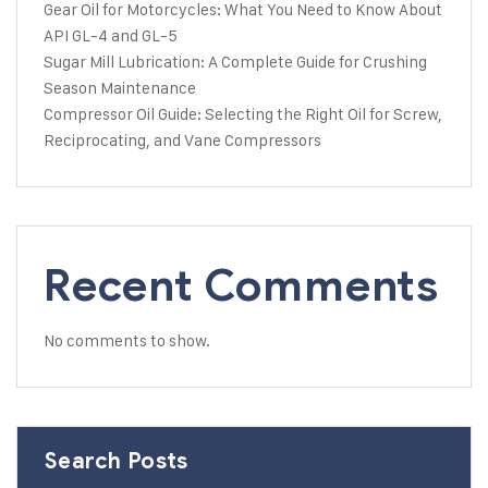
Gear Oil for Motorcycles: What You Need to Know About
API GL-4 and GL-5
Sugar Mill Lubrication: A Complete Guide for Crushing
Season Maintenance
Compressor Oil Guide: Selecting the Right Oil for Screw,
Reciprocating, and Vane Compressors
Recent Comments
No comments to show.
Search Posts