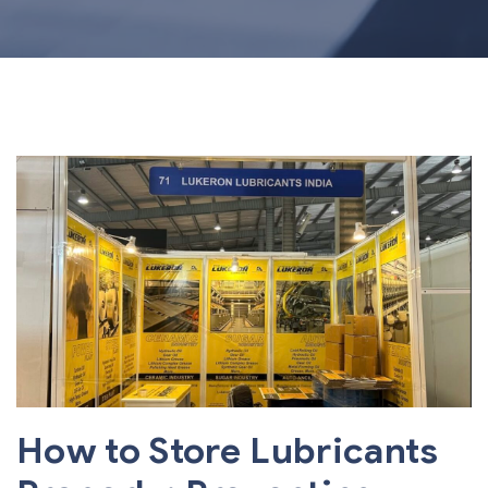
How to Store Lubricants