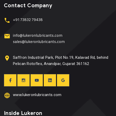
Contact Company
+91 73832 79438
info@lukeronlubricants.com
sales@lukeronlubricants.com
Saffron Industrial Park, Plot No.19, Kalavad Rd, behind
Pelican Rotoflex, Anandpar, Gujarat 361162
www.lukeronlubricants.com
Inside Lukeron