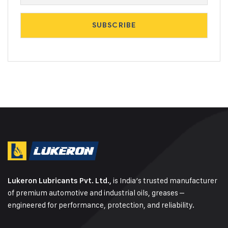
is India’s trusted manufacturer
Lukeron Lubricants Pvt. Ltd.,
of premium automotive and industrial oils, greases –
engineered for performance, protection, and reliability.