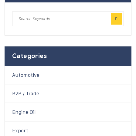
Categories
Automotive
B2B / Trade
Engine Oil
Export