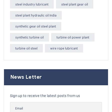
steel industry lubricant
steel plant gear oil
steel plant hydraulic oil India
synthetic gear oil steel plant
synthetic turbine oil
turbine oil power plant
turbine oil steel
wire rope lubricant
News Letter
Sign up to receive the latest posts from us