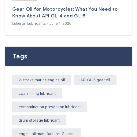
Gear Oil for Motorcycles: What You Need to
Know About API GL-4 and GL-5
Lukeron Lubricants
- June 1, 2026
Tags
2-stroke marine engine oil
API GL-5 gear oil
coal mining lubricant
contamination prevention lubricant
drum storage lubricant
engine oil manufacturer Gujarat