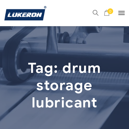
0
Tag:
drum
storage
lubricant