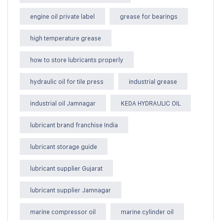
engine oil private label
grease for bearings
high temperature grease
how to store lubricants properly
hydraulic oil for tile press
industrial grease
industrial oil Jamnagar
KEDA HYDRAULIC OIL
lubricant brand franchise India
lubricant storage guide
lubricant supplier Gujarat
lubricant supplier Jamnagar
marine compressor oil
marine cylinder oil