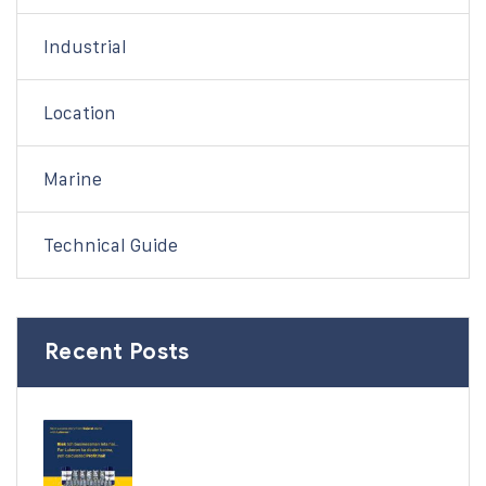
Industrial
Location
Marine
Technical Guide
Recent Posts