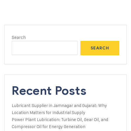
Search
SEARCH
Recent Posts
Lubricant Supplier in Jamnagar and Gujarat: Why
Location Matters for Industrial Supply
Power Plant Lubrication: Turbine Oil, Gear Oil, and
Compressor Oil for Energy Generation