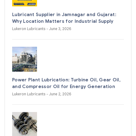
Lubricant Supplier in Jamnagar and Gujarat:
Why Location Matters for Industrial Supply
Lukeron Lubricants
- June 3, 2026
Power Plant Lubrication: Turbine Oil, Gear Oil,
and Compressor Oil for Energy Generation
Lukeron Lubricants
- June 2, 2026