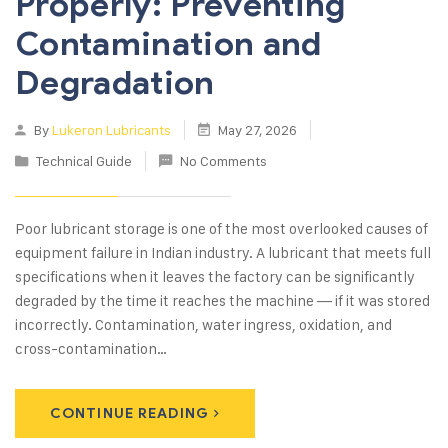
Properly: Preventing
Contamination and
Degradation
By
Lukeron Lubricants
May 27, 2026
Technical Guide
No Comments
Poor lubricant storage is one of the most overlooked causes of
equipment failure in Indian industry. A lubricant that meets full
specifications when it leaves the factory can be significantly
degraded by the time it reaches the machine — if it was stored
incorrectly. Contamination, water ingress, oxidation, and
cross-contamination…
CONTINUE READING