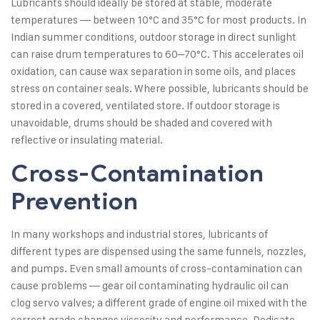
Lubricants should ideally be stored at stable, moderate
temperatures — between 10°C and 35°C for most products. In
Indian summer conditions, outdoor storage in direct sunlight
can raise drum temperatures to 60–70°C. This accelerates oil
oxidation, can cause wax separation in some oils, and places
stress on container seals. Where possible, lubricants should be
stored in a covered, ventilated store. If outdoor storage is
unavoidable, drums should be shaded and covered with
reflective or insulating material.
Cross-Contamination
Prevention
In many workshops and industrial stores, lubricants of
different types are dispensed using the same funnels, nozzles,
and pumps. Even small amounts of cross-contamination can
cause problems — gear oil contaminating hydraulic oil can
clog servo valves; a different grade of engine oil mixed with the
correct grade changes viscosity and performance. Dedicate