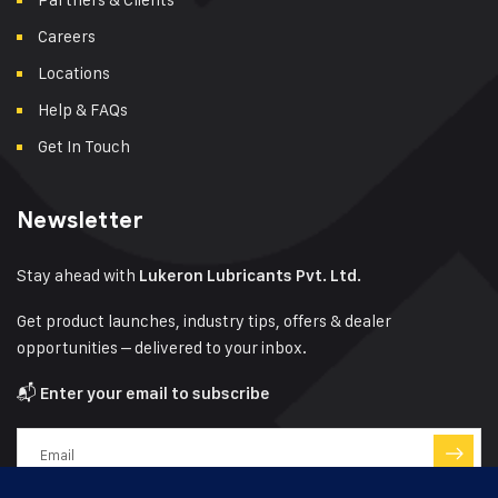
Careers
Locations
Help & FAQs
Get In Touch
Newsletter
Stay ahead with
Lukeron Lubricants Pvt. Ltd.
Get product launches, industry tips, offers & dealer
opportunities – delivered to your inbox.
📬
Enter your email to subscribe