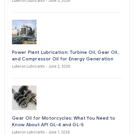
Lukeron Lubricants
- June 3, 2026
Power Plant Lubrication: Turbine Oil, Gear Oil,
and Compressor Oil for Energy Generation
Lukeron Lubricants
- June 2, 2026
Gear Oil for Motorcycles: What You Need to
Know About API GL-4 and GL-5
Lukeron Lubricants
- June 1, 2026