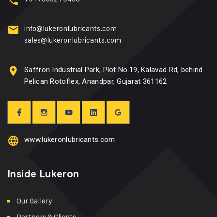
info@lukeronlubricants.com
sales@lukeronlubricants.com
Saffron Industrial Park, Plot No.19, Kalavad Rd, behind
Pelican Rotoflex, Anandpar, Gujarat 361162
www.lukeronlubricants.com
Inside Lukeron
Our Gallery
Partners & Clients