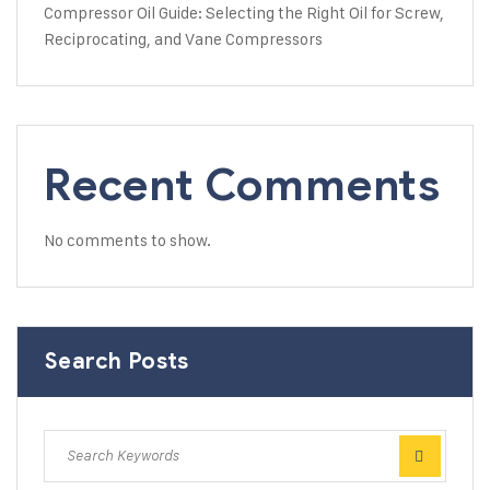
Compressor Oil Guide: Selecting the Right Oil for Screw,
Reciprocating, and Vane Compressors
Recent Comments
No comments to show.
Search Posts