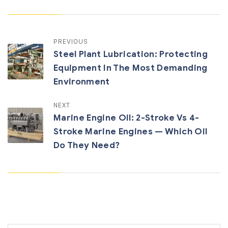
PREVIOUS
Steel Plant Lubrication: Protecting
Equipment In The Most Demanding
Environment
NEXT
Marine Engine Oil: 2-Stroke Vs 4-
Stroke Marine Engines — Which Oil
Do They Need?