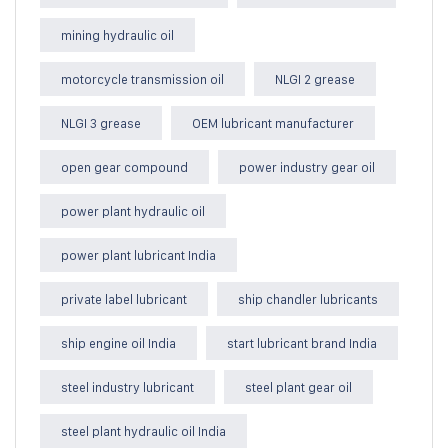
mining hydraulic oil
motorcycle transmission oil
NLGI 2 grease
NLGI 3 grease
OEM lubricant manufacturer
open gear compound
power industry gear oil
power plant hydraulic oil
power plant lubricant India
private label lubricant
ship chandler lubricants
ship engine oil India
start lubricant brand India
steel industry lubricant
steel plant gear oil
steel plant hydraulic oil India