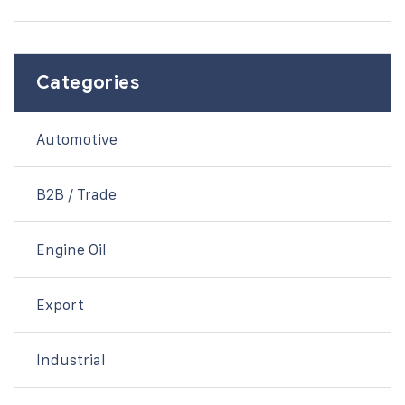
Categories
Automotive
B2B / Trade
Engine Oil
Export
Industrial