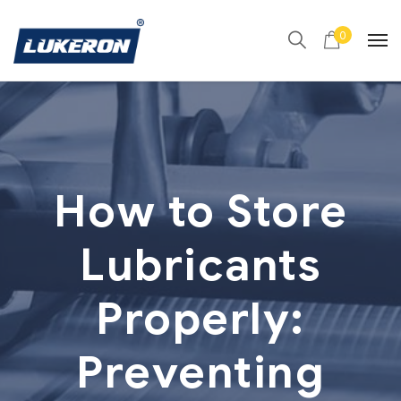
0
How to Store
Lubricants
Properly:
Preventing