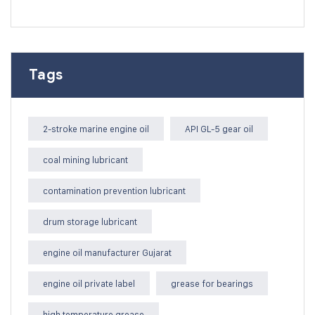
Tags
2-stroke marine engine oil
API GL-5 gear oil
coal mining lubricant
contamination prevention lubricant
drum storage lubricant
engine oil manufacturer Gujarat
engine oil private label
grease for bearings
high temperature grease