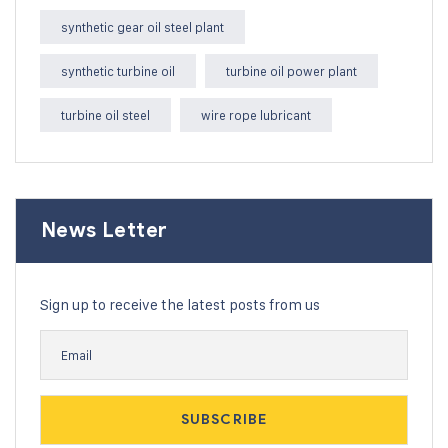
synthetic gear oil steel plant
synthetic turbine oil
turbine oil power plant
turbine oil steel
wire rope lubricant
News Letter
Sign up to receive the latest posts from us