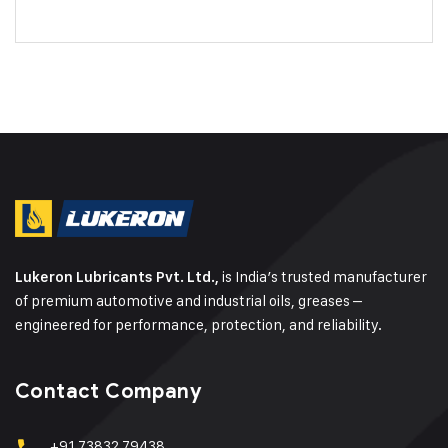
is India’s trusted manufacturer
Lukeron Lubricants Pvt. Ltd.,
of premium automotive and industrial oils, greases –
engineered for performance, protection, and reliability.
Contact Company
+91 73832 79438