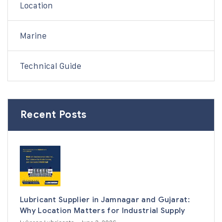
Location
Marine
Technical Guide
Recent Posts
Lubricant Supplier in Jamnagar and Gujarat:
Why Location Matters for Industrial Supply