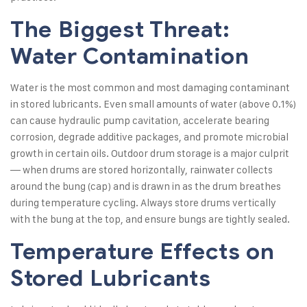
The Biggest Threat:
Water Contamination
Water is the most common and most damaging contaminant
in stored lubricants. Even small amounts of water (above 0.1%)
can cause hydraulic pump cavitation, accelerate bearing
corrosion, degrade additive packages, and promote microbial
growth in certain oils. Outdoor drum storage is a major culprit
— when drums are stored horizontally, rainwater collects
around the bung (cap) and is drawn in as the drum breathes
during temperature cycling. Always store drums vertically
with the bung at the top, and ensure bungs are tightly sealed.
Temperature Effects on
Stored Lubricants