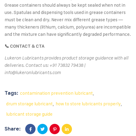
Grease containers should always be kept sealed when not in
use. Spatulas and dispensing tools used in grease containers
must be clean and dry. Never mix different grease types —
many thickeners (lithium, calcium, polyurea) are incompatible
and the mixture can have significantly degraded performance.
📞 CONTACT & CTA
Lukeron Lubricants provides product storage guidance with all
deliveries. Contact us: +91 73832 79438 |
info@lukeronlubricants.com
Tags:
contamination prevention lubricant
,
drum storage lubricant
,
how to store lubricants properly
,
lubricant storage guide
Share: