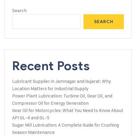
Search
SEARCH
Recent Posts
Lubricant Supplier in Jamnagar and Gujarat: Why
Location Matters for Industrial Supply
Power Plant Lubrication: Turbine Oil, Gear Oil, and
Compressor Oil for Energy Generation
Gear Oil for Motorcycles: What You Need to Know About
API GL-4 and GL-5
Sugar Mill Lubrication: A Complete Guide for Crushing
Season Maintenance