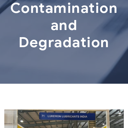
Contamination
and
Degradation