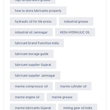
how to store lubricants properly
hydraulic oil for tile press
industrial grease
industrial oil Jamnagar
KEDA HYDRAULIC OIL
lubricant brand franchise India
lubricant storage guide
lubricant supplier Gujarat
lubricant supplier Jamnagar
marine compressor oil
marine cylinder oil
marine engine oil
marine grease
marine lubricants Gujarat
mining gear oil India