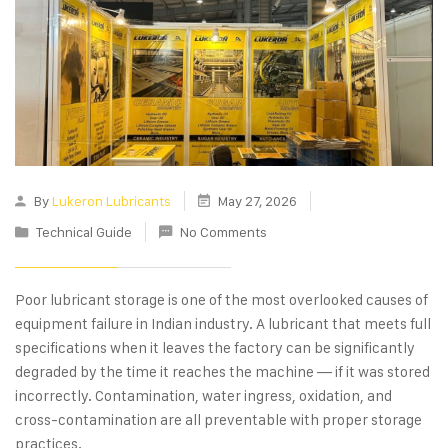
By
Lukeron Lubricants
May 27, 2026
Technical Guide
No Comments
Poor lubricant storage is one of the most overlooked causes of
equipment failure in Indian industry. A lubricant that meets full
specifications when it leaves the factory can be significantly
degraded by the time it reaches the machine — if it was stored
incorrectly. Contamination, water ingress, oxidation, and
cross-contamination are all preventable with proper storage
practices.