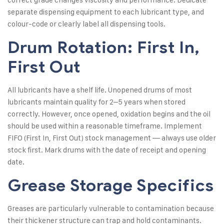
separate dispensing equipment to each lubricant type, and
colour-code or clearly label all dispensing tools.
Drum Rotation: First In,
First Out
All lubricants have a shelf life. Unopened drums of most
lubricants maintain quality for 2–5 years when stored
correctly. However, once opened, oxidation begins and the oil
should be used within a reasonable timeframe. Implement
FIFO (First In, First Out) stock management — always use older
stock first. Mark drums with the date of receipt and opening
date.
Grease Storage Specifics
Greases are particularly vulnerable to contamination because
their thickener structure can trap and hold contaminants.