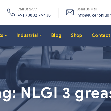
Call Us 24/7
Send Us Mail
+91 73832 79438
info@lukeronlub
ts
Industrial
Blog
Shop
Contact
ag:
NLGI 3 grea