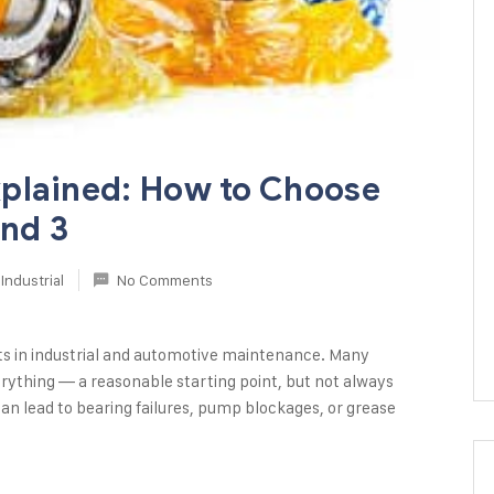
plained: How to Choose
and 3
Industrial
No Comments
ts in industrial and automotive maintenance. Many
rything — a reasonable starting point, but not always
an lead to bearing failures, pump blockages, or grease