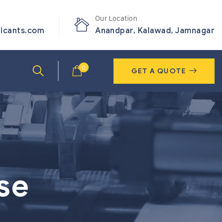
Our Location
ricants.com
Anandpar, Kalawad, Jamnagar
0
GET A QUOTE
se