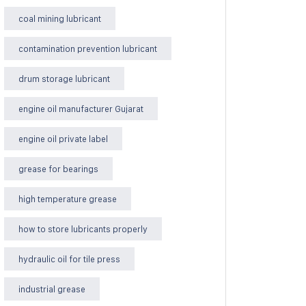
coal mining lubricant
contamination prevention lubricant
drum storage lubricant
engine oil manufacturer Gujarat
engine oil private label
grease for bearings
high temperature grease
how to store lubricants properly
hydraulic oil for tile press
industrial grease