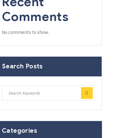
Recent
Comments
No comments to show.
Search Posts
Categories