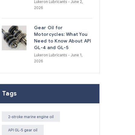
Lukeron Lubricants
- June 2,
2026
Gear Oil for
Motorcycles: What You
Need to Know About API
GL-4 and GL-5
Lukeron Lubricants
- June 1,
2026
Tags
2-stroke marine engine oil
API GL-5 gear oil