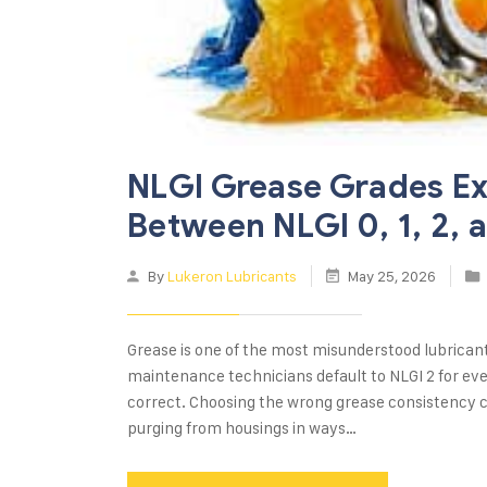
NLGI Grease Grades Ex
Between NLGI 0, 1, 2, 
By
Lukeron Lubricants
May 25, 2026
Grease is one of the most misunderstood lubrican
maintenance technicians default to NLGI 2 for eve
correct. Choosing the wrong grease consistency c
purging from housings in ways…