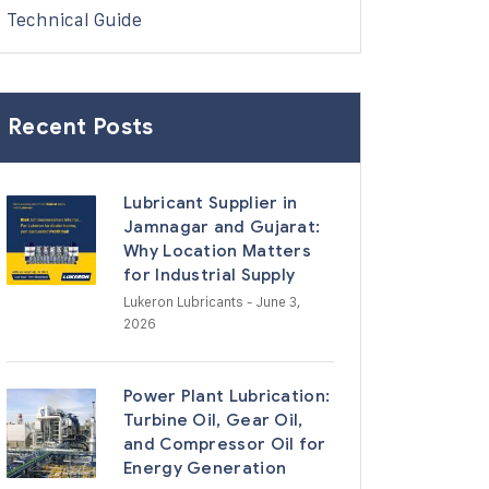
Technical Guide
Recent Posts
Lubricant Supplier in
Jamnagar and Gujarat:
Why Location Matters
for Industrial Supply
Lukeron Lubricants
- June 3,
2026
Power Plant Lubrication:
Turbine Oil, Gear Oil,
and Compressor Oil for
Energy Generation