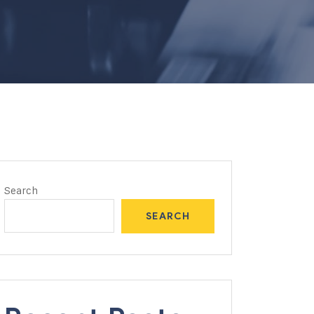
Search
SEARCH