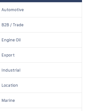
Automotive
B2B / Trade
Engine Oil
Export
Industrial
Location
Marine