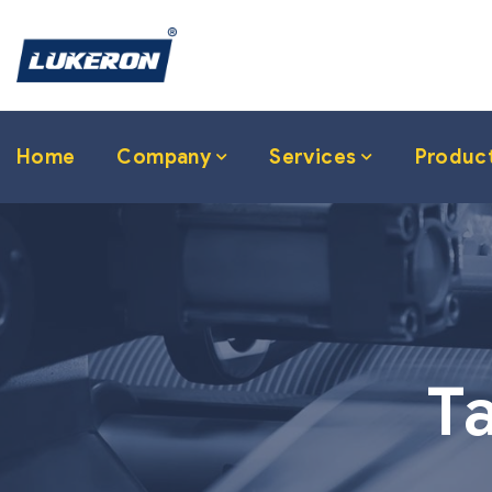
Home
Company
Services
Produc
T