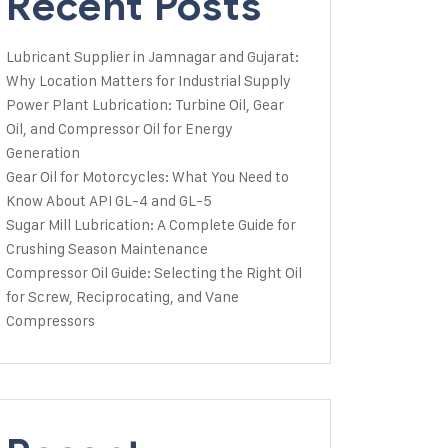
Recent Posts
Lubricant Supplier in Jamnagar and Gujarat:
Why Location Matters for Industrial Supply
Power Plant Lubrication: Turbine Oil, Gear
Oil, and Compressor Oil for Energy
Generation
Gear Oil for Motorcycles: What You Need to
Know About API GL-4 and GL-5
Sugar Mill Lubrication: A Complete Guide for
Crushing Season Maintenance
Compressor Oil Guide: Selecting the Right Oil
for Screw, Reciprocating, and Vane
Compressors