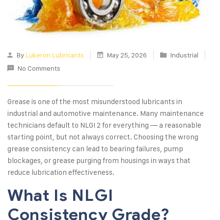
By
Lukeron Lubricants
May 25, 2026
Industrial
No Comments
Grease is one of the most misunderstood lubricants in
industrial and automotive maintenance. Many maintenance
technicians default to NLGI 2 for everything — a reasonable
starting point, but not always correct. Choosing the wrong
grease consistency can lead to bearing failures, pump
blockages, or grease purging from housings in ways that
reduce lubrication effectiveness.
What Is NLGI
Consistency Grade?