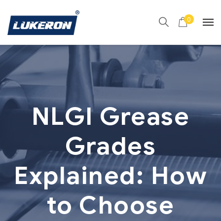
0
NLGI Grease
Grades
Explained: How
to Choose