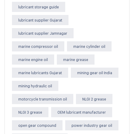
lubricant storage guide
lubricant supplier Gujarat
lubricant supplier Jamnagar
marine compressor oil
marine cylinder oil
marine engine oil
marine grease
marine lubricants Gujarat
mining gear oil India
mining hydraulic oil
motorcycle transmission oil
NLGI 2 grease
NLGI 3 grease
OEM lubricant manufacturer
open gear compound
power industry gear oil