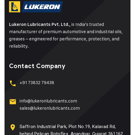
is India’s trusted
Lukeron Lubricants Pvt. Ltd.,
manufacturer of premium automotive and industrial oils,
greases – engineered for performance, protection, and
reliability.
Contact Company
+91 73832 79438
info@lukeronlubricants.com
sales@lukeronlubricants.com
Saffron Industrial Park, Plot No.19, Kalavad Rd,
behind Pelican Rotoflex, Anandpar, Gujarat 361162