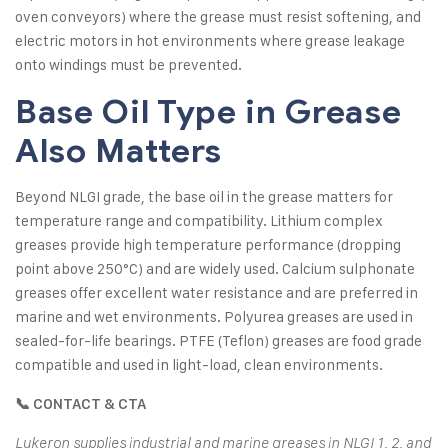
oven conveyors) where the grease must resist softening, and
electric motors in hot environments where grease leakage
onto windings must be prevented.
Base Oil Type in Grease
Also Matters
Beyond NLGI grade, the base oil in the grease matters for
temperature range and compatibility. Lithium complex
greases provide high temperature performance (dropping
point above 250°C) and are widely used. Calcium sulphonate
greases offer excellent water resistance and are preferred in
marine and wet environments. Polyurea greases are used in
sealed-for-life bearings. PTFE (Teflon) greases are food grade
compatible and used in light-load, clean environments.
📞 CONTACT & CTA
Lukeron supplies industrial and marine greases in NLGI 1, 2, and