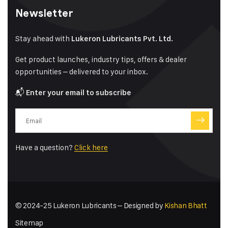
Newsletter
Stay ahead with
Lukeron Lubricants Pvt. Ltd.
Get product launches, industry tips, offers & dealer
opportunities – delivered to your inbox.
📬
Enter your email to subscribe
Have a question?
Click here
© 2024-25 Lukeron Lubricants – Designed by
Kishan Bhatt
Sitemap