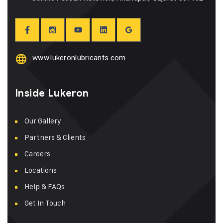
www.lukeronlubricants.com
Inside Lukeron
Our Gallery
Partners & Clients
Careers
Locations
Help & FAQs
Get In Touch