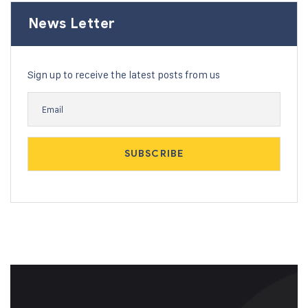
News Letter
Sign up to receive the latest posts from us