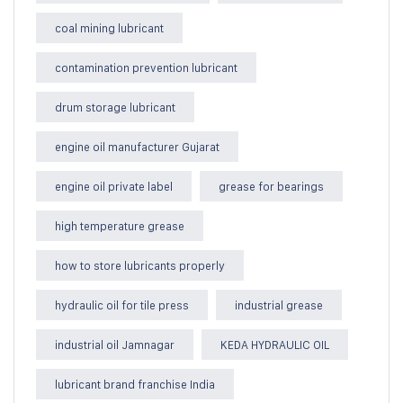
coal mining lubricant
contamination prevention lubricant
drum storage lubricant
engine oil manufacturer Gujarat
engine oil private label
grease for bearings
high temperature grease
how to store lubricants properly
hydraulic oil for tile press
industrial grease
industrial oil Jamnagar
KEDA HYDRAULIC OIL
lubricant brand franchise India