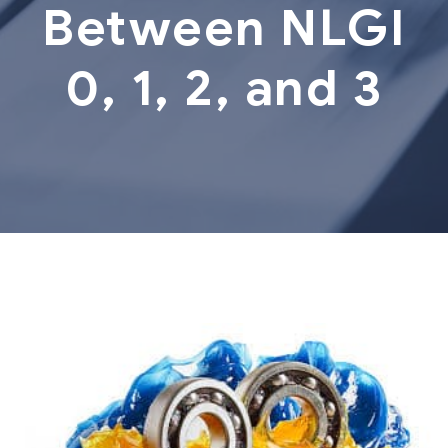
Between NLGI
0, 1, 2, and 3