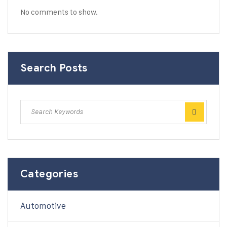
No comments to show.
Search Posts
Categories
Automotive