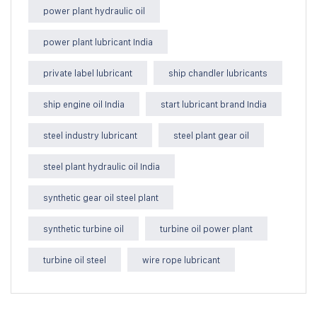
power plant hydraulic oil
power plant lubricant India
private label lubricant
ship chandler lubricants
ship engine oil India
start lubricant brand India
steel industry lubricant
steel plant gear oil
steel plant hydraulic oil India
synthetic gear oil steel plant
synthetic turbine oil
turbine oil power plant
turbine oil steel
wire rope lubricant