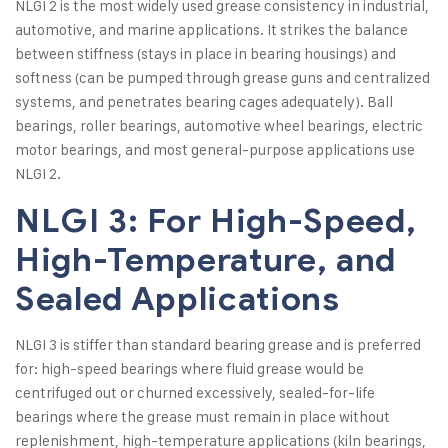
NLGI 2 is the most widely used grease consistency in industrial,
automotive, and marine applications. It strikes the balance
between stiffness (stays in place in bearing housings) and
softness (can be pumped through grease guns and centralized
systems, and penetrates bearing cages adequately). Ball
bearings, roller bearings, automotive wheel bearings, electric
motor bearings, and most general-purpose applications use
NLGI 2.
NLGI 3: For High-Speed,
High-Temperature, and
Sealed Applications
NLGI 3 is stiffer than standard bearing grease and is preferred
for: high-speed bearings where fluid grease would be
centrifuged out or churned excessively, sealed-for-life
bearings where the grease must remain in place without
replenishment, high-temperature applications (kiln bearings,