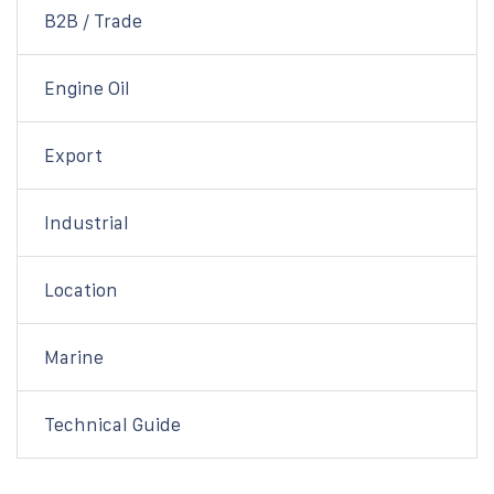
B2B / Trade
Engine Oil
Export
Industrial
Location
Marine
Technical Guide