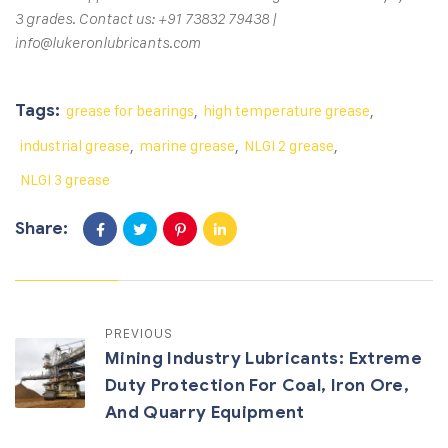
3 grades. Contact us: +91 73832 79438 |
info@lukeronlubricants.com
Tags:
grease for bearings
,
high temperature grease
,
industrial grease
,
marine grease
,
NLGI 2 grease
,
NLGI 3 grease
Share:
PREVIOUS
Mining Industry Lubricants: Extreme
Duty Protection For Coal, Iron Ore,
And Quarry Equipment