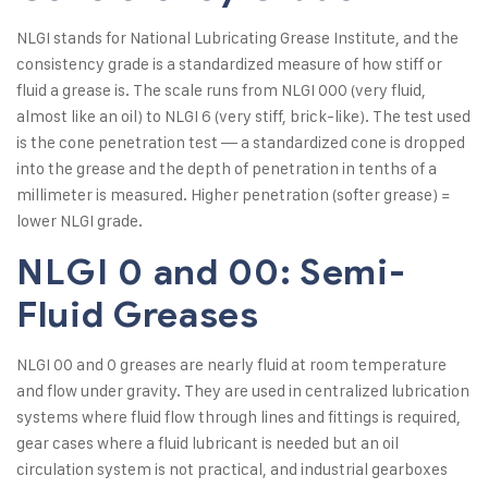
NLGI stands for National Lubricating Grease Institute, and the
consistency grade is a standardized measure of how stiff or
fluid a grease is. The scale runs from NLGI 000 (very fluid,
almost like an oil) to NLGI 6 (very stiff, brick-like). The test used
is the cone penetration test — a standardized cone is dropped
into the grease and the depth of penetration in tenths of a
millimeter is measured. Higher penetration (softer grease) =
lower NLGI grade.
NLGI 0 and 00: Semi-
Fluid Greases
NLGI 00 and 0 greases are nearly fluid at room temperature
and flow under gravity. They are used in centralized lubrication
systems where fluid flow through lines and fittings is required,
gear cases where a fluid lubricant is needed but an oil
circulation system is not practical, and industrial gearboxes