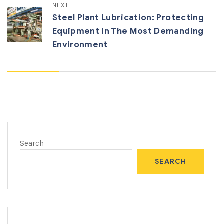
NEXT
Steel Plant Lubrication: Protecting
Equipment In The Most Demanding
Environment
Search
SEARCH