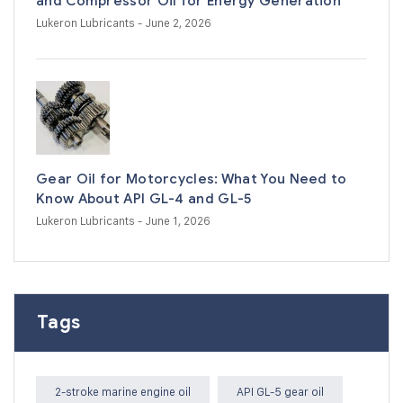
and Compressor Oil for Energy Generation
Lukeron Lubricants
- June 2, 2026
Gear Oil for Motorcycles: What You Need to
Know About API GL-4 and GL-5
Lukeron Lubricants
- June 1, 2026
Tags
2-stroke marine engine oil
API GL-5 gear oil