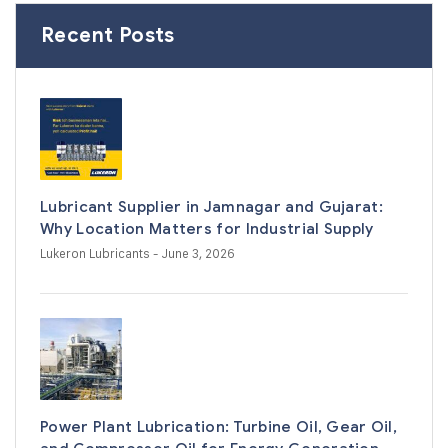
Recent Posts
Lubricant Supplier in Jamnagar and Gujarat:
Why Location Matters for Industrial Supply
Lukeron Lubricants
- June 3, 2026
Power Plant Lubrication: Turbine Oil, Gear Oil,