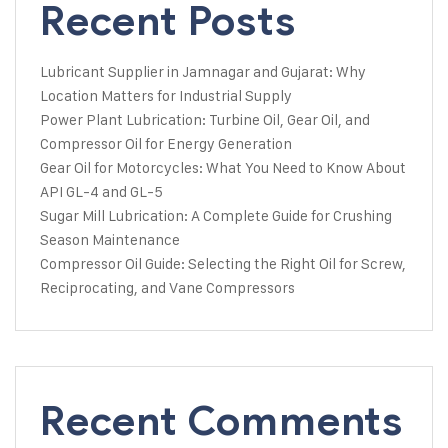
Recent Posts
Lubricant Supplier in Jamnagar and Gujarat: Why
Location Matters for Industrial Supply
Power Plant Lubrication: Turbine Oil, Gear Oil, and
Compressor Oil for Energy Generation
Gear Oil for Motorcycles: What You Need to Know About
API GL-4 and GL-5
Sugar Mill Lubrication: A Complete Guide for Crushing
Season Maintenance
Compressor Oil Guide: Selecting the Right Oil for Screw,
Reciprocating, and Vane Compressors
Recent Comments