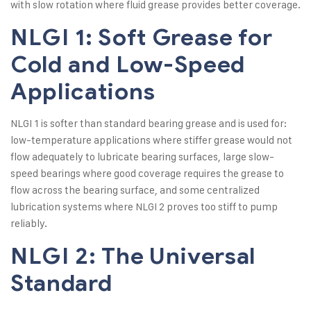
with slow rotation where fluid grease provides better coverage.
NLGI 1: Soft Grease for
Cold and Low-Speed
Applications
NLGI 1 is softer than standard bearing grease and is used for:
low-temperature applications where stiffer grease would not
flow adequately to lubricate bearing surfaces, large slow-
speed bearings where good coverage requires the grease to
flow across the bearing surface, and some centralized
lubrication systems where NLGI 2 proves too stiff to pump
reliably.
NLGI 2: The Universal
Standard