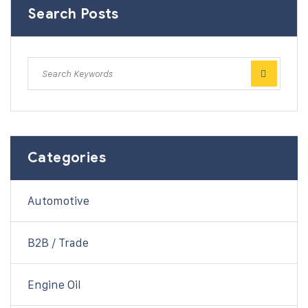
Search Posts
Categories
Automotive
B2B / Trade
Engine Oil