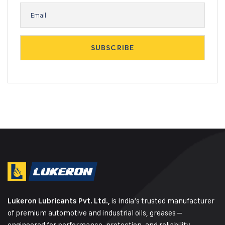
is India’s trusted manufacturer
Lukeron Lubricants Pvt. Ltd.,
of premium automotive and industrial oils, greases –
engineered for performance, protection, and reliability.