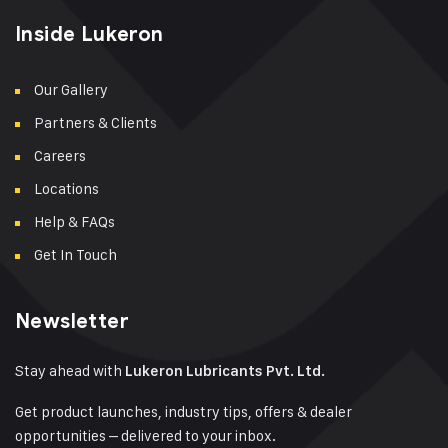
Inside Lukeron
Our Gallery
Partners & Clients
Careers
Locations
Help & FAQs
Get In Touch
Newsletter
Stay ahead with
Lukeron Lubricants Pvt. Ltd.
Get product launches, industry tips, offers & dealer
opportunities – delivered to your inbox.