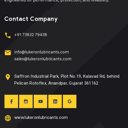
Contact Company
+91 73832 79438
info@lukeronlubricants.com
sales@lukeronlubricants.com
Saffron Industrial Park, Plot No.19, Kalavad Rd, behind
Pelican Rotoflex, Anandpar, Gujarat 361162
www.lukeronlubricants.com