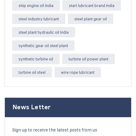
ship engine oil India
start lubricant brand India
steel industry lubricant
steel plant gear oil
steel plant hydraulic oil India
synthetic gear oil steel plant
synthetic turbine oil
turbine oil power plant
turbine oil steel
wire rope lubricant
News Letter
Sign up to receive the latest posts from us