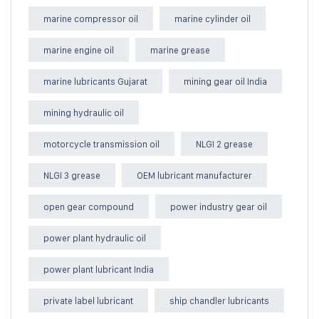
marine compressor oil
marine cylinder oil
marine engine oil
marine grease
marine lubricants Gujarat
mining gear oil India
mining hydraulic oil
motorcycle transmission oil
NLGI 2 grease
NLGI 3 grease
OEM lubricant manufacturer
open gear compound
power industry gear oil
power plant hydraulic oil
power plant lubricant India
private label lubricant
ship chandler lubricants