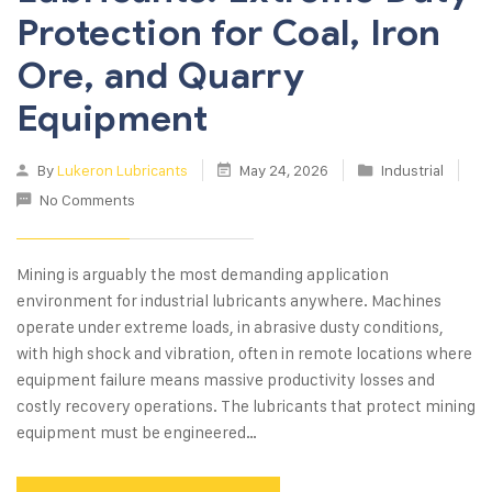
Protection for Coal, Iron
Ore, and Quarry
Equipment
By
Lukeron Lubricants
May 24, 2026
Industrial
No Comments
Mining is arguably the most demanding application
environment for industrial lubricants anywhere. Machines
operate under extreme loads, in abrasive dusty conditions,
with high shock and vibration, often in remote locations where
equipment failure means massive productivity losses and
costly recovery operations. The lubricants that protect mining
equipment must be engineered…