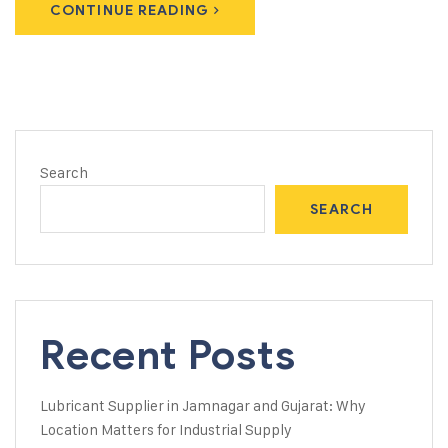
CONTINUE READING
Search
SEARCH
Recent Posts
Lubricant Supplier in Jamnagar and Gujarat: Why
Location Matters for Industrial Supply