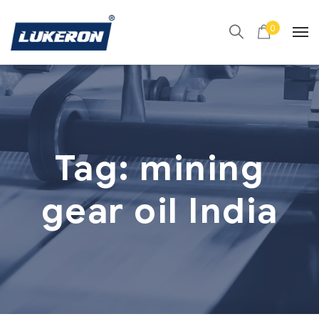
0
Tag:
mining
gear oil India