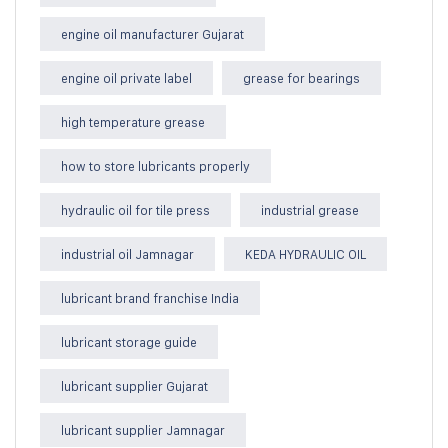
engine oil manufacturer Gujarat
engine oil private label
grease for bearings
high temperature grease
how to store lubricants properly
hydraulic oil for tile press
industrial grease
industrial oil Jamnagar
KEDA HYDRAULIC OIL
lubricant brand franchise India
lubricant storage guide
lubricant supplier Gujarat
lubricant supplier Jamnagar