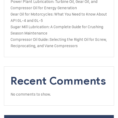
Power Plant Lubrication: Turbine Oil, Gear Oil, and
Compressor Oil for Energy Generation
Gear Oil for Motorcycles: What You Need to Know About
API GL-4 and GL-5
Sugar Mill Lubrication: A Complete Guide for Crushing
Season Maintenance
Compressor Oil Guide: Selecting the Right Oil for Screw,
Reciprocating, and Vane Compressors
Recent Comments
No comments to show.