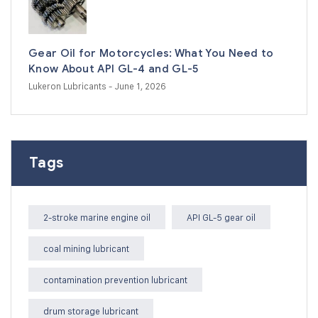
Gear Oil for Motorcycles: What You Need to
Know About API GL-4 and GL-5
Lukeron Lubricants
- June 1, 2026
Tags
2-stroke marine engine oil
API GL-5 gear oil
coal mining lubricant
contamination prevention lubricant
drum storage lubricant