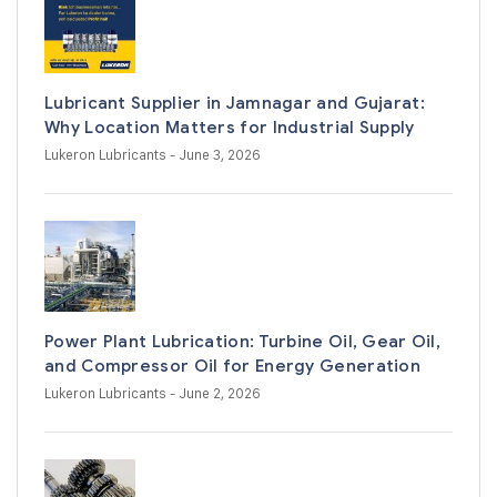
Lubricant Supplier in Jamnagar and Gujarat:
Why Location Matters for Industrial Supply
Lukeron Lubricants
- June 3, 2026
Power Plant Lubrication: Turbine Oil, Gear Oil,
and Compressor Oil for Energy Generation
Lukeron Lubricants
- June 2, 2026