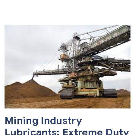
Mining Industry
Lubricants: Extreme Duty