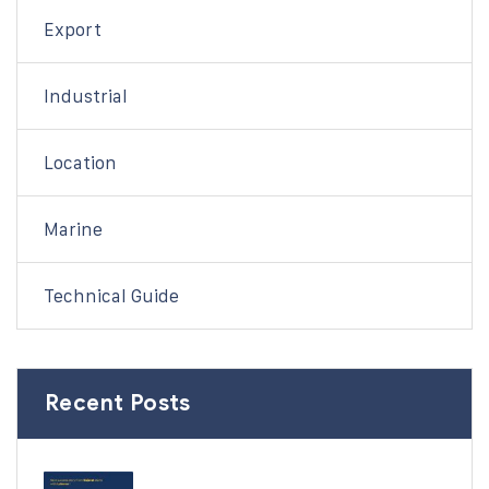
Export
Industrial
Location
Marine
Technical Guide
Recent Posts