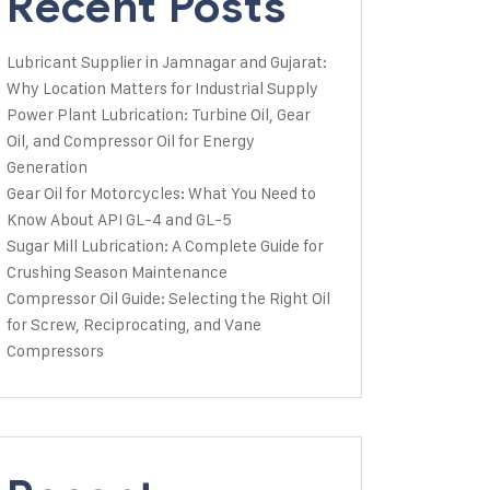
Recent Posts
Lubricant Supplier in Jamnagar and Gujarat:
Why Location Matters for Industrial Supply
Power Plant Lubrication: Turbine Oil, Gear
Oil, and Compressor Oil for Energy
Generation
Gear Oil for Motorcycles: What You Need to
Know About API GL-4 and GL-5
Sugar Mill Lubrication: A Complete Guide for
Crushing Season Maintenance
Compressor Oil Guide: Selecting the Right Oil
for Screw, Reciprocating, and Vane
Compressors