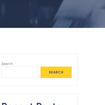
Search
SEARCH