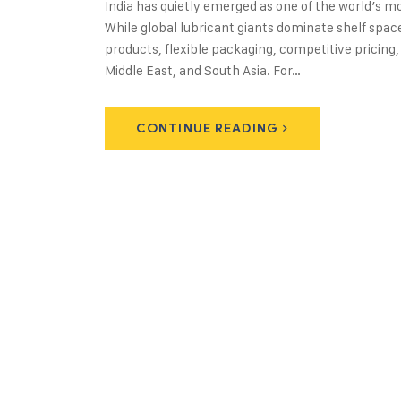
India has quietly emerged as one of the world’s 
While global lubricant giants dominate shelf spac
products, flexible packaging, competitive pricing,
Middle East, and South Asia. For…
CONTINUE READING