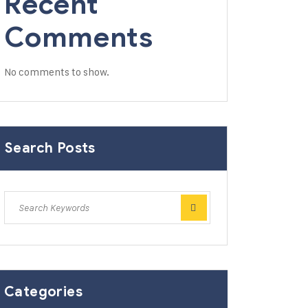
Recent
Comments
No comments to show.
Search Posts
Categories