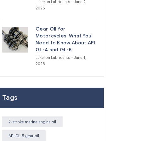
Lukeron Lubricants
- June 2,
2026
Gear Oil for
Motorcycles: What You
Need to Know About API
GL-4 and GL-5
Lukeron Lubricants
- June 1,
2026
Tags
2-stroke marine engine oil
API GL-5 gear oil