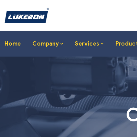
Home
Company
Services
Produc
C