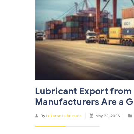
Lubricant Export from 
Manufacturers Are a G
By
Lukeron Lubricants
May 23, 2026