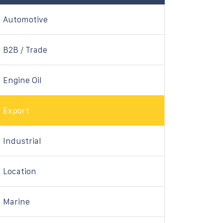
Automotive
B2B / Trade
Engine Oil
Export
Industrial
Location
Marine