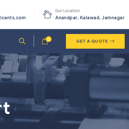
Our Location
ricants.com
Anandpar, Kalawad, Jamnagar
0
GET A QUOTE
rt