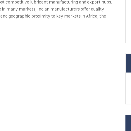
most competitive lubricant manufacturing and export hubs.
e in many markets, Indian manufacturers offer quality
 and geographic proximity to key markets in Africa, the