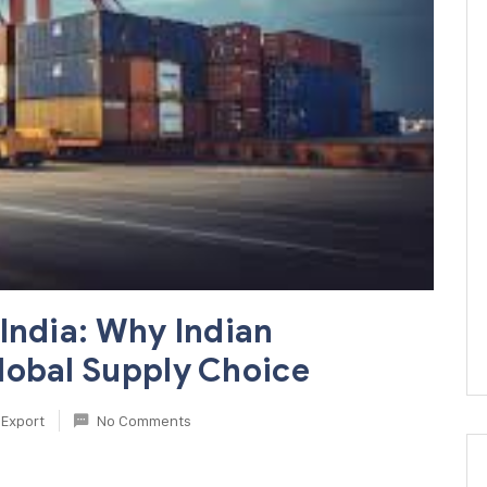
India: Why Indian
lobal Supply Choice
Export
No Comments