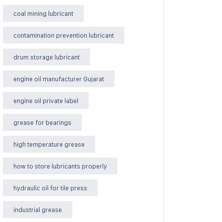
coal mining lubricant
contamination prevention lubricant
drum storage lubricant
engine oil manufacturer Gujarat
engine oil private label
grease for bearings
high temperature grease
how to store lubricants properly
hydraulic oil for tile press
industrial grease