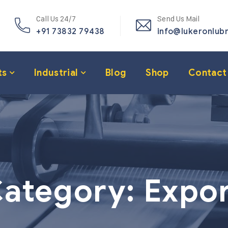
Call Us 24/7
Send Us Mail
+91 73832 79438
info@lukeronlub
ts
Industrial
Blog
Shop
Contact
ategory:
Expo