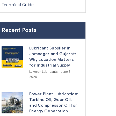
Technical Guide
Recent Posts
Lubricant Supplier in
Jamnagar and Gujarat:
Why Location Matters
for Industrial Supply
Lukeron Lubricants
- June 3,
2026
Power Plant Lubrication:
Turbine Oil, Gear Oil,
and Compressor Oil for
Energy Generation