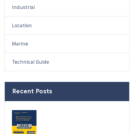
Industrial
Location
Marine
Technical Guide
Recent Posts