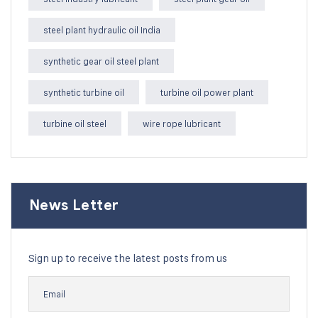
steel plant hydraulic oil India
synthetic gear oil steel plant
synthetic turbine oil
turbine oil power plant
turbine oil steel
wire rope lubricant
News Letter
Sign up to receive the latest posts from us