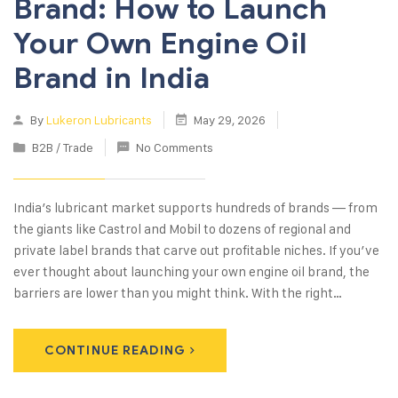
Brand: How to Launch
Your Own Engine Oil
Brand in India
By
Lukeron Lubricants
May 29, 2026
B2B / Trade
No Comments
India’s lubricant market supports hundreds of brands — from
the giants like Castrol and Mobil to dozens of regional and
private label brands that carve out profitable niches. If you’ve
ever thought about launching your own engine oil brand, the
barriers are lower than you might think. With the right…
CONTINUE READING