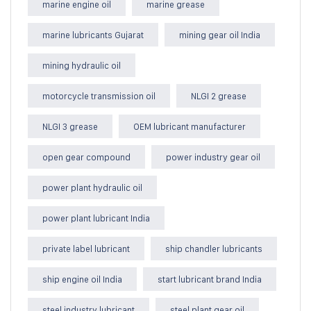
marine engine oil
marine grease
marine lubricants Gujarat
mining gear oil India
mining hydraulic oil
motorcycle transmission oil
NLGI 2 grease
NLGI 3 grease
OEM lubricant manufacturer
open gear compound
power industry gear oil
power plant hydraulic oil
power plant lubricant India
private label lubricant
ship chandler lubricants
ship engine oil India
start lubricant brand India
steel industry lubricant
steel plant gear oil