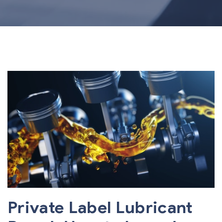
Private Label Lubricant