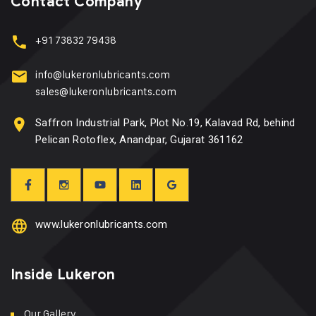
Contact Company
+91 73832 79438
info@lukeronlubricants.com
sales@lukeronlubricants.com
Saffron Industrial Park, Plot No.19, Kalavad Rd, behind
Pelican Rotoflex, Anandpar, Gujarat 361162
www.lukeronlubricants.com
Inside Lukeron
Our Gallery