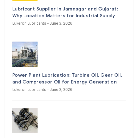
Lubricant Supplier in Jamnagar and Gujarat:
Why Location Matters for Industrial Supply
Lukeron Lubricants
- June 3, 2026
Power Plant Lubrication: Turbine Oil, Gear Oil,
and Compressor Oil for Energy Generation
Lukeron Lubricants
- June 2, 2026