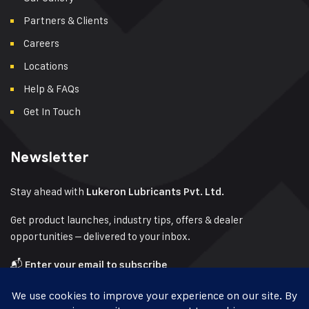
Partners & Clients
Careers
Locations
Help & FAQs
Get In Touch
Newsletter
Stay ahead with
Lukeron Lubricants Pvt. Ltd.
Get product launches, industry tips, offers & dealer
opportunities – delivered to your inbox.
📬
Enter your email to subscribe