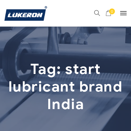
0
Tag:
start
lubricant brand
India