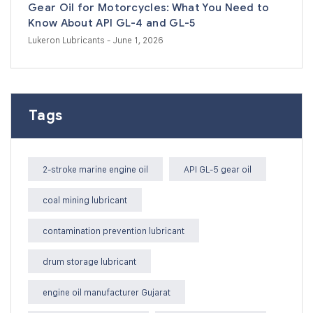
Gear Oil for Motorcycles: What You Need to
Know About API GL-4 and GL-5
Lukeron Lubricants
- June 1, 2026
Tags
2-stroke marine engine oil
API GL-5 gear oil
coal mining lubricant
contamination prevention lubricant
drum storage lubricant
engine oil manufacturer Gujarat