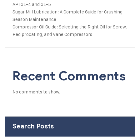
API GL-4 and GL-5
Sugar Mill Lubrication: A Complete Guide for Crushing
Season Maintenance
Compressor Oil Guide: Selecting the Right Oil for Screw,
Reciprocating, and Vane Compressors
Recent Comments
No comments to show.
Search Posts