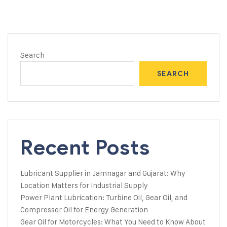
Search
SEARCH
Recent Posts
Lubricant Supplier in Jamnagar and Gujarat: Why
Location Matters for Industrial Supply
Power Plant Lubrication: Turbine Oil, Gear Oil, and
Compressor Oil for Energy Generation
Gear Oil for Motorcycles: What You Need to Know About