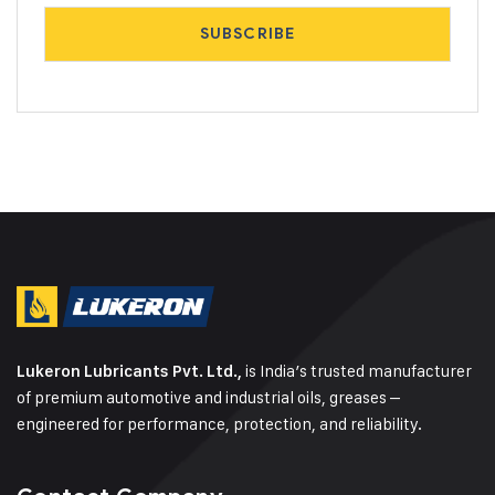
is India’s trusted manufacturer
Lukeron Lubricants Pvt. Ltd.,
of premium automotive and industrial oils, greases –
engineered for performance, protection, and reliability.