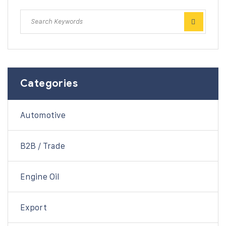
Categories
Automotive
B2B / Trade
Engine Oil
Export