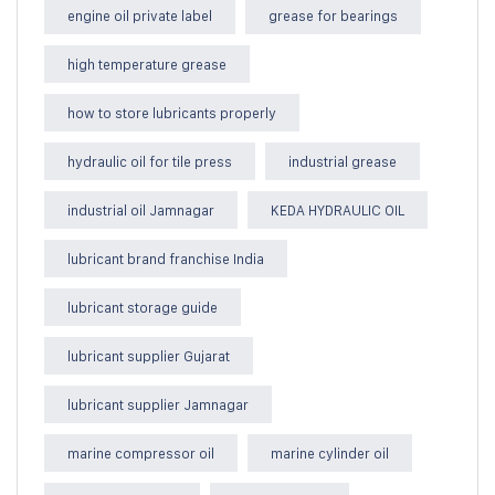
engine oil private label
grease for bearings
high temperature grease
how to store lubricants properly
hydraulic oil for tile press
industrial grease
industrial oil Jamnagar
KEDA HYDRAULIC OIL
lubricant brand franchise India
lubricant storage guide
lubricant supplier Gujarat
lubricant supplier Jamnagar
marine compressor oil
marine cylinder oil