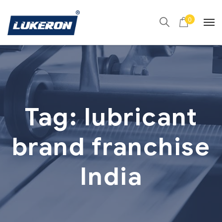
0
Tag:
lubricant
brand franchise
India