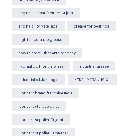
engine oil manufacturer Gujarat
engine oil private label
grease for bearings
high temperature grease
how to store lubricants properly
hydraulic oil for tile press
industrial grease
industrial oil Jamnagar
KEDA HYDRAULIC OIL
lubricant brand franchise India
lubricant storage guide
lubricant supplier Gujarat
lubricant supplier Jamnagar