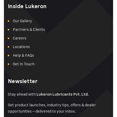
Inside Lukeron
Our Gallery
Partners & Clients
Careers
Locations
Help & FAQs
Get In Touch
Newsletter
Stay ahead with
Lukeron Lubricants Pvt. Ltd.
Get product launches, industry tips, offers & dealer
opportunities – delivered to your inbox.