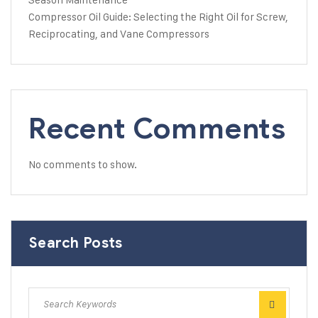
Compressor Oil Guide: Selecting the Right Oil for Screw,
Reciprocating, and Vane Compressors
Recent Comments
No comments to show.
Search Posts