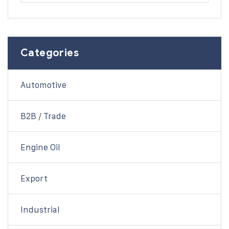
Categories
Automotive
B2B / Trade
Engine Oil
Export
Industrial