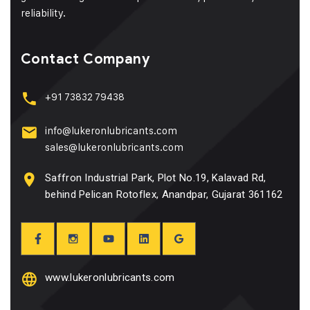
reliability.
Contact Company
+91 73832 79438
info@lukeronlubricants.com
sales@lukeronlubricants.com
Saffron Industrial Park, Plot No.19, Kalavad Rd,
behind Pelican Rotoflex, Anandpar, Gujarat 361162
www.lukeronlubricants.com