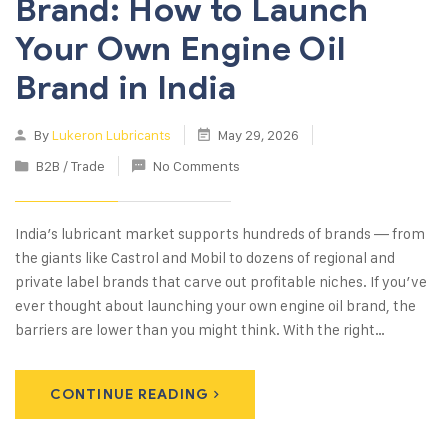
Brand: How to Launch
Your Own Engine Oil
Brand in India
By
Lukeron Lubricants
May 29, 2026
B2B / Trade
No Comments
India’s lubricant market supports hundreds of brands — from
the giants like Castrol and Mobil to dozens of regional and
private label brands that carve out profitable niches. If you’ve
ever thought about launching your own engine oil brand, the
barriers are lower than you might think. With the right…
CONTINUE READING