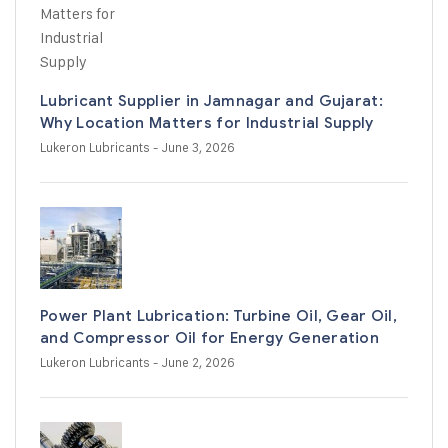
Lubricant Supplier in Jamnagar and Gujarat:
Why Location Matters for Industrial Supply
Lukeron Lubricants
- June 3, 2026
Power Plant Lubrication: Turbine Oil, Gear Oil,
and Compressor Oil for Energy Generation
Lukeron Lubricants
- June 2, 2026