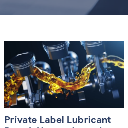
Private Label Lubricant