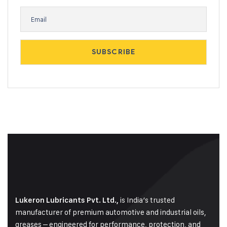
is India’s trusted
Lukeron Lubricants Pvt. Ltd.,
manufacturer of premium automotive and industrial oils,
greases – engineered for performance, protection, and