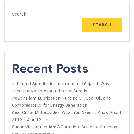
Search
SEARCH
Recent Posts
Lubricant Supplier in Jamnagar and Gujarat: Why
Location Matters for Industrial Supply
Power Plant Lubrication: Turbine Oil, Gear Oil, and
Compressor Oil for Energy Generation
Gear Oil for Motorcycles: What You Need to Know About
API GL-4 and GL-5
Sugar Mill Lubrication: A Complete Guide for Crushing
Season Maintenance