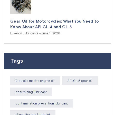
Gear Oil for Motorcycles: What You Need to
Know About API GL-4 and GL-5
Lukeron Lubricants
- June 1, 2026
Tags
2-stroke marine engine oil
API GL-5 gear oil
coal mining lubricant
contamination prevention lubricant
drum storage lubricant