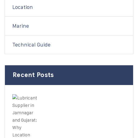
Location
Marine
Technical Guide
Recent Posts