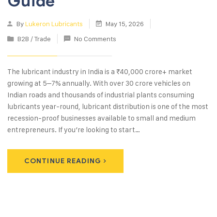
Guide
By
Lukeron Lubricants
May 15, 2026
B2B / Trade
No Comments
The lubricant industry in India is a ₹40,000 crore+ market
growing at 5–7% annually. With over 30 crore vehicles on
Indian roads and thousands of industrial plants consuming
lubricants year-round, lubricant distribution is one of the most
recession-proof businesses available to small and medium
entrepreneurs. If you’re looking to start…
CONTINUE READING