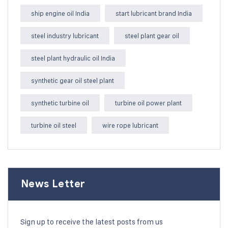
ship engine oil India
start lubricant brand India
steel industry lubricant
steel plant gear oil
steel plant hydraulic oil India
synthetic gear oil steel plant
synthetic turbine oil
turbine oil power plant
turbine oil steel
wire rope lubricant
News Letter
Sign up to receive the latest posts from us