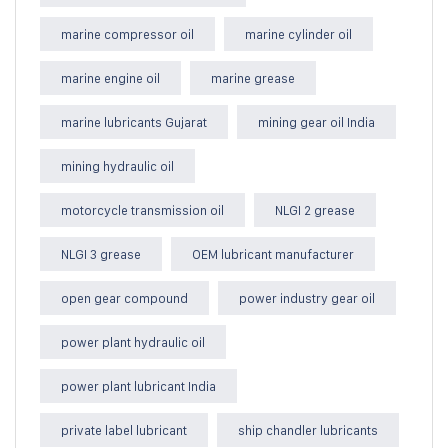
marine compressor oil
marine cylinder oil
marine engine oil
marine grease
marine lubricants Gujarat
mining gear oil India
mining hydraulic oil
motorcycle transmission oil
NLGI 2 grease
NLGI 3 grease
OEM lubricant manufacturer
open gear compound
power industry gear oil
power plant hydraulic oil
power plant lubricant India
private label lubricant
ship chandler lubricants