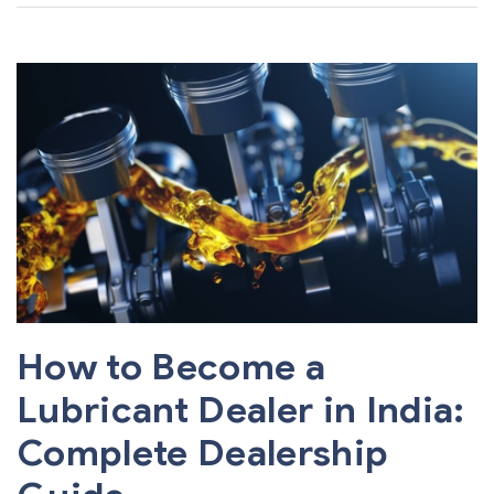
How to Become a
Lubricant Dealer in India:
Complete Dealership