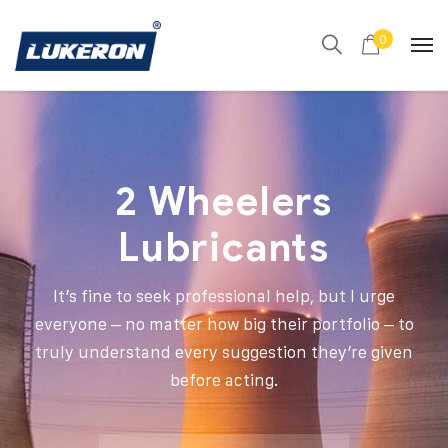
0
2 Wheelers
Lubricants
It’s fine to seek professional help, but I urge
everyone – no matter how big their portfolio – to
truly understand every suggestion they’re given
before acting.