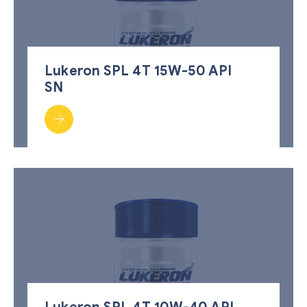
Lukeron SPL 4T 15W-50 API
SN