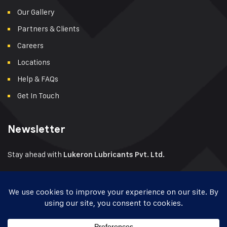
Our Gallery
Partners & Clients
Careers
Locations
Help & FAQs
Get In Touch
Newsletter
Stay ahead with
Lukeron Lubricants Pvt. Ltd.
Get product launches, industry tips, offers & dealer
opportunities – delivered to your inbox.
📬
Enter your email to subscribe