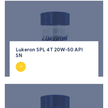
Lukeron SPL 4T 20W-50 API
SN