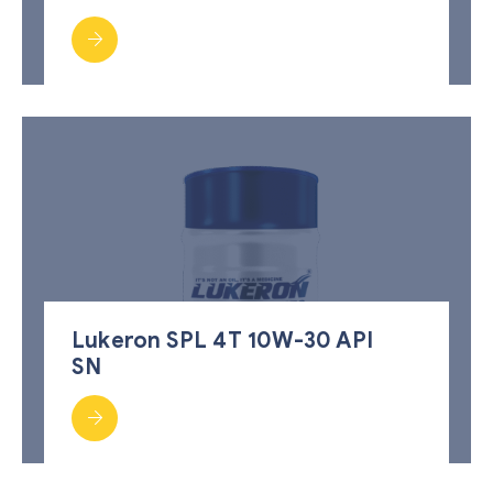
Lukeron SPL 4T 10W-30 API
SN