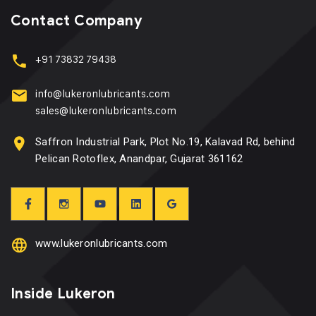
Contact Company
+91 73832 79438
info@lukeronlubricants.com
sales@lukeronlubricants.com
Saffron Industrial Park, Plot No.19, Kalavad Rd, behind
Pelican Rotoflex, Anandpar, Gujarat 361162
www.lukeronlubricants.com
Inside Lukeron