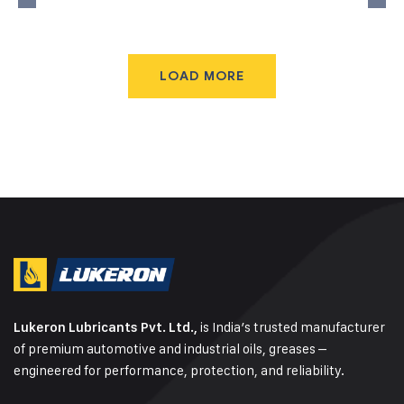
LOAD MORE
is India’s trusted manufacturer
Lukeron Lubricants Pvt. Ltd.,
of premium automotive and industrial oils, greases –
engineered for performance, protection, and reliability.