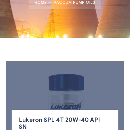
HOME
VACCUM PUMP OILS
Lukeron SPL 4T 20W-40 API
SN