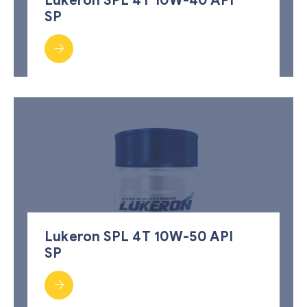
Lukeron SPL 4T 10W-40 API
SP
Lukeron SPL 4T 10W-50 API
SP