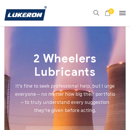
0
2 Wheelers
Lubricants
It’s fine to seek professional help, but I urge
everyone – no matter how big their portfolio
– to truly understand every suggestion
they’re given before acting.