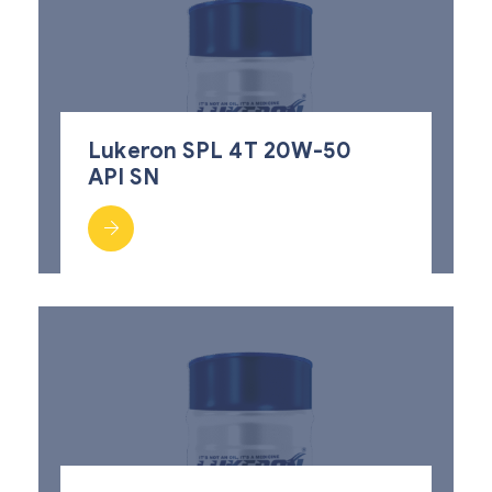
Lukeron SPL 4T 20W-50
API SN