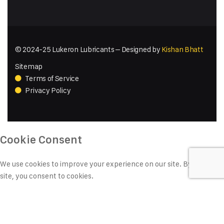
© 2024-25 Lukeron Lubricants – Designed by
Kishan Bhatt
Sitemap
Terms of Service
Privacy Policy