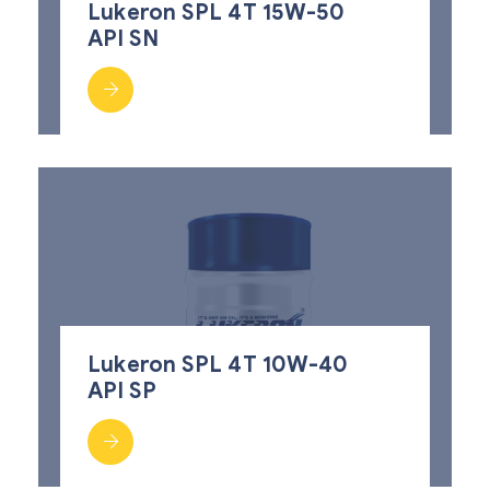
Lukeron SPL 4T 15W-50
API SN
Lukeron SPL 4T 10W-40
API SP