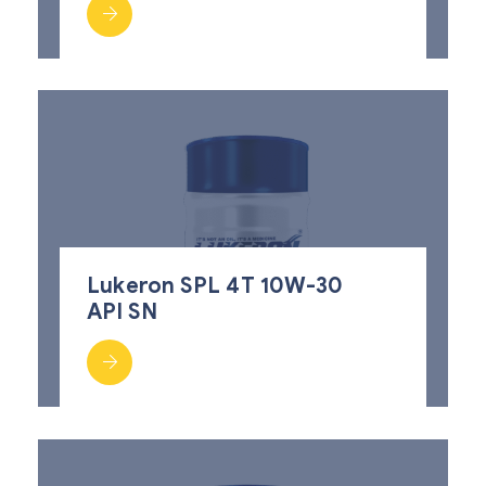
Lukeron SPL 4T 10W-30
API SN