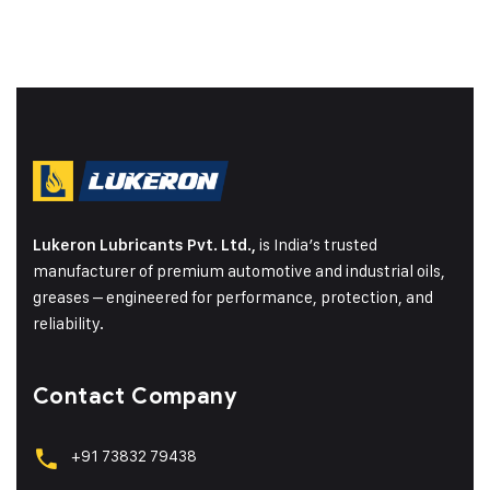
is India’s trusted
Lukeron Lubricants Pvt. Ltd.,
manufacturer of premium automotive and industrial oils,
greases – engineered for performance, protection, and
reliability.
Contact Company
+91 73832 79438