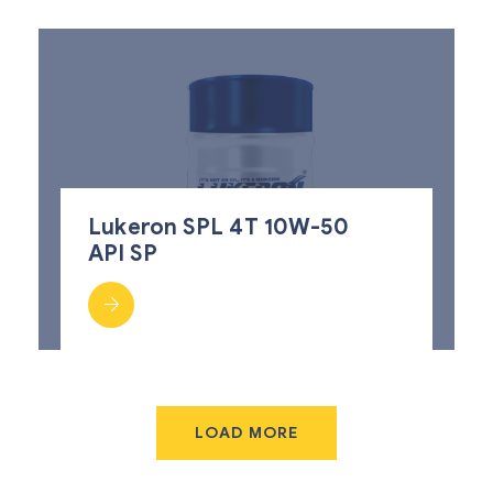
Lukeron SPL 4T 10W-50
API SP
LOAD MORE