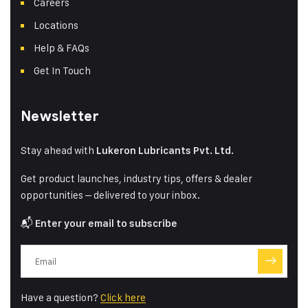
Careers
Locations
Help & FAQs
Get In Touch
Newsletter
Stay ahead with
Lukeron Lubricants Pvt. Ltd.
Get product launches, industry tips, offers & dealer
opportunities – delivered to your inbox.
📬
Enter your email to subscribe
Have a question?
Click here