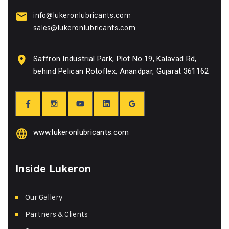
info@lukeronlubricants.com
sales@lukeronlubricants.com
Saffron Industrial Park, Plot No.19, Kalavad Rd,
behind Pelican Rotoflex, Anandpar, Gujarat 361162
www.lukeronlubricants.com
Inside Lukeron
Our Gallery
Partners & Clients