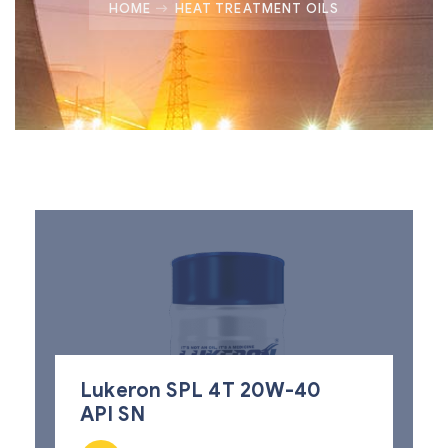
HOME
HEAT TREATMENT OILS
Lukeron SPL 4T 20W-40
API SN