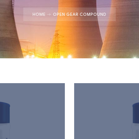
HOME
OPEN GEAR COMPOUND