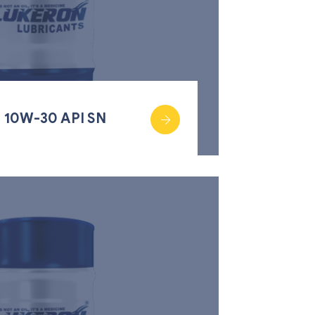
 10W-30 API SN