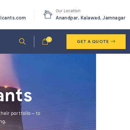
Our Location
ricants.com
Anandpar, Kalawad, Jamnagar
0
GET A QUOTE
ants
heir portfolio – to
ng.