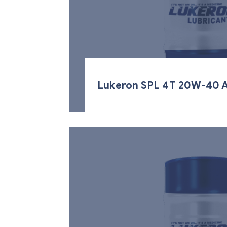
Lukeron SPL 4T 20W-40 A