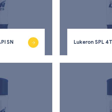
PI SN
Lukeron SPL 4T