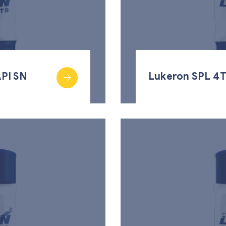
PI SN
Lukeron SPL 4T