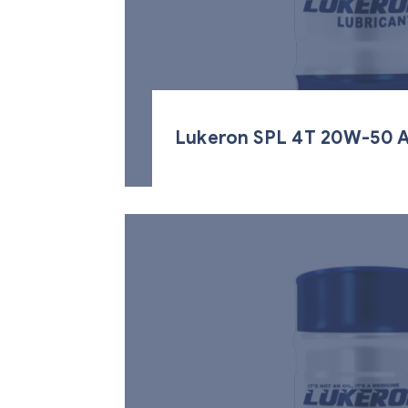
Lukeron SPL 4T 20W-50 A