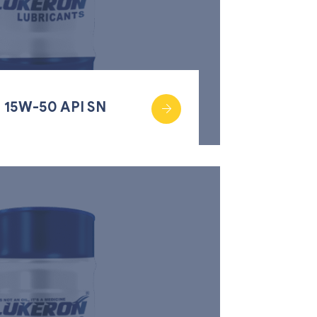
 15W-50 API SN