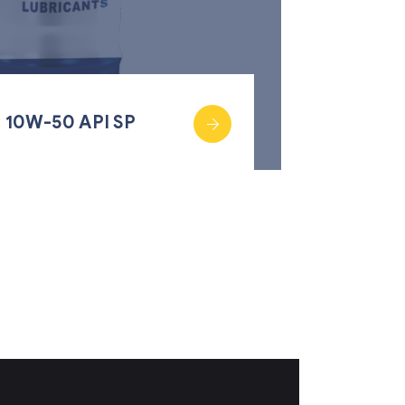
 10W-50 API SP