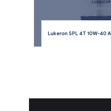
Lukeron SPL 4T 10W-40 A