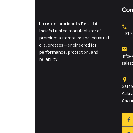
Con
is
Lukeron Lubricants Pvt. Ltd.,
India’s trusted manufacturer of
+91 7
premium automotive and industrial
oils, greases – engineered for
performance, protection, and
info@
reliability.
sales
Saffr
Kalav
Anand