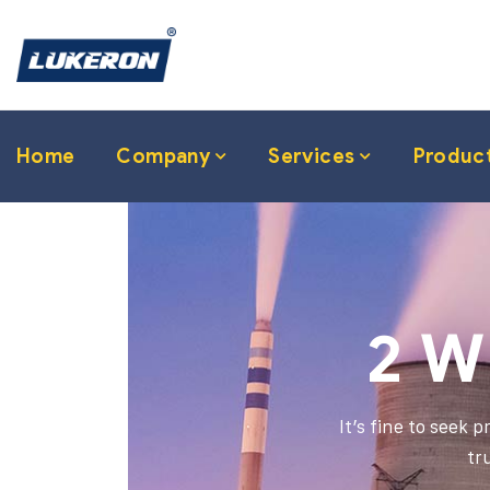
Home
Company
Services
Produc
2 W
It’s fine to seek 
tr