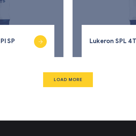
PI SP
Lukeron SPL 4T
LOAD MORE