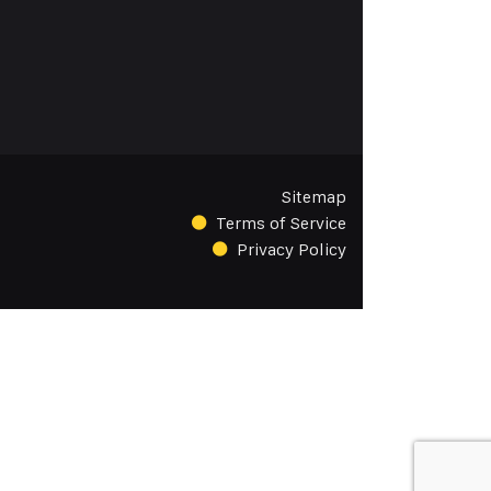
Sitemap
Terms of Service
Privacy Policy