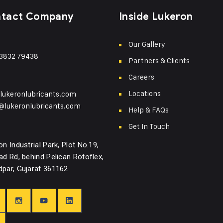
tact Company
Inside Lukeron
Our Gallery
3832 79438
Partners & Clients
Careers
Locations
lukeronlubricants.com
@lukeronlubricants.com
Help & FAQs
Get In Touch
on Industrial Park, Plot No.19,
ad Rd, behind Pelican Rotoflex,
par, Gujarat 361162