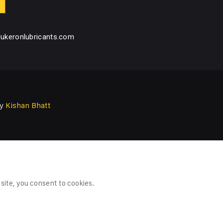
ukeronlubricants.com
by
Kishan Bhatt