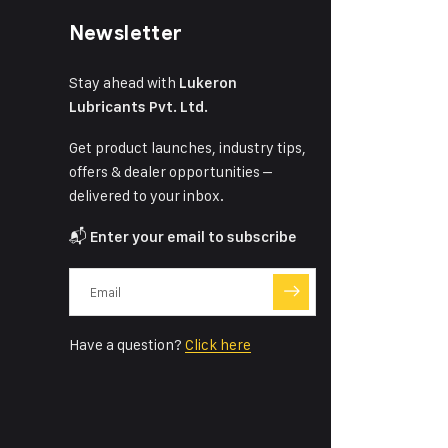
Newsletter
Stay ahead with
Lukeron
Lubricants Pvt. Ltd.
Get product launches, industry tips,
offers & dealer opportunities –
delivered to your inbox.
📬
Enter your email to subscribe
Have a question?
Click here