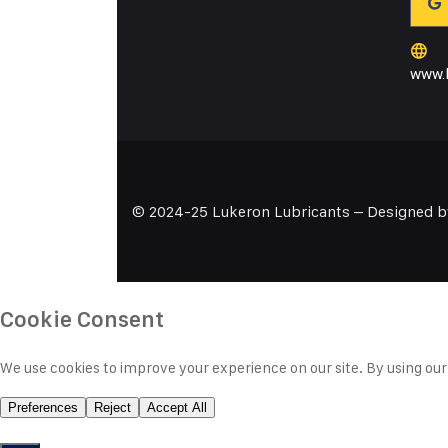
www.l
© 2024-25 Lukeron Lubricants – Designed 