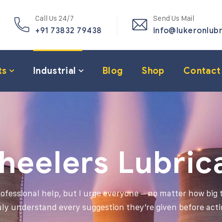
Call Us 24/7
Send Us Mail
+91 73832 79438
info@lukeronlub
ts
Industrial
Blog
Shop
Contact
heelers Lubric
professional help, but I urge everyone – no matter how big t
uly understand every suggestion they’re given before acti