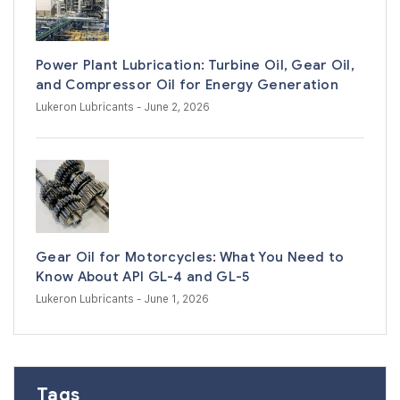
Power Plant Lubrication: Turbine Oil, Gear Oil,
and Compressor Oil for Energy Generation
Lukeron Lubricants
- June 2, 2026
Gear Oil for Motorcycles: What You Need to
Know About API GL-4 and GL-5
Lukeron Lubricants
- June 1, 2026
Tags