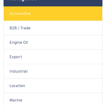
Automotive
B2B / Trade
Engine Oil
Export
Industrial
Location
Marine