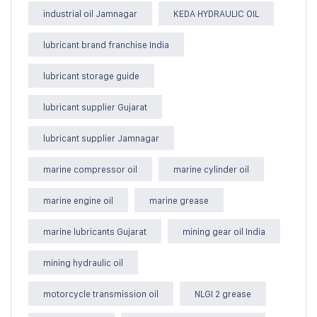
industrial oil Jamnagar
KEDA HYDRAULIC OIL
lubricant brand franchise India
lubricant storage guide
lubricant supplier Gujarat
lubricant supplier Jamnagar
marine compressor oil
marine cylinder oil
marine engine oil
marine grease
marine lubricants Gujarat
mining gear oil India
mining hydraulic oil
motorcycle transmission oil
NLGI 2 grease