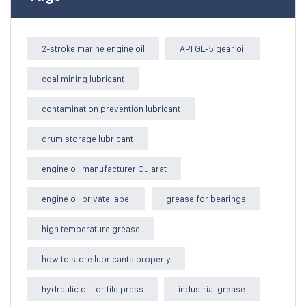
2-stroke marine engine oil
API GL-5 gear oil
coal mining lubricant
contamination prevention lubricant
drum storage lubricant
engine oil manufacturer Gujarat
engine oil private label
grease for bearings
high temperature grease
how to store lubricants properly
hydraulic oil for tile press
industrial grease