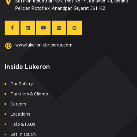
Saffron Industrial Park, Plot No.19, Kalavad Rd, behind
Pelican Rotoflex, Anandpar, Gujarat 361162
www.lukeronlubricants.com
Inside Lukeron
Our Gallery
Partners & Clients
Careers
Locations
Help & FAQs
Get In Touch