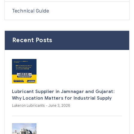
Technical Guide
Recent Posts
Lubricant Supplier in Jamnagar and Gujarat:
Why Location Matters for Industrial Supply
Lukeron Lubricants
- June 3, 2026