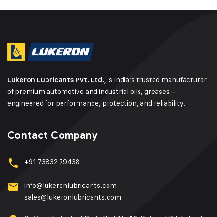
is India’s trusted manufacturer
Lukeron Lubricants Pvt. Ltd.,
of premium automotive and industrial oils, greases –
engineered for performance, protection, and reliability.
Contact Company
+91 73832 79438
info@lukeronlubricants.com
sales@lukeronlubricants.com