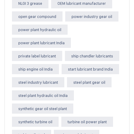
NLGI 3 grease
OEM lubricant manufacturer
open gear compound
power industry gear oil
power plant hydraulic oil
power plant lubricant India
private label lubricant
ship chandler lubricants
ship engine oil India
start lubricant brand India
steel industry lubricant
steel plant gear oil
steel plant hydraulic oil India
synthetic gear oil steel plant
synthetic turbine oil
turbine oil power plant