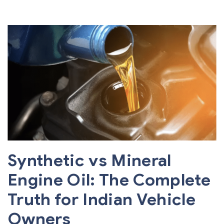
Synthetic vs Mineral
Engine Oil: The Complete
Truth for Indian Vehicle
Owners