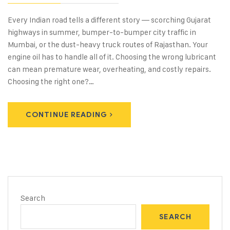
Every Indian road tells a different story — scorching Gujarat
highways in summer, bumper-to-bumper city traffic in
Mumbai, or the dust-heavy truck routes of Rajasthan. Your
engine oil has to handle all of it. Choosing the wrong lubricant
can mean premature wear, overheating, and costly repairs.
Choosing the right one?…
CONTINUE READING
Search
SEARCH