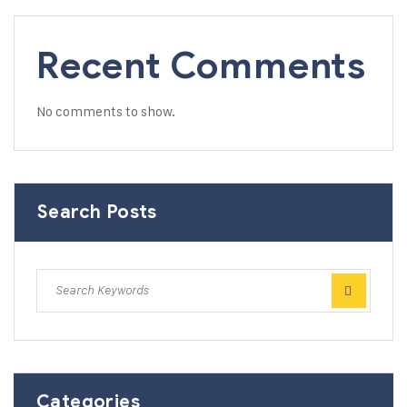
Recent Comments
No comments to show.
Search Posts
Categories