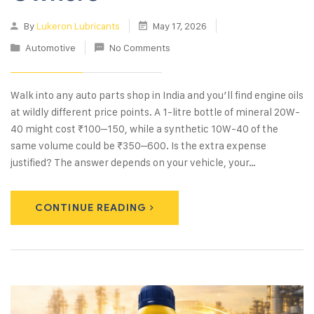
By
Lukeron Lubricants
May 17, 2026
Automotive
No Comments
Walk into any auto parts shop in India and you’ll find engine oils
at wildly different price points. A 1-litre bottle of mineral 20W-
40 might cost ₹100–150, while a synthetic 10W-40 of the
same volume could be ₹350–600. Is the extra expense
justified? The answer depends on your vehicle, your…
CONTINUE READING