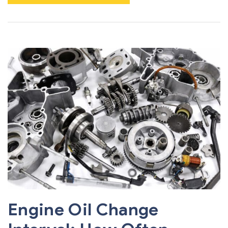
Engine Oil Change