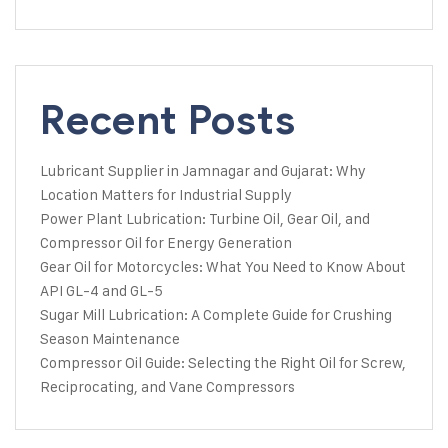
Recent Posts
Lubricant Supplier in Jamnagar and Gujarat: Why
Location Matters for Industrial Supply
Power Plant Lubrication: Turbine Oil, Gear Oil, and
Compressor Oil for Energy Generation
Gear Oil for Motorcycles: What You Need to Know About
API GL-4 and GL-5
Sugar Mill Lubrication: A Complete Guide for Crushing
Season Maintenance
Compressor Oil Guide: Selecting the Right Oil for Screw,
Reciprocating, and Vane Compressors