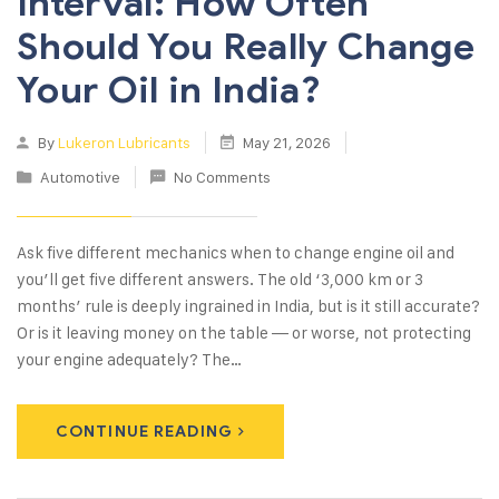
Interval: How Often
Should You Really Change
Your Oil in India?
By
Lukeron Lubricants
May 21, 2026
Automotive
No Comments
Ask five different mechanics when to change engine oil and
you’ll get five different answers. The old ‘3,000 km or 3
months’ rule is deeply ingrained in India, but is it still accurate?
Or is it leaving money on the table — or worse, not protecting
your engine adequately? The…
CONTINUE READING