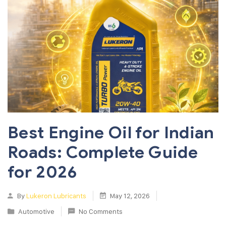
Best Engine Oil for Indian
Roads: Complete Guide
for 2026
By
Lukeron Lubricants
May 12, 2026
Automotive
No Comments