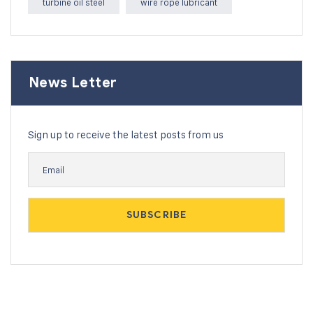
turbine oil steel
wire rope lubricant
News Letter
Sign up to receive the latest posts from us