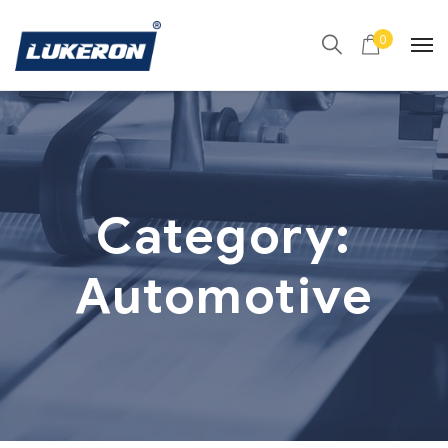
0
Category:
Automotive