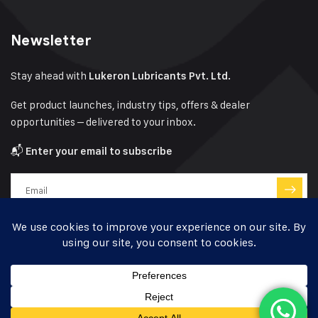
Newsletter
Stay ahead with
Lukeron Lubricants Pvt. Ltd.
Get product launches, industry tips, offers & dealer
opportunities – delivered to your inbox.
📬
Enter your email to subscribe
Have a question?
Click here
© 2024-25 Lukeron Lubricants – Designed by
Kishan Bhatt