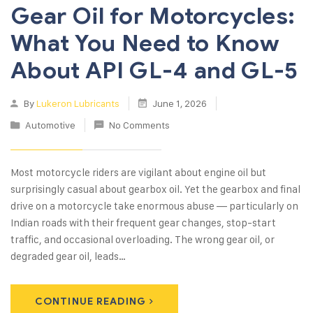
Gear Oil for Motorcycles:
What You Need to Know
About API GL-4 and GL-5
By
Lukeron Lubricants
June 1, 2026
Automotive
No Comments
Most motorcycle riders are vigilant about engine oil but
surprisingly casual about gearbox oil. Yet the gearbox and final
drive on a motorcycle take enormous abuse — particularly on
Indian roads with their frequent gear changes, stop-start
traffic, and occasional overloading. The wrong gear oil, or
degraded gear oil, leads…
CONTINUE READING