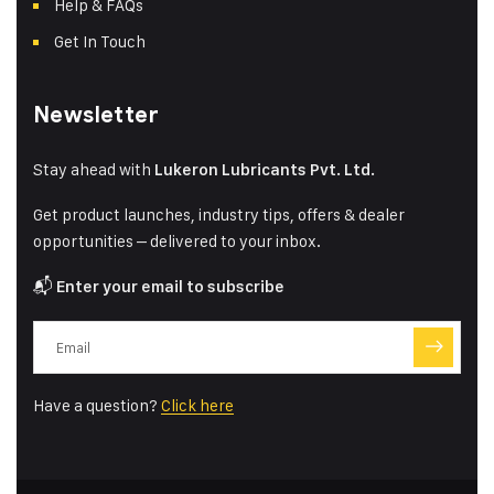
Help & FAQs
Get In Touch
Newsletter
Stay ahead with
Lukeron Lubricants Pvt. Ltd.
Get product launches, industry tips, offers & dealer
opportunities – delivered to your inbox.
📬
Enter your email to subscribe
Have a question?
Click here