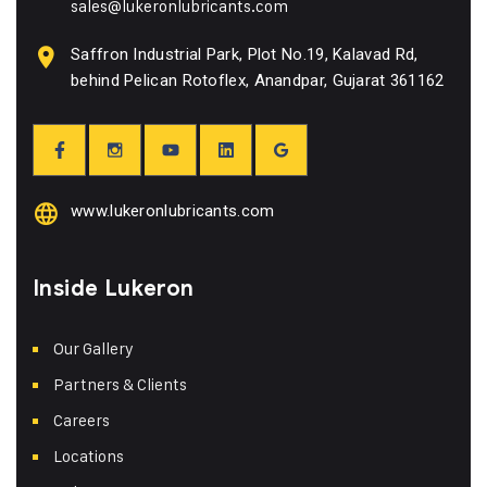
sales@lukeronlubricants.com
Saffron Industrial Park, Plot No.19, Kalavad Rd,
behind Pelican Rotoflex, Anandpar, Gujarat 361162
www.lukeronlubricants.com
Inside Lukeron
Our Gallery
Partners & Clients
Careers
Locations