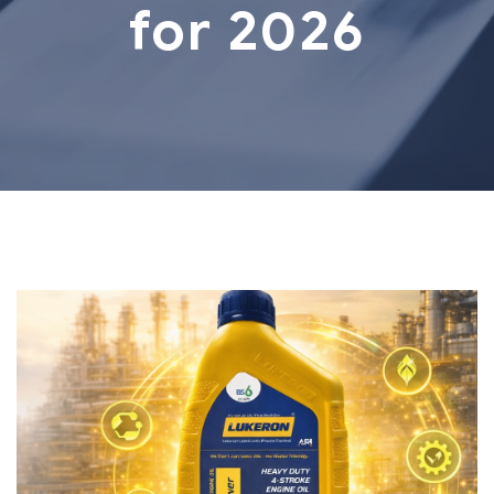
for 2026