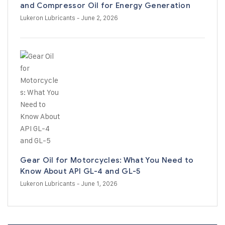
and Compressor Oil for Energy Generation
Lukeron Lubricants
- June 2, 2026
Gear Oil for Motorcycles: What You Need to
Know About API GL-4 and GL-5
Lukeron Lubricants
- June 1, 2026