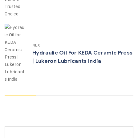
NEXT
Hydraulic Oil For KEDA Ceramic Press
| Lukeron Lubricants India