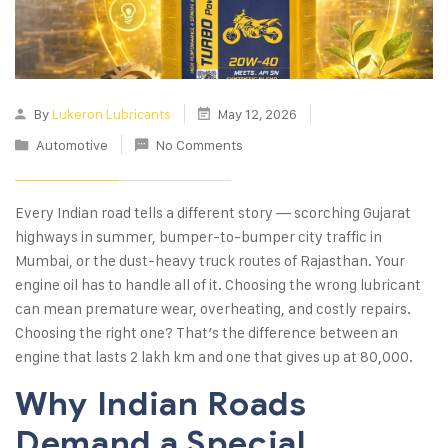
By
Lukeron Lubricants
May 12, 2026
Automotive
No Comments
Every Indian road tells a different story — scorching Gujarat
highways in summer, bumper-to-bumper city traffic in
Mumbai, or the dust-heavy truck routes of Rajasthan. Your
engine oil has to handle all of it. Choosing the wrong lubricant
can mean premature wear, overheating, and costly repairs.
Choosing the right one? That’s the difference between an
engine that lasts 2 lakh km and one that gives up at 80,000.
Why Indian Roads
Demand a Special