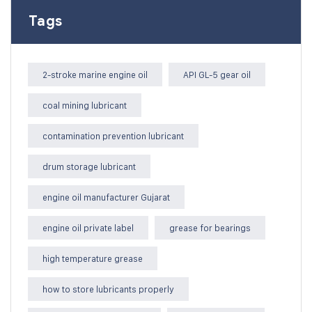
Tags
2-stroke marine engine oil
API GL-5 gear oil
coal mining lubricant
contamination prevention lubricant
drum storage lubricant
engine oil manufacturer Gujarat
engine oil private label
grease for bearings
high temperature grease
how to store lubricants properly