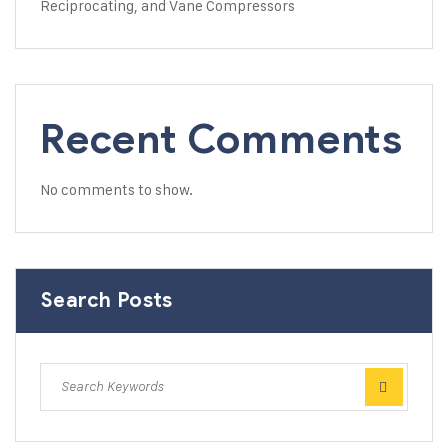
Reciprocating, and Vane Compressors
Recent Comments
No comments to show.
Search Posts