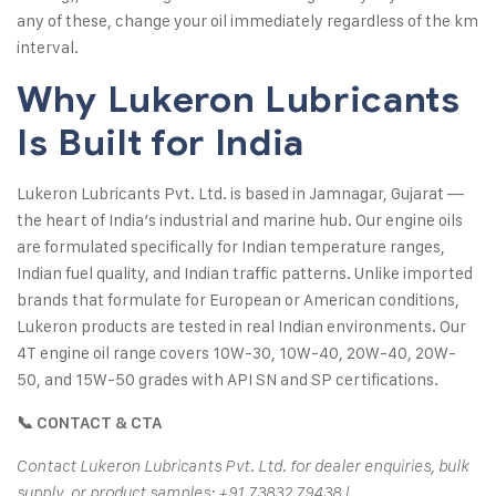
any of these, change your oil immediately regardless of the km
interval.
Why Lukeron Lubricants
Is Built for India
Lukeron Lubricants Pvt. Ltd. is based in Jamnagar, Gujarat —
the heart of India’s industrial and marine hub. Our engine oils
are formulated specifically for Indian temperature ranges,
Indian fuel quality, and Indian traffic patterns. Unlike imported
brands that formulate for European or American conditions,
Lukeron products are tested in real Indian environments. Our
4T engine oil range covers 10W-30, 10W-40, 20W-40, 20W-
50, and 15W-50 grades with API SN and SP certifications.
📞 CONTACT & CTA
Contact Lukeron Lubricants Pvt. Ltd. for dealer enquiries, bulk
supply, or product samples: +91 73832 79438 |