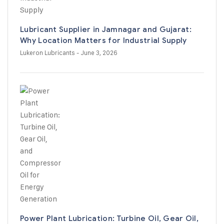
Lubricant Supplier in Jamnagar and Gujarat:
Why Location Matters for Industrial Supply
Lukeron Lubricants
- June 3, 2026
Power Plant Lubrication: Turbine Oil, Gear Oil,