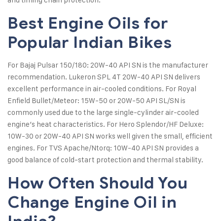
Best Engine Oils for
Popular Indian Bikes
For Bajaj Pulsar 150/180: 20W-40 API SN is the manufacturer
recommendation. Lukeron SPL 4T 20W-40 API SN delivers
excellent performance in air-cooled conditions. For Royal
Enfield Bullet/Meteor: 15W-50 or 20W-50 API SL/SN is
commonly used due to the large single-cylinder air-cooled
engine’s heat characteristics. For Hero Splendor/HF Deluxe:
10W-30 or 20W-40 API SN works well given the small, efficient
engines. For TVS Apache/Ntorq: 10W-40 API SN provides a
good balance of cold-start protection and thermal stability.
How Often Should You
Change Engine Oil in