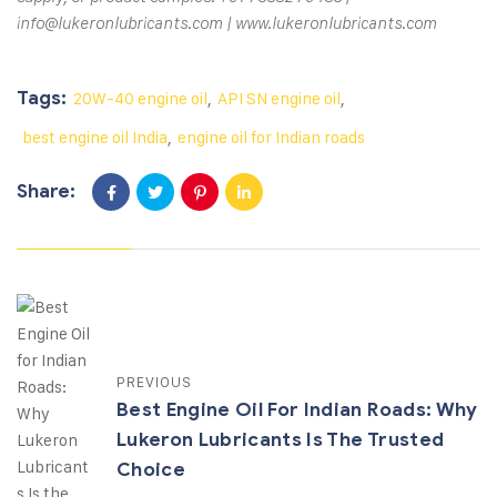
info@lukeronlubricants.com | www.lukeronlubricants.com
Tags:
20W-40 engine oil
,
API SN engine oil
,
best engine oil India
,
engine oil for Indian roads
Share:
PREVIOUS
Best Engine Oil For Indian Roads: Why
Lukeron Lubricants Is The Trusted
Choice