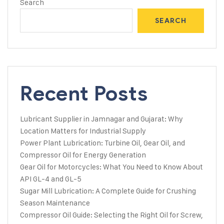
Search
SEARCH
Recent Posts
Lubricant Supplier in Jamnagar and Gujarat: Why
Location Matters for Industrial Supply
Power Plant Lubrication: Turbine Oil, Gear Oil, and
Compressor Oil for Energy Generation
Gear Oil for Motorcycles: What You Need to Know About
API GL-4 and GL-5
Sugar Mill Lubrication: A Complete Guide for Crushing
Season Maintenance
Compressor Oil Guide: Selecting the Right Oil for Screw,