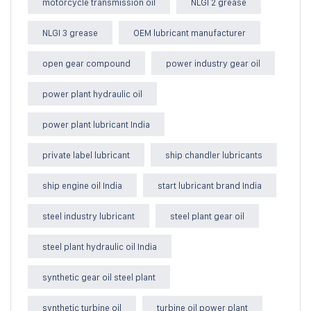
motorcycle transmission oil
NLGI 2 grease
NLGI 3 grease
OEM lubricant manufacturer
open gear compound
power industry gear oil
power plant hydraulic oil
power plant lubricant India
private label lubricant
ship chandler lubricants
ship engine oil India
start lubricant brand India
steel industry lubricant
steel plant gear oil
steel plant hydraulic oil India
synthetic gear oil steel plant
synthetic turbine oil
turbine oil power plant