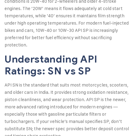
conditions is 20W-40 for 2-wheelers and older 4-stroke
engines. The ’20W’ means it flows adequately at cold start
temperatures, while ’40’ ensures it maintains film strength
under high operating temperatures. For modern fuel-injected
bikes and cars, 10W-40 or 10W-30 API SP is increasingly
preferred for better fuel efficiency without sacrificing
protection.
Understanding API
Ratings: SN vs SP
API SN is the standard that suits most motorcycles, scooters,
and older cars in India. It provides strong oxidation resistance,
piston cleanliness, and wear protection. API SP is the newer,
more advanced rating introduced for modern engines —
especially those with gasoline particulate filters or
turbochargers. If your vehicle’s manual specifies SP, don’t
substitute SN; the newer spec provides better deposit control
and timing chain protection.