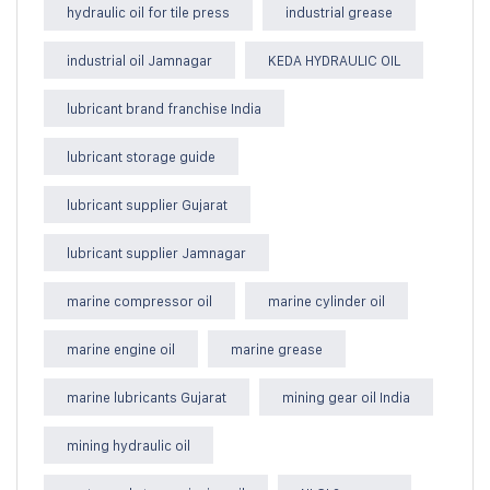
hydraulic oil for tile press
industrial grease
industrial oil Jamnagar
KEDA HYDRAULIC OIL
lubricant brand franchise India
lubricant storage guide
lubricant supplier Gujarat
lubricant supplier Jamnagar
marine compressor oil
marine cylinder oil
marine engine oil
marine grease
marine lubricants Gujarat
mining gear oil India
mining hydraulic oil