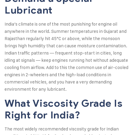
Lubricant
India’s climate is one of the most punishing for engine oil
anywhere in the world. Summer temperatures in Gujarat and
Rajasthan regularly hit 45°C or above, while the monsoon
brings high humidity that can cause moisture contamination.
Indian traffic patterns — frequent stop-start in cities, long
idling at signals — keep engines running hot without adequate
cooling from airflow. Add to this the common use of air-cooled
engines in 2-wheelers and the high-load conditions in
commercial vehicles, and you have a very demanding
environment for any lubricant.
What Viscosity Grade Is
Right for India?
The most widely recommended viscosity grade for Indian