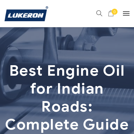
0
Best Engine Oil
for Indian
Roads:
Complete Guide