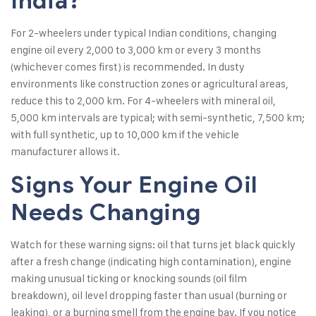
India?
For 2-wheelers under typical Indian conditions, changing
engine oil every 2,000 to 3,000 km or every 3 months
(whichever comes first) is recommended. In dusty
environments like construction zones or agricultural areas,
reduce this to 2,000 km. For 4-wheelers with mineral oil,
5,000 km intervals are typical; with semi-synthetic, 7,500 km;
with full synthetic, up to 10,000 km if the vehicle
manufacturer allows it.
Signs Your Engine Oil
Needs Changing
Watch for these warning signs: oil that turns jet black quickly
after a fresh change (indicating high contamination), engine
making unusual ticking or knocking sounds (oil film
breakdown), oil level dropping faster than usual (burning or
leaking), or a burning smell from the engine bay. If you notice