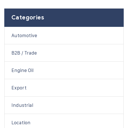
Categories
Automotive
B2B / Trade
Engine Oil
Export
Industrial
Location