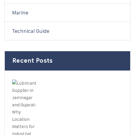
Marine
Technical Guide
Recent Posts