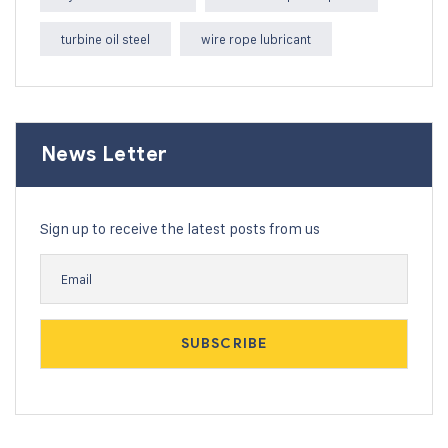
turbine oil steel
wire rope lubricant
News Letter
Sign up to receive the latest posts from us