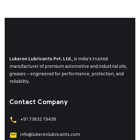
is India’s trusted
Lukeron Lubricants Pvt. Ltd.,
manufacturer of premium automotive and industrial oils,
greases – engineered for performance, protection, and
reliability.
Contact Company
+91 73832 79438
info@lukeronlubricants.com