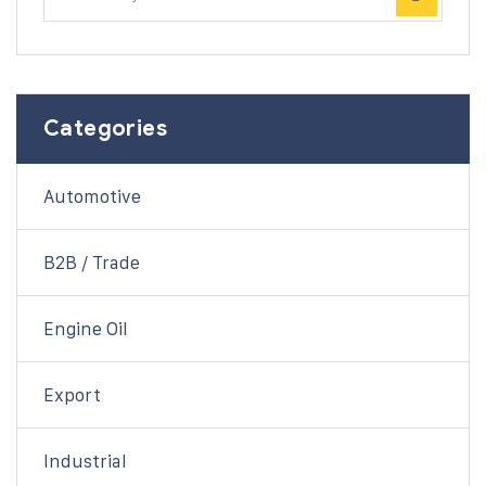
Categories
Automotive
B2B / Trade
Engine Oil
Export
Industrial