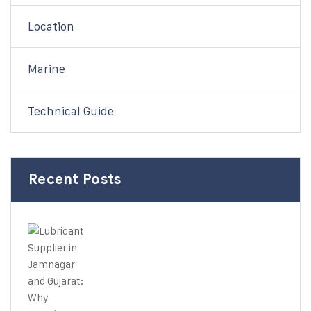
Location
Marine
Technical Guide
Recent Posts