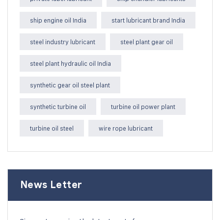
ship engine oil India
start lubricant brand India
steel industry lubricant
steel plant gear oil
steel plant hydraulic oil India
synthetic gear oil steel plant
synthetic turbine oil
turbine oil power plant
turbine oil steel
wire rope lubricant
News Letter