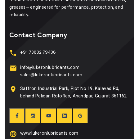
greases – engineered for performance, protection, and
reliability.
Contact Company
+91 73832 79438
info@lukeronlubricants.com
sales@lukeronlubricants.com
Saffron Industrial Park, Plot No.19, Kalavad Rd,
behind Pelican Rotoflex, Anandpar, Gujarat 361162
www.lukeronlubricants.com