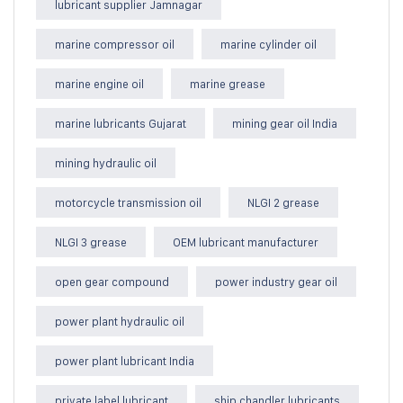
lubricant supplier Jamnagar
marine compressor oil
marine cylinder oil
marine engine oil
marine grease
marine lubricants Gujarat
mining gear oil India
mining hydraulic oil
motorcycle transmission oil
NLGI 2 grease
NLGI 3 grease
OEM lubricant manufacturer
open gear compound
power industry gear oil
power plant hydraulic oil
power plant lubricant India
private label lubricant
ship chandler lubricants