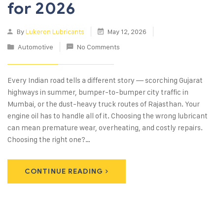
for 2026
By
Lukeron Lubricants
May 12, 2026
Automotive
No Comments
Every Indian road tells a different story — scorching Gujarat
highways in summer, bumper-to-bumper city traffic in
Mumbai, or the dust-heavy truck routes of Rajasthan. Your
engine oil has to handle all of it. Choosing the wrong lubricant
can mean premature wear, overheating, and costly repairs.
Choosing the right one?…
CONTINUE READING