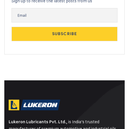
Sign up to receive the latest posts from us
is India’s trusted
Lukeron Lubricants Pvt. Ltd.,
manufacturer of premium automotive and industrial oils,