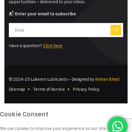
opportunities – delivered to your inbox.
📬
Enter your email to subscribe
Have a question?
Click here
© 2024-25 Lukeron Lubricants – Designed by
Kishan Bhatt
Sitemap
Terms of Service
Privacy Policy