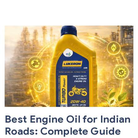
Best Engine Oil for Indian
Roads: Complete Guide