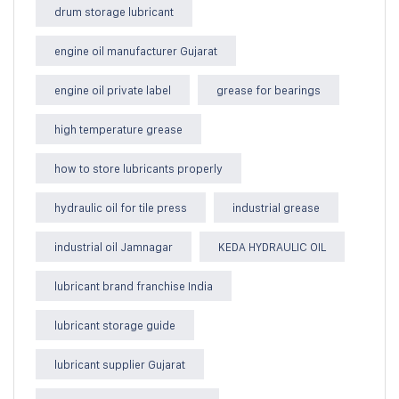
drum storage lubricant
engine oil manufacturer Gujarat
engine oil private label
grease for bearings
high temperature grease
how to store lubricants properly
hydraulic oil for tile press
industrial grease
industrial oil Jamnagar
KEDA HYDRAULIC OIL
lubricant brand franchise India
lubricant storage guide
lubricant supplier Gujarat