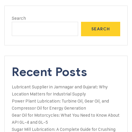
Search
SEARCH
Recent Posts
Lubricant Supplier in Jamnagar and Gujarat: Why
Location Matters for Industrial Supply
Power Plant Lubrication: Turbine Oil, Gear Oil, and
Compressor Oil for Energy Generation
Gear Oil for Motorcycles: What You Need to Know About
API GL-4 and GL-5
Sugar Mill Lubrication: A Complete Guide for Crushing