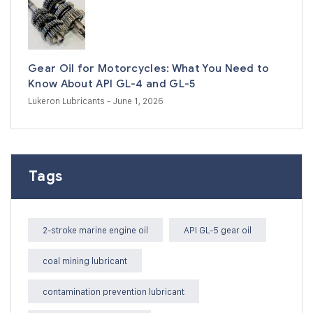
Gear Oil for Motorcycles: What You Need to
Know About API GL-4 and GL-5
Lukeron Lubricants
- June 1, 2026
Tags
2-stroke marine engine oil
API GL-5 gear oil
coal mining lubricant
contamination prevention lubricant