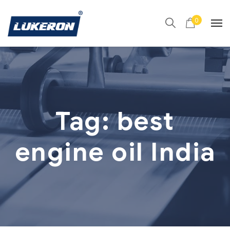
0
Tag:
best
engine oil India