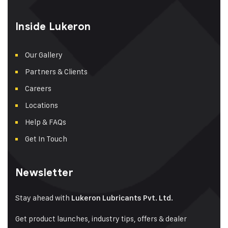
Inside Lukeron
Our Gallery
Partners & Clients
Careers
Locations
Help & FAQs
Get In Touch
Newsletter
Stay ahead with
Lukeron Lubricants Pvt. Ltd.
Get product launches, industry tips, offers & dealer