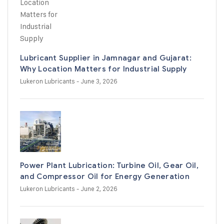
Lubricant Supplier in Jamnagar and Gujarat:
Why Location Matters for Industrial Supply
Lukeron Lubricants
- June 3, 2026
Power Plant Lubrication: Turbine Oil, Gear Oil,
and Compressor Oil for Energy Generation
Lukeron Lubricants
- June 2, 2026