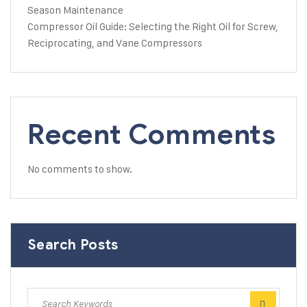
Season Maintenance
Compressor Oil Guide: Selecting the Right Oil for Screw,
Reciprocating, and Vane Compressors
Recent Comments
No comments to show.
Search Posts