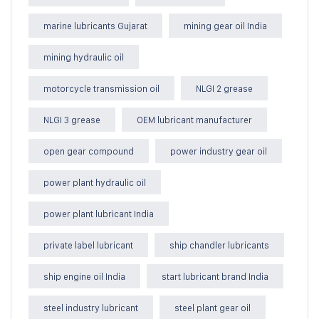
marine lubricants Gujarat
mining gear oil India
mining hydraulic oil
motorcycle transmission oil
NLGI 2 grease
NLGI 3 grease
OEM lubricant manufacturer
open gear compound
power industry gear oil
power plant hydraulic oil
power plant lubricant India
private label lubricant
ship chandler lubricants
ship engine oil India
start lubricant brand India
steel industry lubricant
steel plant gear oil