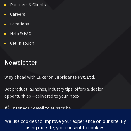
Partners & Clients
Careers
Locations
Help & FAQs
Get In Touch
Newsletter
Stay ahead with
Lukeron Lubricants Pvt. Ltd.
Get product launches, industry tips, offers & dealer
opportunities – delivered to your inbox.
📬
Enter your email to subscribe