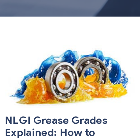
NLGI Grease Grades
Explained: How to