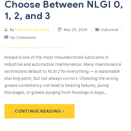
Choose Between NLGI 0,
1, 2, and 3
By
Lukeron Lubricants
May 25, 2026
Industrial
No Comments
Grease is one of the most misunderstood lubricants in
industrial and automotive maintenance. Many maintenance
technicians default to NLGI 2 for everything — a reasonable
starting point, but not always correct. Choosing the wrong
grease consistency can lead to bearing failures, pump
blockages, or grease purging from housings in ways…
CONTINUE READING