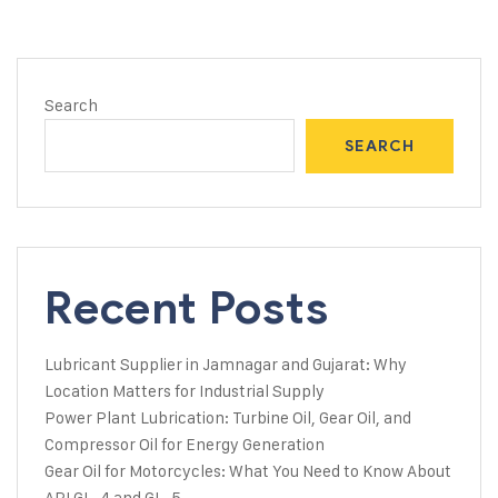
Search
SEARCH
Recent Posts
Lubricant Supplier in Jamnagar and Gujarat: Why
Location Matters for Industrial Supply
Power Plant Lubrication: Turbine Oil, Gear Oil, and
Compressor Oil for Energy Generation
Gear Oil for Motorcycles: What You Need to Know About
API GL-4 and GL-5