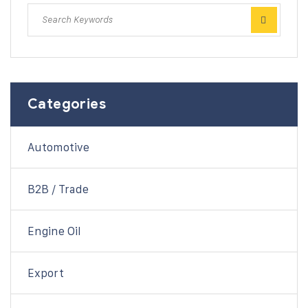
Categories
Automotive
B2B / Trade
Engine Oil
Export