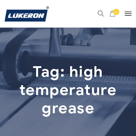
0
Tag:
high
temperature
grease