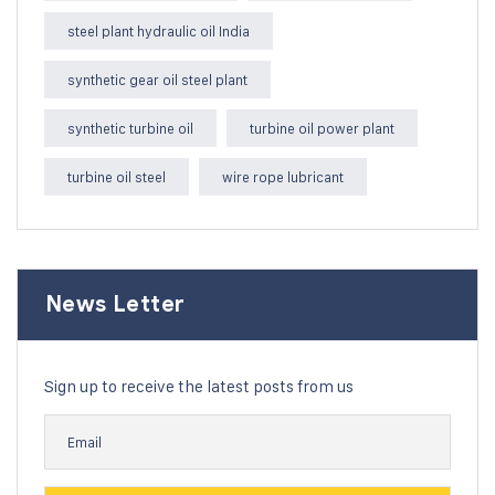
steel plant hydraulic oil India
synthetic gear oil steel plant
synthetic turbine oil
turbine oil power plant
turbine oil steel
wire rope lubricant
News Letter
Sign up to receive the latest posts from us