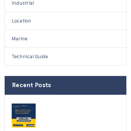
Industrial
Location
Marine
Technical Guide
Recent Posts