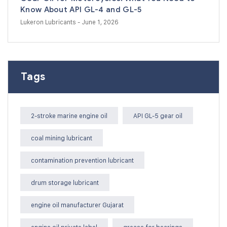
Know About API GL-4 and GL-5
Lukeron Lubricants
- June 1, 2026
Tags
2-stroke marine engine oil
API GL-5 gear oil
coal mining lubricant
contamination prevention lubricant
drum storage lubricant
engine oil manufacturer Gujarat
engine oil private label
grease for bearings