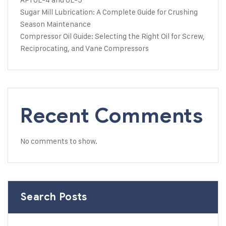
Sugar Mill Lubrication: A Complete Guide for Crushing
Season Maintenance
Compressor Oil Guide: Selecting the Right Oil for Screw,
Reciprocating, and Vane Compressors
Recent Comments
No comments to show.
Search Posts