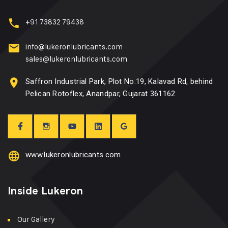
+91 73832 79438
info@lukeronlubricants.com
sales@lukeronlubricants.com
Saffron Industrial Park, Plot No.19, Kalavad Rd, behind
Pelican Rotoflex, Anandpar, Gujarat 361162
www.lukeronlubricants.com
Inside Lukeron
Our Gallery