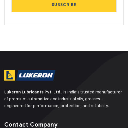
is India’s trusted manufacturer
Lukeron Lubricants Pvt. Ltd.,
of premium automotive and industrial oils, greases –
engineered for performance, protection, and reliability.
Contact Company