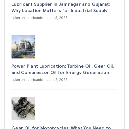
Lubricant Supplier in Jamnagar and Gujarat:
Why Location Matters for Industrial Supply
Lukeron Lubricants
- June 3, 2026
Power Plant Lubrication: Turbine Oil, Gear Oil,
and Compressor Oil for Energy Generation
Lukeron Lubricants
- June 2, 2026
Gear Oil for Motorcycles: What You Need to