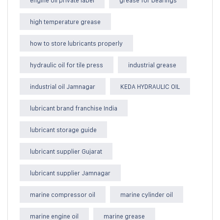
high temperature grease
how to store lubricants properly
hydraulic oil for tile press
industrial grease
industrial oil Jamnagar
KEDA HYDRAULIC OIL
lubricant brand franchise India
lubricant storage guide
lubricant supplier Gujarat
lubricant supplier Jamnagar
marine compressor oil
marine cylinder oil
marine engine oil
marine grease