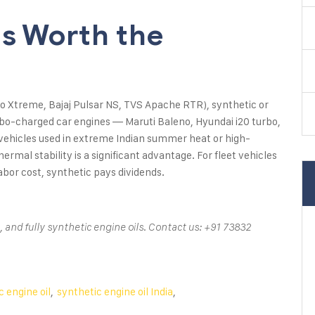
Is Worth the
ero Xtreme, Bajaj Pulsar NS, TVS Apache RTR), synthetic or
bo-charged car engines — Maruti Baleno, Hyundai i20 turbo,
r vehicles used in extreme Indian summer heat or high-
ermal stability is a significant advantage. For fleet vehicles
bor cost, synthetic pays dividends.
 and fully synthetic engine oils. Contact us: +91 73832
 engine oil
,
synthetic engine oil India
,