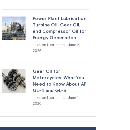
Power Plant Lubrication:
Turbine Oil, Gear Oil,
and Compressor Oil for
Energy Generation
Lukeron Lubricants
- June 2,
2026
Gear Oil for
Motorcycles: What You
Need to Know About API
GL-4 and GL-5
Lukeron Lubricants
- June 1,
2026