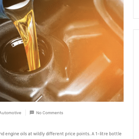
Automotive
No Comments
d engine oils at wildly different price points. A 1-litre bottle