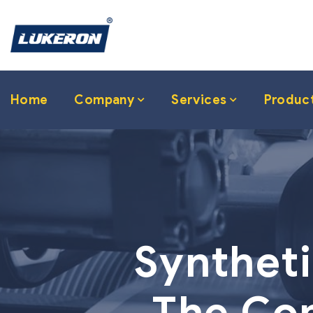
Home
Company
Services
Produc
Syntheti
The Com