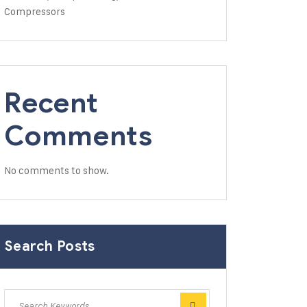
Compressors
Recent
Comments
No comments to show.
Search Posts