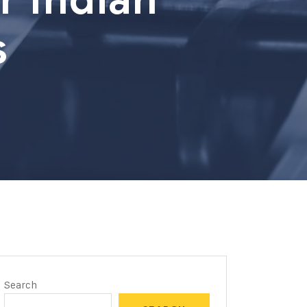
s
Search