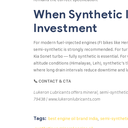
When Synthetic 
Investment
For modern fuel-injected engines (FI bikes like H
semi-synthetic is strongly recommended. For tur
Kia Sonet turbo — fully synthetic is essential. Fo
altitude conditions (Himalayas, Leh), synthetic’s th
where long drain intervals reduce downtime and la
📞 CONTACT & CTA
Lukeron Lubricants offers mineral, semi-synthetic,
79438 | www.lukeronlubricants.com
Tags:
best engine oil brand India
,
semi-synthetic