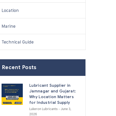
Location
Marine
Technical Guide
Recent Posts
Lubricant Supplier in
Jamnagar and Gujarat:
Why Location Matters
for Industrial Supply
Lukeron Lubricants
- June 3,
2026