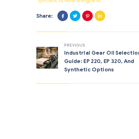
synthetic vs mineral engine oil
Share:
PREVIOUS
Industrial Gear Oil Selectio
Guide: EP 220, EP 320, And
Synthetic Options