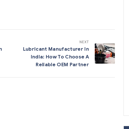
NEXT
n
Lubricant Manufacturer In
India: How To Choose A
Reliable OEM Partner