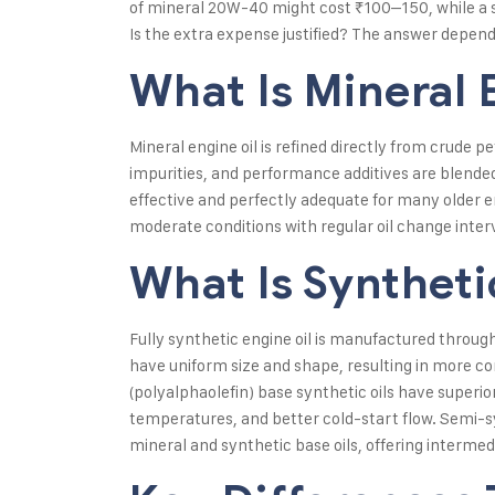
of mineral 20W-40 might cost ₹100–150, while a
Is the extra expense justified? The answer depends
What Is Mineral 
Mineral engine oil is refined directly from crude 
impurities, and performance additives are blended 
effective and perfectly adequate for many older e
moderate conditions with regular oil change inter
What Is Syntheti
Fully synthetic engine oil is manufactured throu
have uniform size and shape, resulting in more c
(polyalphaolefin) base synthetic oils have superio
temperatures, and better cold-start flow. Semi-sy
mineral and synthetic base oils, offering interm