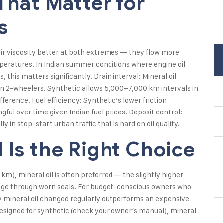
That Matter for
s
eir viscosity better at both extremes — they flow more
emperatures. In Indian summer conditions where engine oil
this matters significantly. Drain interval: Mineral oil
n 2-wheelers. Synthetic allows 5,000–7,000 km intervals in
ference. Fuel efficiency: Synthetic’s lower friction
ul over time given Indian fuel prices. Deposit control:
y in stop-start urban traffic that is hard on oil quality.
 Is the Right Choice
km), mineral oil is often preferred — the slightly higher
epage through worn seals. For budget-conscious owners who
ity mineral oil changed regularly outperforms an expensive
designed for synthetic (check your owner’s manual), mineral