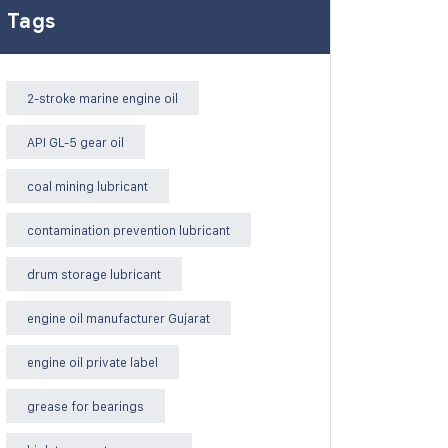
Tags
2-stroke marine engine oil
API GL-5 gear oil
coal mining lubricant
contamination prevention lubricant
drum storage lubricant
engine oil manufacturer Gujarat
engine oil private label
grease for bearings