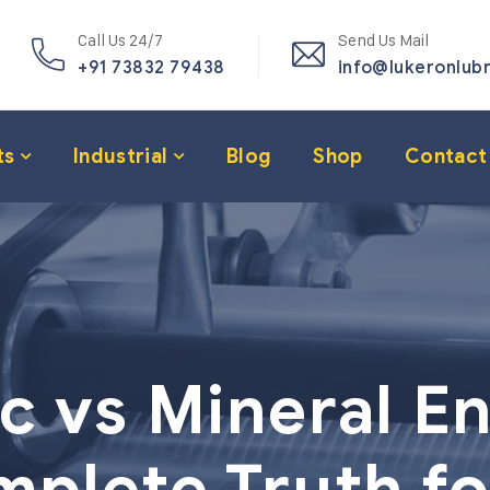
Call Us 24/7
Send Us Mail
+91 73832 79438
info@lukeronlub
ts
Industrial
Blog
Shop
Contact
c vs Mineral En
plete Truth fo