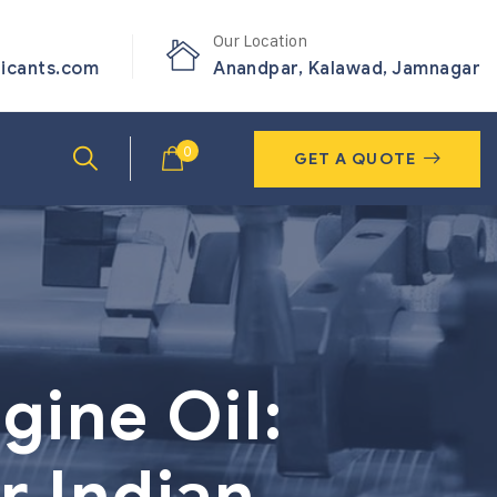
Our Location
ricants.com
Anandpar, Kalawad, Jamnagar
0
GET A QUOTE
gine Oil:
r Indian