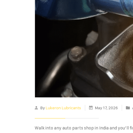
By
Lukeron Lubricants
May 17, 2026
Walk into any auto parts shop in India and you’ll fin