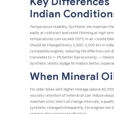
Key Differences 
Indian Condition
Temperature stability: Synthetic oils maintain th
easily at cold start and resist thinning at high t
temperatures can exceed 120°C in air-cooled bikes, 
should be changed every 2,000–3,000 km in India
compatible engines, reducing the effective cost dif
translates to 1–3% better fuel economy — meaningf
Synthetic resists sludge formation better, especiall
When Mineral Oil
For older bikes with higher mileage (above 80,000 
viscosity retention of mineral oil can reduce se
maintain strict short oil change intervals, a qual
synthetic changed infrequently. For engines not 
remains the correct specification.