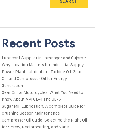
SEARCH
Recent Posts
Lubricant Supplier in Jamnagar and Gujarat:
Why Location Matters for Industrial Supply
Power Plant Lubrication: Turbine Oil, Gear
Oil, and Compressor Oil for Energy
Generation
Gear Oil for Motorcycles: What You Need to
Know About API GL-4 and GL-5
Sugar Mill Lubrication: A Complete Guide for
Crushing Season Maintenance
Compressor Oil Guide: Selecting the Right Oil
for Screw, Reciprocating, and Vane