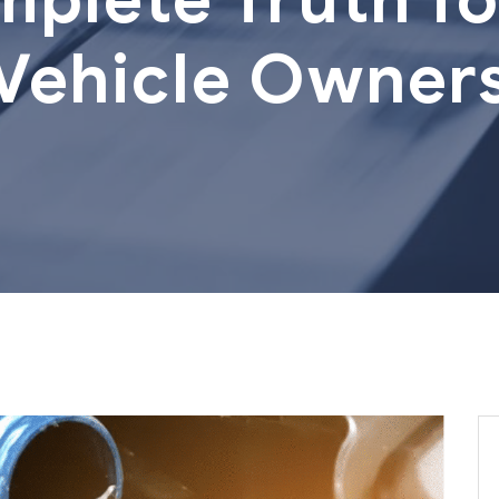
Vehicle Owner