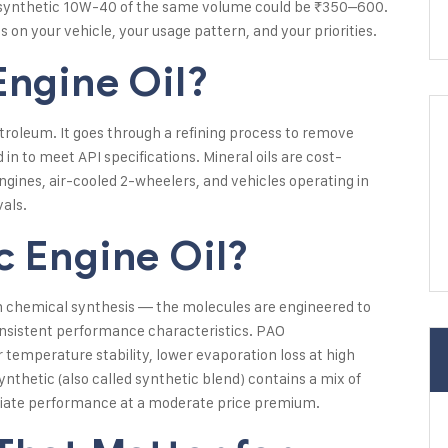
 synthetic 10W-40 of the same volume could be ₹350–600.
 on your vehicle, your usage pattern, and your priorities.
Engine Oil?
petroleum. It goes through a refining process to remove
in to meet API specifications. Mineral oils are cost-
ngines, air-cooled 2-wheelers, and vehicles operating in
vals.
c Engine Oil?
gh chemical synthesis — the molecules are engineered to
onsistent performance characteristics. PAO
r temperature stability, lower evaporation loss at high
nthetic (also called synthetic blend) contains a mix of
ediate performance at a moderate price premium.