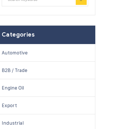
Categories
Automotive
B2B / Trade
Engine Oil
Export
Industrial