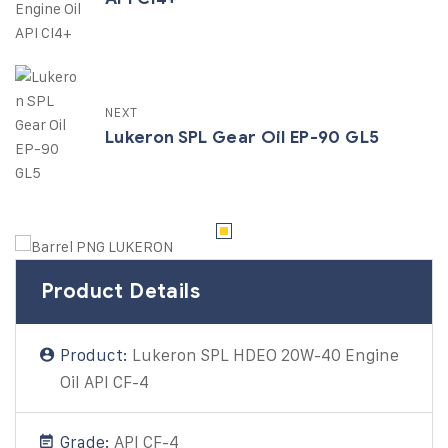
NEXT
Lukeron SPL Gear Oil EP-90 GL5
Product Details
Product:
Lukeron SPL HDEO 20W-40 Engine
Oil API CF-4
Grade:
API CF-4