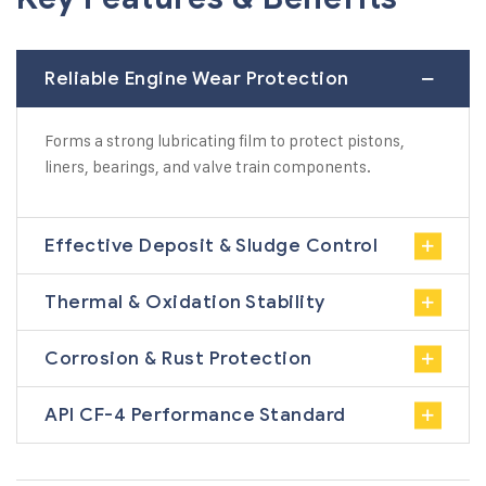
Reliable Engine Wear Protection
Forms a strong lubricating film to protect pistons,
liners, bearings, and valve train components.
Effective Deposit & Sludge Control
Thermal & Oxidation Stability
Corrosion & Rust Protection
API CF-4 Performance Standard