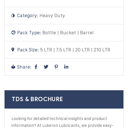
Category:
Heavy Duty
Pack Type:
Bottle | Bucket | Barrel
Pack Size:
5 LTR | 7.5 LTR | 20 LTR | 210 LTR
Share:
TDS & BROCHURE
Looking for detailed technical insights and product
information? At Lukeron Lubricants, we provide easy-