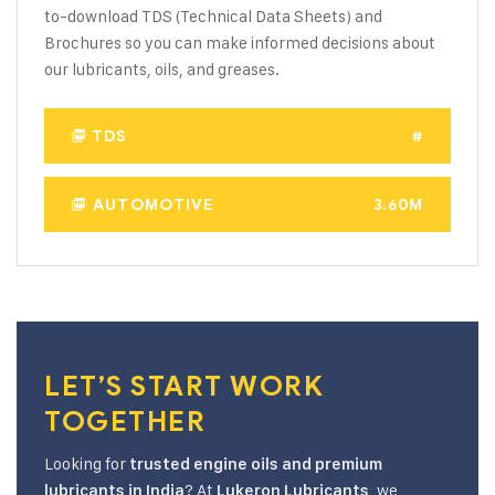
to-download TDS (Technical Data Sheets) and
Brochures so you can make informed decisions about
our lubricants, oils, and greases.
TDS
#
AUTOMOTIVE
3.60M
LET’S START WORK
TOGETHER
Looking for
trusted engine oils and premium
? At
, we
lubricants in India
Lukeron Lubricants