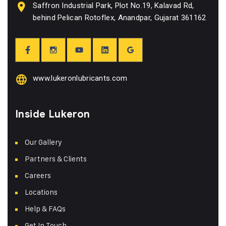
Saffron Industrial Park, Plot No.19, Kalavad Rd,
behind Pelican Rotoflex, Anandpar, Gujarat 361162
www.lukeronlubricants.com
Inside Lukeron
Our Gallery
Partners & Clients
Careers
Locations
Help & FAQs
Get In Touch