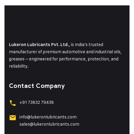
is India’s trusted
Lukeron Lubricants Pvt. Ltd.,
manufacturer of premium automotive and industrial oils,
greases – engineered for performance, protection, and
reliability.
Contact Company
+91 73832 79438
info@lukeronlubricants.com
sales@lukeronlubricants.com