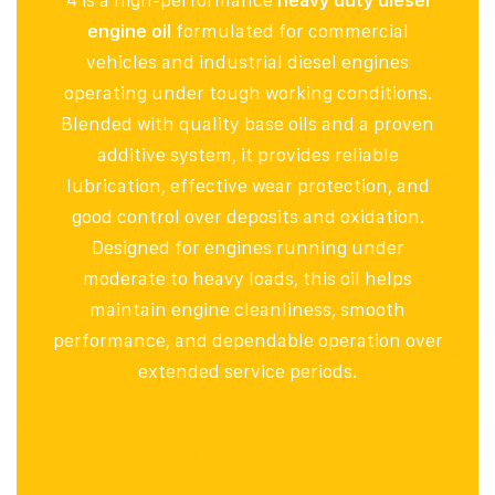
4 is a high-performance
heavy duty diesel
engine oil
formulated for commercial
vehicles and industrial diesel engines
operating under tough working conditions.
Blended with quality base oils and a proven
additive system, it provides reliable
lubrication, effective wear protection, and
good control over deposits and oxidation.
Designed for engines running under
moderate to heavy loads, this oil helps
maintain engine cleanliness, smooth
performance, and dependable operation over
extended service periods.