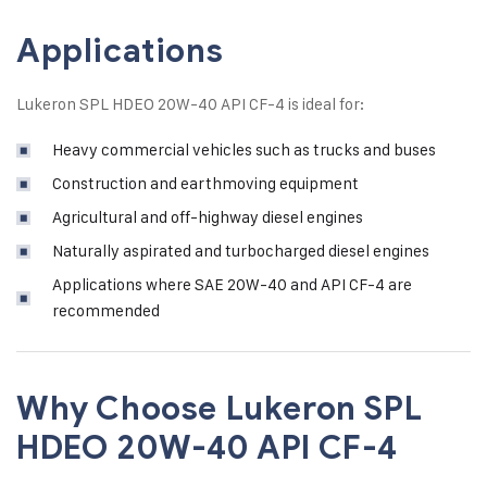
Applications
Lukeron SPL HDEO 20W-40 API CF-4 is ideal for:
Heavy commercial vehicles such as trucks and buses
Construction and earthmoving equipment
Agricultural and off-highway diesel engines
Naturally aspirated and turbocharged diesel engines
Applications where SAE 20W-40 and API CF-4 are
recommended
Why Choose Lukeron SPL
HDEO 20W-40 API CF-4