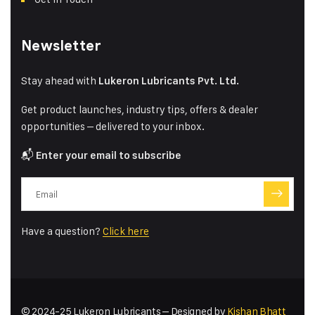
Newsletter
Stay ahead with
Lukeron Lubricants Pvt. Ltd.
Get product launches, industry tips, offers & dealer
opportunities – delivered to your inbox.
📬
Enter your email to subscribe
Have a question?
Click here
© 2024-25 Lukeron Lubricants – Designed by
Kishan Bhatt