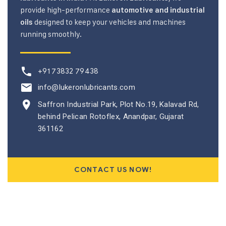
provide high-performance
automotive and industrial
designed to keep your vehicles and machines
oils
running smoothly.
+91 73832 79438
info@lukeronlubricants.com
Saffron Industrial Park, Plot No.19, Kalavad Rd,
behind Pelican Rotoflex, Anandpar, Gujarat
361162
CONTACT US NOW!