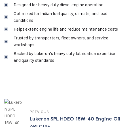
Designed for heavy duty diesel engine operation
Optimized for Indian fuel quality, climate, and load
conditions
Helps extend engine life and reduce maintenance costs
Trusted by transporters, fleet owners, and service
workshops
Backed by Lukeron’s heavy duty lubrication expertise
and quality standards
PREVIOUS
Lukeron SPL HDEO 15W-40 Engine Oil
API CI4+