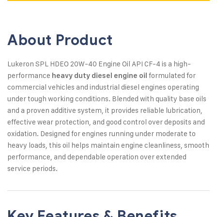
About Product
Lukeron SPL HDEO 20W-40 Engine Oil API CF-4 is a high-
performance
formulated for
heavy duty diesel engine oil
commercial vehicles and industrial diesel engines operating
under tough working conditions. Blended with quality base oils
and a proven additive system, it provides reliable lubrication,
effective wear protection, and good control over deposits and
oxidation. Designed for engines running under moderate to
heavy loads, this oil helps maintain engine cleanliness, smooth
performance, and dependable operation over extended
service periods.
Key Features & Benefits