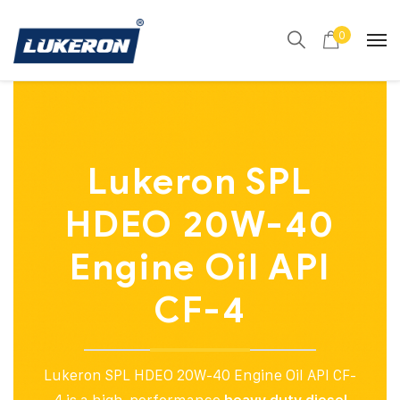
0
Lukeron SPL
HDEO 20W-40
Engine Oil API
CF-4
Lukeron SPL HDEO 20W-40 Engine Oil API CF-