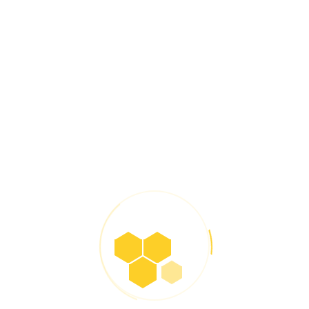
Excellent Mechanical Stability
Superior Wear & Load Protection
Anti-Rust & Corrosion Protection
Strong Adhesion & Smooth Operation
Applications
Lukeron SPL Lithium Complex Red Gel 2.5 Grease is ideal for:
Light-duty wheel bearings
Automotive chassis and suspension components