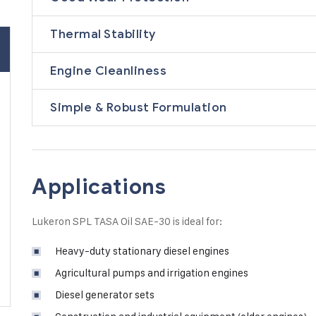
Thermal Stability
Engine Cleanliness
Simple & Robust Formulation
Applications
Lukeron SPL TASA Oil SAE-30 is ideal for:
Heavy-duty stationary diesel engines
Agricultural pumps and irrigation engines
Diesel generator sets