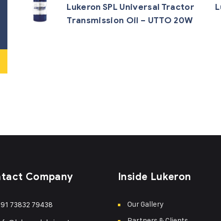
Lukeron SPL Universal Tractor
L
Transmission Oil – UTTO 20W
tact Company
Inside Lukeron
Our Gallery
91 73832 79438
Partners & Clients