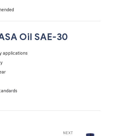
mmended
ASA Oil SAE-30
y applications
ty
ear
standards
NEXT