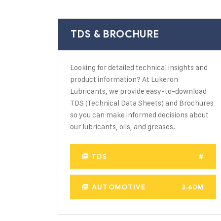
TDS & BROCHURE
Looking for detailed technical insights and
product information? At Lukeron
Lubricants, we provide easy-to-download
TDS (Technical Data Sheets) and Brochures
so you can make informed decisions about
our lubricants, oils, and greases.
TDS
#
AUTOMOTIVE
3.60M