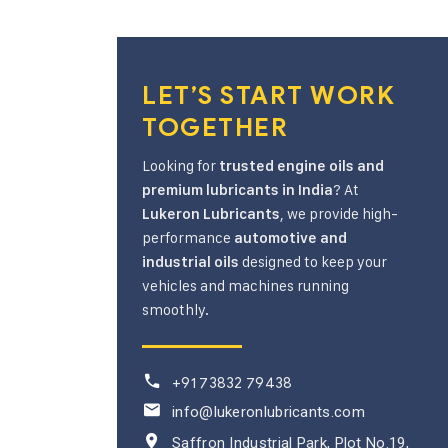
LET’S START WORK
TOGETHER
Looking for
trusted engine oils and
? At
premium lubricants in India
, we provide high-
Lukeron Lubricants
performance
automotive and
designed to keep your
industrial oils
vehicles and machines running
smoothly.
+91 73832 79438
info@lukeronlubricants.com
Saffron Industrial Park, Plot No.19,