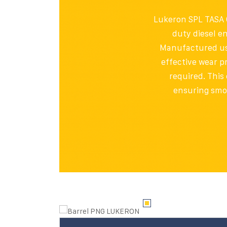
Lukeron SPL TASA O
duty diesel e
Manufactured usin
effective wear p
required. This 
ensuring smo