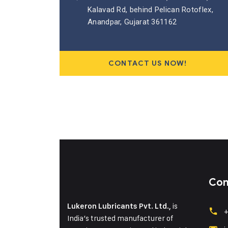
Kalavad Rd, behind Pelican Rotoflex,
Anandpar, Gujarat 361162
CONTACT US NOW!
Con
is
Lukeron Lubricants Pvt. Ltd.,
+
India’s trusted manufacturer of