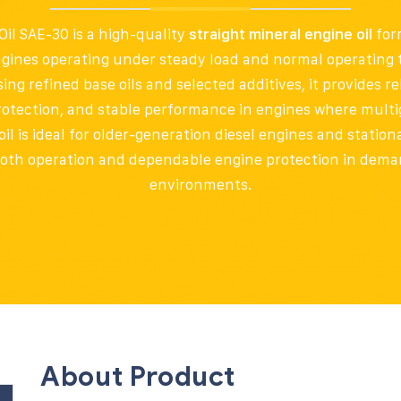
il SAE-30 is a high-quality
straight mineral engine oil
for
ngines operating under steady load and normal operating
g refined base oils and selected additives, it provides rel
rotection, and stable performance in engines where multig
oil is ideal for older-generation diesel engines and stati
oth operation and dependable engine protection in dema
environments.
About Product