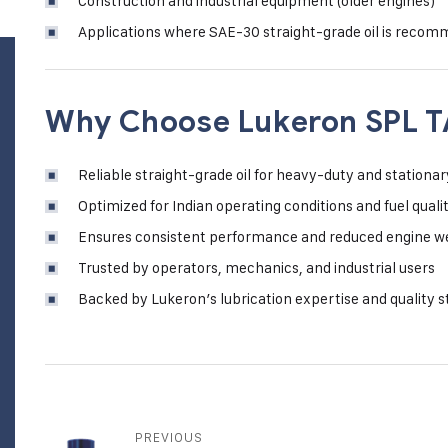
Construction and industrial equipment (older engines)
Applications where SAE-30 straight-grade oil is reco
Why Choose Lukeron SPL T
Reliable straight-grade oil for heavy-duty and stationar
Optimized for Indian operating conditions and fuel quali
Ensures consistent performance and reduced engine w
Trusted by operators, mechanics, and industrial users
Backed by Lukeron’s lubrication expertise and quality 
PREVIOUS