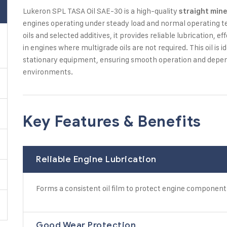
Lukeron SPL TASA Oil SAE-30 is a high-quality
straight mine
engines operating under steady load and normal operating 
oils and selected additives, it provides reliable lubrication,
in engines where multigrade oils are not required. This oil is 
stationary equipment, ensuring smooth operation and depe
environments.
Key Features & Benefits
Reliable Engine Lubrication
Forms a consistent oil film to protect engine component
Good Wear Protection