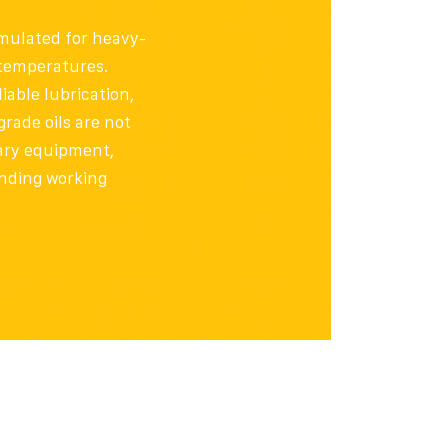
mulated for heavy-
 temperatures.
iable lubrication,
rade oils are not
onary equipment,
nding working