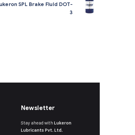
ukeron SPL Brake Fluid DOT-
3
Newsletter
Stay ahead with
Lukeron
Lubricants Pvt. Ltd.