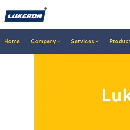
Home
Company
Services
Produc
Luk