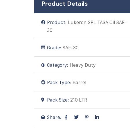
Product Details
Product:
Lukeron SPL TASA Oil SAE-
30
Grade:
SAE-30
Category:
Heavy Duty
Pack Type:
Barrel
Pack Size:
210 LTR
Share: