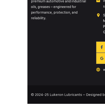
i
premium automotive and industrial
s
oils, greases – engineered for
performance, protection, and
S
reliability.
N
P
G
w
© 2024-25 Lukeron Lubricants – Designed 