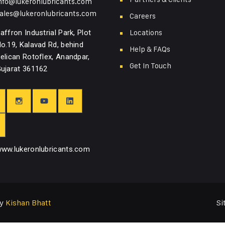
nfo@lukeronlubricants.com
ales@lukeronlubricants.com
Careers
Locations
affron Industrial Park, Plot
o.19, Kalavad Rd, behind
Help & FAQs
elican Rotoflex, Anandpar,
Get In Touch
ujarat 361162
ww.lukeronlubricants.com
Si
by
Kishan Bhatt