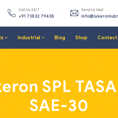
Call Us 24/7
Send Us Mail
+91 73832 79438
info@lukeronlub
ts
Industrial
Blog
Shop
Contact
eron SPL TASA
SAE-30