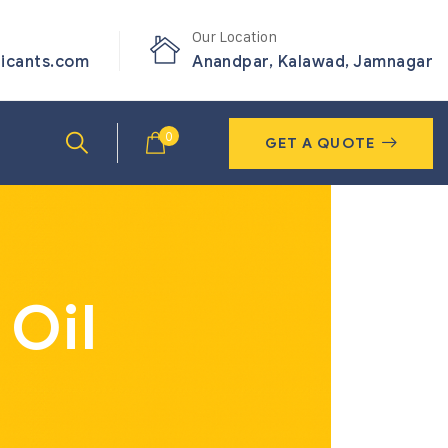
Our Location
ricants.com
Anandpar, Kalawad, Jamnagar
0
GET A QUOTE
 Oil