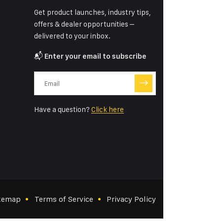
Get product launches, industry tips,
offers & dealer opportunities –
delivered to your inbox.
📬
Enter your email to subscribe
Have a question?
Click here
temap
Terms of Service
Privacy Policy