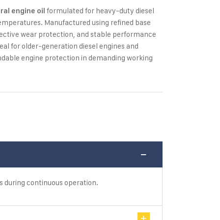
formulated for heavy-duty diesel
ral engine oil
temperatures. Manufactured using refined base
 effective wear protection, and stable performance
ideal for older-generation diesel engines and
ndable engine protection in demanding working
s during continuous operation.