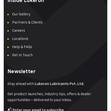
Inside Lukeron
Our Gallery
Partners & Clients
Careers
Locations
Help & FAQs
Get In Touch
Newsletter
Stay ahead with
Lukeron Lubricants Pvt. Ltd.
Get product launches, industry tips, offers & dealer
opportunities – delivered to your inbox.
📬
Enter your email to subscribe