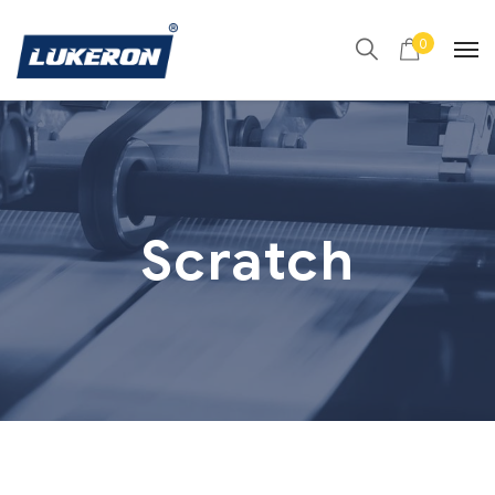
0
Scratch