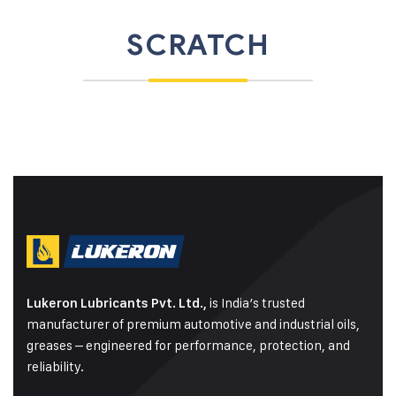
SCRATCH
is India’s trusted
Lukeron Lubricants Pvt. Ltd.,
manufacturer of premium automotive and industrial oils,
greases – engineered for performance, protection, and
reliability.