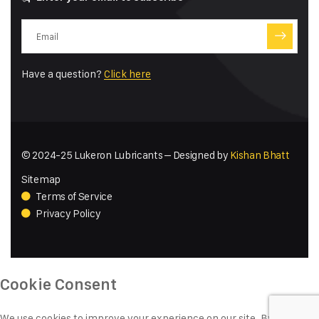
Have a question?
Click here
© 2024-25 Lukeron Lubricants – Designed by
Kishan Bhatt
Sitemap
Terms of Service
Privacy Policy