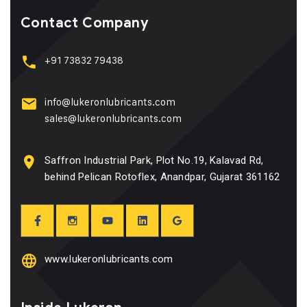
Contact Company
+91 73832 79438
info@lukeronlubricants.com
sales@lukeronlubricants.com
Saffron Industrial Park, Plot No.19, Kalavad Rd,
behind Pelican Rotoflex, Anandpar, Gujarat 361162
www.lukeronlubricants.com