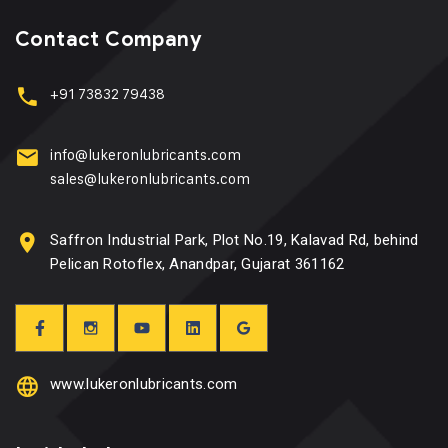
Contact Company
+91 73832 79438
info@lukeronlubricants.com
sales@lukeronlubricants.com
Saffron Industrial Park, Plot No.19, Kalavad Rd, behind
Pelican Rotoflex, Anandpar, Gujarat 361162
www.lukeronlubricants.com