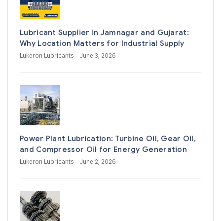
Lubricant Supplier in Jamnagar and Gujarat:
Why Location Matters for Industrial Supply
Lukeron Lubricants
- June 3, 2026
Power Plant Lubrication: Turbine Oil, Gear Oil,
and Compressor Oil for Energy Generation
Lukeron Lubricants
- June 2, 2026