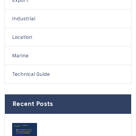
Export
Industrial
Location
Marine
Technical Guide
Recent Posts