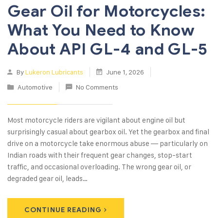
Gear Oil for Motorcycles:
What You Need to Know
About API GL-4 and GL-5
By
Lukeron Lubricants
June 1, 2026
Automotive
No Comments
Most motorcycle riders are vigilant about engine oil but
surprisingly casual about gearbox oil. Yet the gearbox and final
drive on a motorcycle take enormous abuse — particularly on
Indian roads with their frequent gear changes, stop-start
traffic, and occasional overloading. The wrong gear oil, or
degraded gear oil, leads…
CONTINUE READING