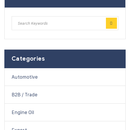
Categories
Automotive
B2B / Trade
Engine Oil