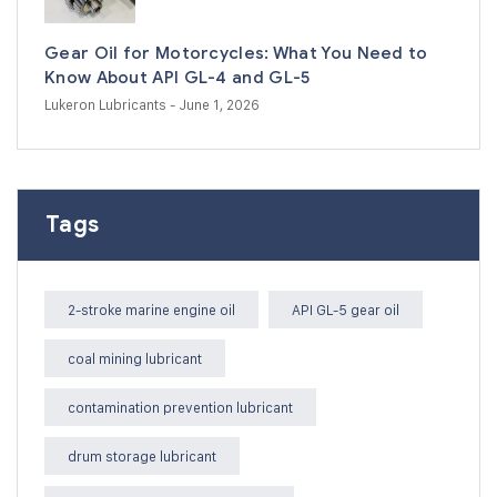
Gear Oil for Motorcycles: What You Need to
Know About API GL-4 and GL-5
Lukeron Lubricants
- June 1, 2026
Tags
2-stroke marine engine oil
API GL-5 gear oil
coal mining lubricant
contamination prevention lubricant
drum storage lubricant