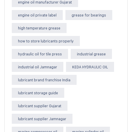
engine oil manufacturer Gujarat
engine oil private label
grease for bearings
high temperature grease
how to store lubricants properly
hydraulic oil for tile press
industrial grease
industrial oil Jamnagar
KEDA HYDRAULIC OIL
lubricant brand franchise India
lubricant storage guide
lubricant supplier Gujarat
lubricant supplier Jamnagar
marine compressor oil
marine cylinder oil