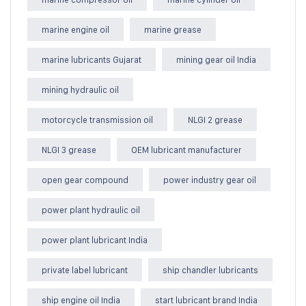
marine engine oil
marine grease
marine lubricants Gujarat
mining gear oil India
mining hydraulic oil
motorcycle transmission oil
NLGI 2 grease
NLGI 3 grease
OEM lubricant manufacturer
open gear compound
power industry gear oil
power plant hydraulic oil
power plant lubricant India
private label lubricant
ship chandler lubricants
ship engine oil India
start lubricant brand India