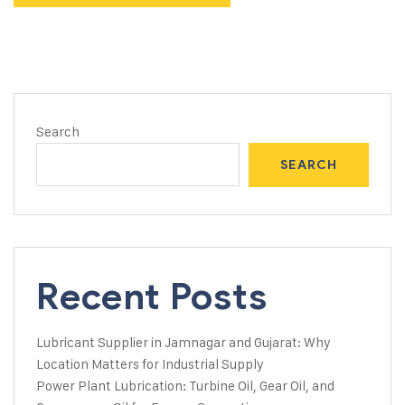
Search
SEARCH
Recent Posts
Lubricant Supplier in Jamnagar and Gujarat: Why
Location Matters for Industrial Supply
Power Plant Lubrication: Turbine Oil, Gear Oil, and