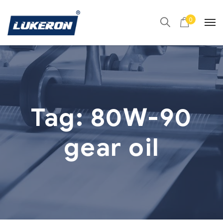
0
Tag:
80W-90
gear oil