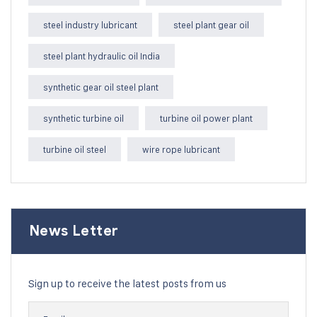
steel industry lubricant
steel plant gear oil
steel plant hydraulic oil India
synthetic gear oil steel plant
synthetic turbine oil
turbine oil power plant
turbine oil steel
wire rope lubricant
News Letter
Sign up to receive the latest posts from us