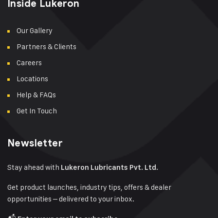
Inside Lukeron
Our Gallery
Partners & Clients
Careers
Locations
Help & FAQs
Get In Touch
Newsletter
Stay ahead with
Lukeron Lubricants Pvt. Ltd.
Get product launches, industry tips, offers & dealer
opportunities – delivered to your inbox.