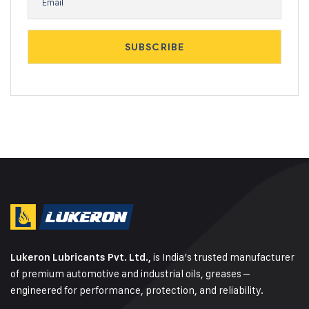
is India’s trusted manufacturer
Lukeron Lubricants Pvt. Ltd.,
of premium automotive and industrial oils, greases –
engineered for performance, protection, and reliability.