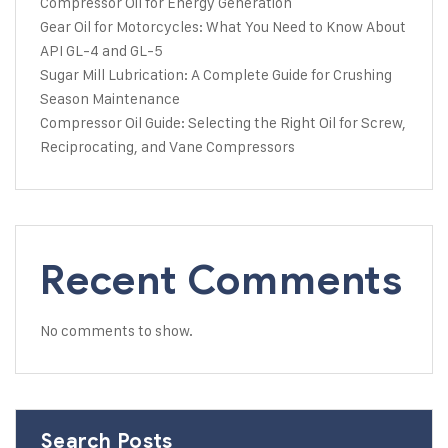
Compressor Oil for Energy Generation
Gear Oil for Motorcycles: What You Need to Know About
API GL-4 and GL-5
Sugar Mill Lubrication: A Complete Guide for Crushing
Season Maintenance
Compressor Oil Guide: Selecting the Right Oil for Screw,
Reciprocating, and Vane Compressors
Recent Comments
No comments to show.
Search Posts