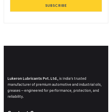
is India’s trusted
Lukeron Lubricants Pvt. Ltd.,
manufacturer of premium automotive and industrial oils,
greases – engineered for performance, protection, and
reliability.