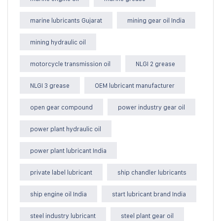
marine lubricants Gujarat
mining gear oil India
mining hydraulic oil
motorcycle transmission oil
NLGI 2 grease
NLGI 3 grease
OEM lubricant manufacturer
open gear compound
power industry gear oil
power plant hydraulic oil
power plant lubricant India
private label lubricant
ship chandler lubricants
ship engine oil India
start lubricant brand India
steel industry lubricant
steel plant gear oil