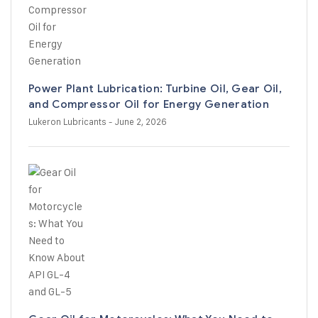
Power Plant Lubrication: Turbine Oil, Gear Oil,
and Compressor Oil for Energy Generation
Lukeron Lubricants
- June 2, 2026