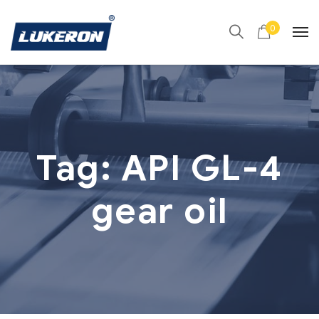
0
Tag:
API GL-4
gear oil