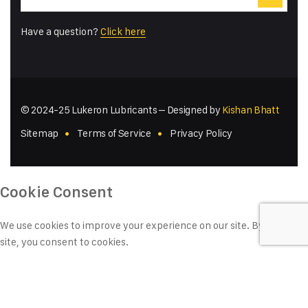
Have a question?
Click here
© 2024-25 Lukeron Lubricants – Designed by
Kishan Bhatt
Sitemap
Terms of Service
Privacy Policy