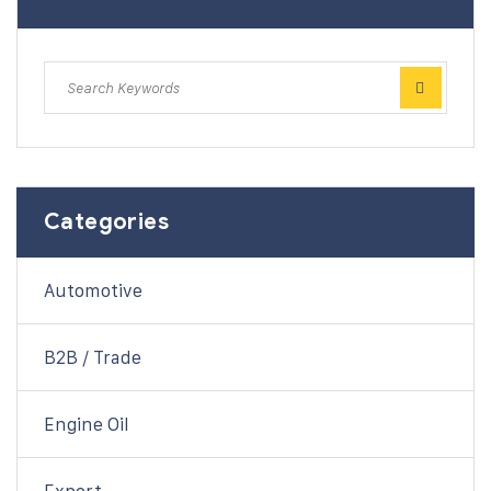
Categories
Automotive
B2B / Trade
Engine Oil