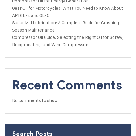
Compressor Oil for Energy Generation
Gear Oil for Motorcycles: What You Need to Know About
API GL-4 and GL-5
Sugar Mill Lubrication: A Complete Guide for Crushing
Season Maintenance
Compressor Oil Guide: Selecting the Right Oil for Screw,
Reciprocating, and Vane Compressors
Recent Comments
No comments to show.
Search Posts