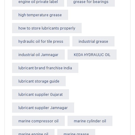
engine oil private label
grease for bearings
high temperature grease
how to store lubricants properly
hydraulic oil for tile press
industrial grease
industrial oil Jamnagar
KEDA HYDRAULIC OIL
lubricant brand franchise India
lubricant storage guide
lubricant supplier Gujarat
lubricant supplier Jamnagar
marine compressor oil
marine cylinder oil
marine engine oil
marine grease