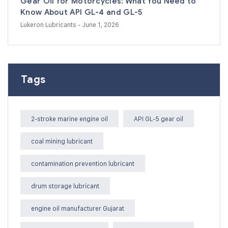
Gear Oil for Motorcycles: What You Need to
Know About API GL-4 and GL-5
Lukeron Lubricants
- June 1, 2026
Tags
2-stroke marine engine oil
API GL-5 gear oil
coal mining lubricant
contamination prevention lubricant
drum storage lubricant
engine oil manufacturer Gujarat