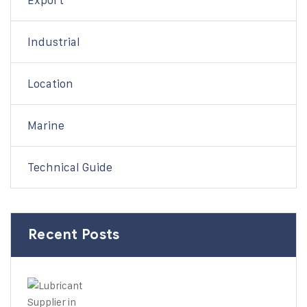
Export
Industrial
Location
Marine
Technical Guide
Recent Posts