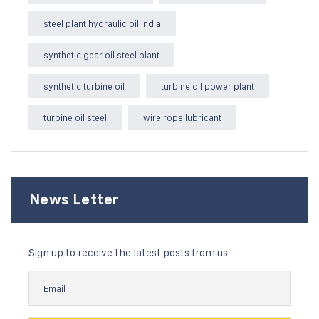
steel plant hydraulic oil India
synthetic gear oil steel plant
synthetic turbine oil
turbine oil power plant
turbine oil steel
wire rope lubricant
News Letter
Sign up to receive the latest posts from us