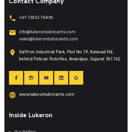
Contact Company
+91 73832 79438
info@lukeronlubricants.com
sales@lukeronlubricants.com
Saffron Industrial Park, Plot No.19, Kalavad Rd,
behind Pelican Rotoflex, Anandpar, Gujarat 361162
www.lukeronlubricants.com
Inside Lukeron
Our Gallery