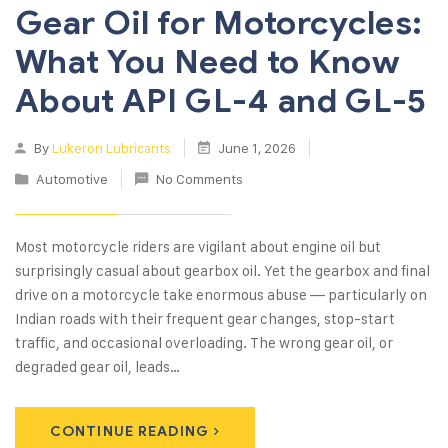
Gear Oil for Motorcycles:
What You Need to Know
About API GL-4 and GL-5
By
Lukeron Lubricants
June 1, 2026
Automotive
No Comments
Most motorcycle riders are vigilant about engine oil but
surprisingly casual about gearbox oil. Yet the gearbox and final
drive on a motorcycle take enormous abuse — particularly on
Indian roads with their frequent gear changes, stop-start
traffic, and occasional overloading. The wrong gear oil, or
degraded gear oil, leads…
CONTINUE READING