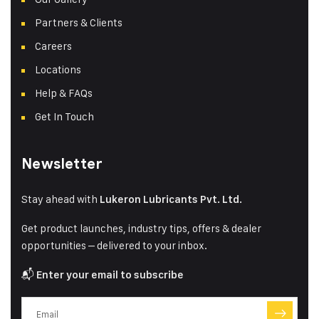
Partners & Clients
Careers
Locations
Help & FAQs
Get In Touch
Newsletter
Stay ahead with
Lukeron Lubricants Pvt. Ltd.
Get product launches, industry tips, offers & dealer
opportunities – delivered to your inbox.
📬
Enter your email to subscribe