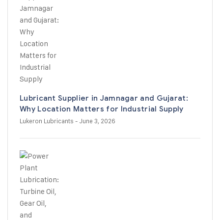
Lubricant Supplier in Jamnagar and Gujarat:
Why Location Matters for Industrial Supply
Lukeron Lubricants
- June 3, 2026