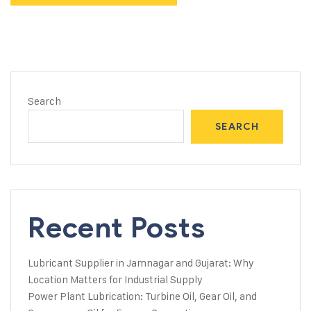
Search
SEARCH
Recent Posts
Lubricant Supplier in Jamnagar and Gujarat: Why
Location Matters for Industrial Supply
Power Plant Lubrication: Turbine Oil, Gear Oil, and