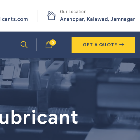
Our Location
ricants.com
Anandpar, Kalawad, Jamnagar
0
GET A QUOTE
lubricant