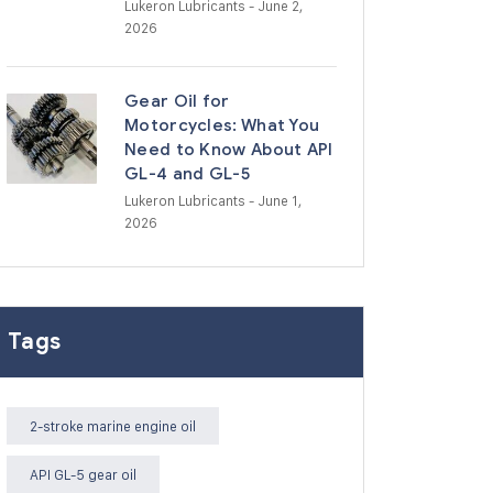
Lukeron Lubricants
- June 2,
2026
Gear Oil for
Motorcycles: What You
Need to Know About API
GL-4 and GL-5
Lukeron Lubricants
- June 1,
2026
Tags
2-stroke marine engine oil
API GL-5 gear oil