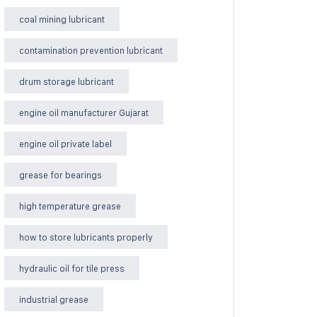
coal mining lubricant
contamination prevention lubricant
drum storage lubricant
engine oil manufacturer Gujarat
engine oil private label
grease for bearings
high temperature grease
how to store lubricants properly
hydraulic oil for tile press
industrial grease