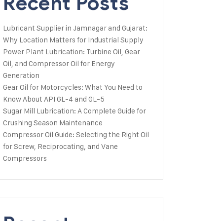
Recent Posts
Lubricant Supplier in Jamnagar and Gujarat:
Why Location Matters for Industrial Supply
Power Plant Lubrication: Turbine Oil, Gear
Oil, and Compressor Oil for Energy
Generation
Gear Oil for Motorcycles: What You Need to
Know About API GL-4 and GL-5
Sugar Mill Lubrication: A Complete Guide for
Crushing Season Maintenance
Compressor Oil Guide: Selecting the Right Oil
for Screw, Reciprocating, and Vane
Compressors