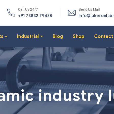
Call Us 24/7
Send Us Mail
+91 73832 79438
info@lukeronlub
ts
Industrial
Blog
Shop
Contact
amic industry 