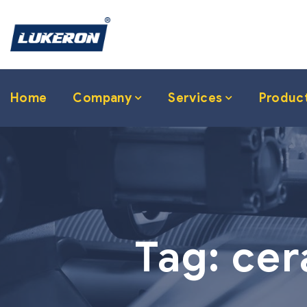
Home
Company
Services
Produc
Tag:
cer