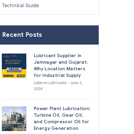
Technical Guide
Recent Posts
Lubricant Supplier in
Jamnagar and Gujarat:
Why Location Matters
for Industrial Supply
Lukeron Lubricants
- June 3,
2026
Power Plant Lubrication:
Turbine Oil, Gear Oil,
and Compressor Oil for
Energy Generation