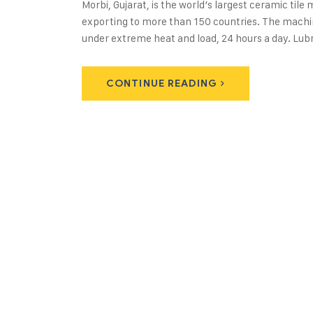
Morbi, Gujarat, is the world’s largest ceramic til
exporting to more than 150 countries. The machine
under extreme heat and load, 24 hours a day. Lubri
CONTINUE READING