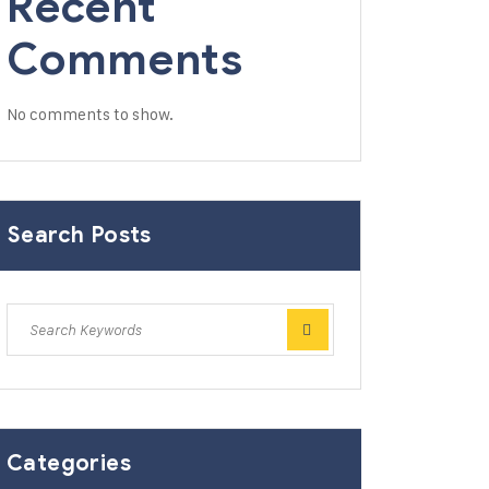
Recent
Comments
No comments to show.
Search Posts
Categories