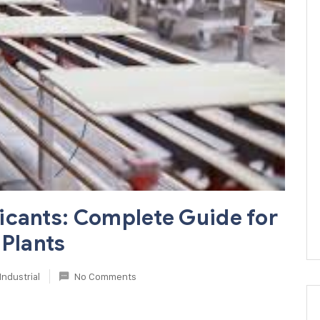
icants: Complete Guide for
 Plants
Industrial
No Comments