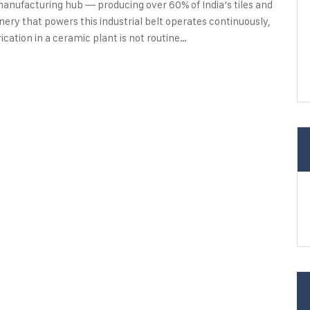
e manufacturing hub — producing over 60% of India’s tiles and
ry that powers this industrial belt operates continuously,
cation in a ceramic plant is not routine…