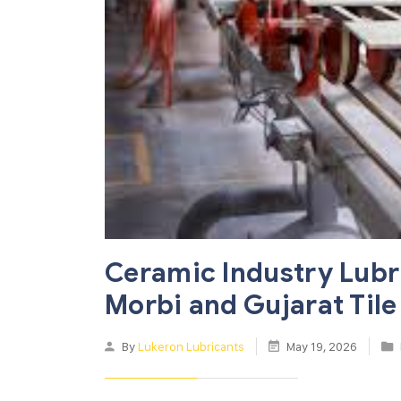
Ceramic Industry Lubr
Morbi and Gujarat Tile
By
Lukeron Lubricants
May 19, 2026