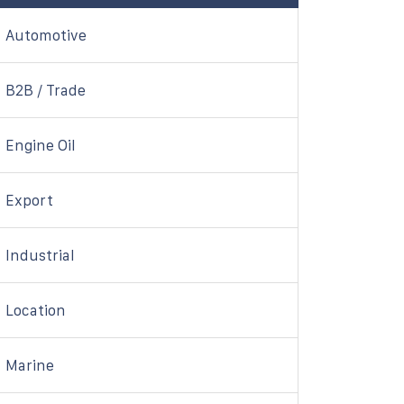
Automotive
B2B / Trade
Engine Oil
Export
Industrial
Location
Marine