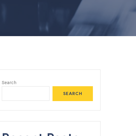
Search
SEARCH