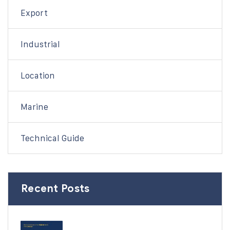
Export
Industrial
Location
Marine
Technical Guide
Recent Posts