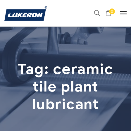
0
Tag:
ceramic
tile plant
lubricant