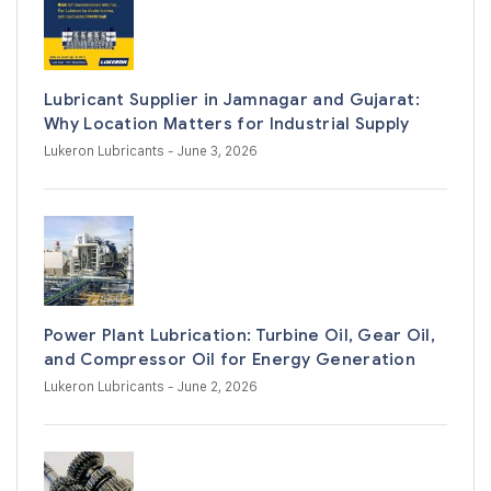
Lubricant Supplier in Jamnagar and Gujarat:
Why Location Matters for Industrial Supply
Lukeron Lubricants
- June 3, 2026
Power Plant Lubrication: Turbine Oil, Gear Oil,
and Compressor Oil for Energy Generation
Lukeron Lubricants
- June 2, 2026