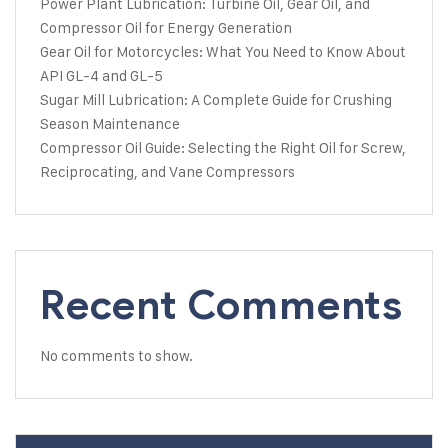
Power Plant Lubrication: Turbine Oil, Gear Oil, and
Compressor Oil for Energy Generation
Gear Oil for Motorcycles: What You Need to Know About
API GL-4 and GL-5
Sugar Mill Lubrication: A Complete Guide for Crushing
Season Maintenance
Compressor Oil Guide: Selecting the Right Oil for Screw,
Reciprocating, and Vane Compressors
Recent Comments
No comments to show.