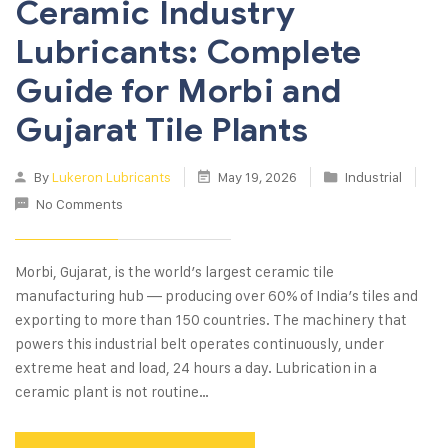
Ceramic Industry
Lubricants: Complete
Guide for Morbi and
Gujarat Tile Plants
By
Lukeron Lubricants
May 19, 2026
Industrial
No Comments
Morbi, Gujarat, is the world’s largest ceramic tile
manufacturing hub — producing over 60% of India’s tiles and
exporting to more than 150 countries. The machinery that
powers this industrial belt operates continuously, under
extreme heat and load, 24 hours a day. Lubrication in a
ceramic plant is not routine…