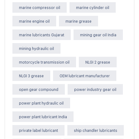
marine compressor oil
marine cylinder oil
marine engine oil
marine grease
marine lubricants Gujarat
mining gear oil India
mining hydraulic oil
motorcycle transmission oil
NLGI 2 grease
NLGI 3 grease
OEM lubricant manufacturer
open gear compound
power industry gear oil
power plant hydraulic oil
power plant lubricant India
private label lubricant
ship chandler lubricants