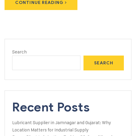
CONTINUE READING
Search
SEARCH
Recent Posts
Lubricant Supplier in Jamnagar and Gujarat: Why
Location Matters for Industrial Supply