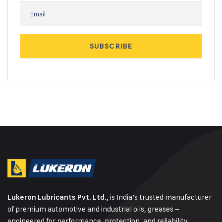
is India’s trusted manufacturer
Lukeron Lubricants Pvt. Ltd.,
of premium automotive and industrial oils, greases –
engineered for performance, protection, and reliability.