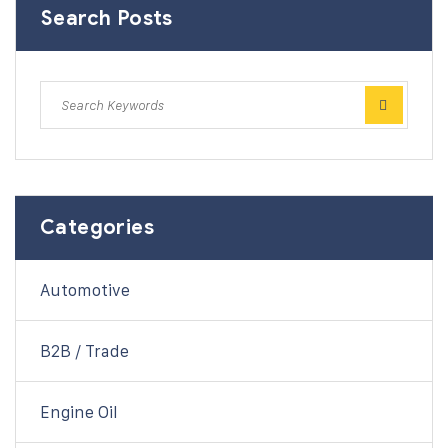
Search Posts
Categories
Automotive
B2B / Trade
Engine Oil