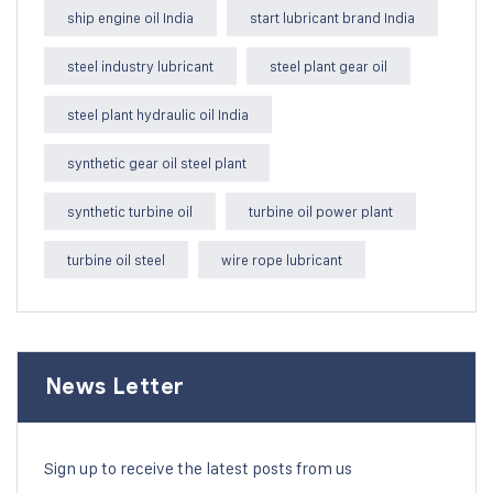
ship engine oil India
start lubricant brand India
steel industry lubricant
steel plant gear oil
steel plant hydraulic oil India
synthetic gear oil steel plant
synthetic turbine oil
turbine oil power plant
turbine oil steel
wire rope lubricant
News Letter
Sign up to receive the latest posts from us