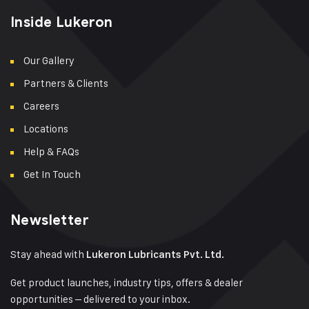
Inside Lukeron
Our Gallery
Partners & Clients
Careers
Locations
Help & FAQs
Get In Touch
Newsletter
Stay ahead with
Lukeron Lubricants Pvt. Ltd.
Get product launches, industry tips, offers & dealer
opportunities – delivered to your inbox.