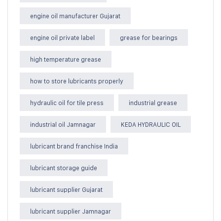
engine oil manufacturer Gujarat
engine oil private label
grease for bearings
high temperature grease
how to store lubricants properly
hydraulic oil for tile press
industrial grease
industrial oil Jamnagar
KEDA HYDRAULIC OIL
lubricant brand franchise India
lubricant storage guide
lubricant supplier Gujarat
lubricant supplier Jamnagar