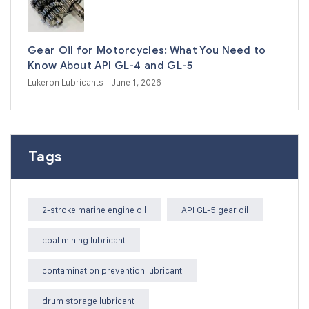
Gear Oil for Motorcycles: What You Need to
Know About API GL-4 and GL-5
Lukeron Lubricants
- June 1, 2026
Tags
2-stroke marine engine oil
API GL-5 gear oil
coal mining lubricant
contamination prevention lubricant
drum storage lubricant