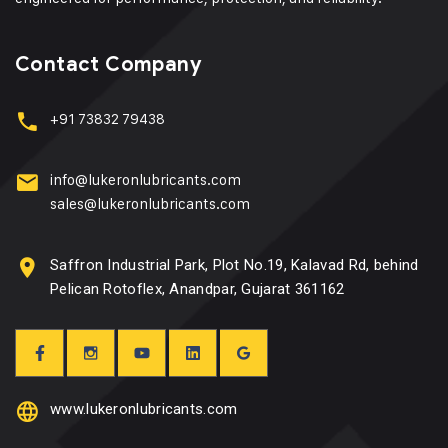
Contact Company
+91 73832 79438
info@lukeronlubricants.com
sales@lukeronlubricants.com
Saffron Industrial Park, Plot No.19, Kalavad Rd, behind
Pelican Rotoflex, Anandpar, Gujarat 361162
www.lukeronlubricants.com