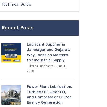
Technical Guide
Recent Posts
Lubricant Supplier in
Jamnagar and Gujarat:
Why Location Matters
for Industrial Supply
Lukeron Lubricants
- June 3,
2026
Power Plant Lubrication:
Turbine Oil, Gear Oil,
and Compressor Oil for
Energy Generation