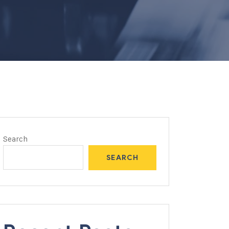
Search
SEARCH