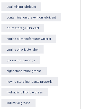
coal mining lubricant
contamination prevention lubricant
drum storage lubricant
engine oil manufacturer Gujarat
engine oil private label
grease for bearings
high temperature grease
how to store lubricants properly
hydraulic oil for tile press
industrial grease