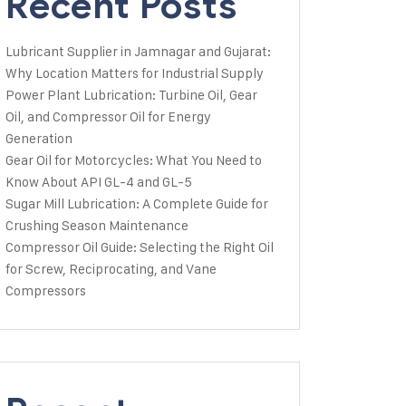
Recent Posts
Lubricant Supplier in Jamnagar and Gujarat:
Why Location Matters for Industrial Supply
Power Plant Lubrication: Turbine Oil, Gear
Oil, and Compressor Oil for Energy
Generation
Gear Oil for Motorcycles: What You Need to
Know About API GL-4 and GL-5
Sugar Mill Lubrication: A Complete Guide for
Crushing Season Maintenance
Compressor Oil Guide: Selecting the Right Oil
for Screw, Reciprocating, and Vane
Compressors