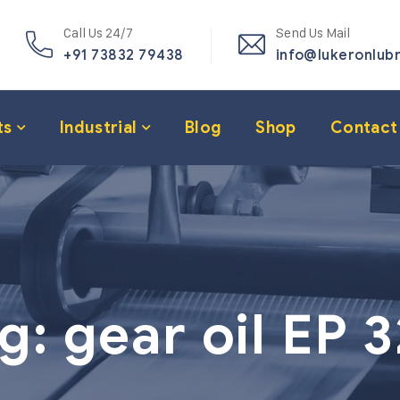
Call Us 24/7
Send Us Mail
+91 73832 79438
info@lukeronlub
ts
Industrial
Blog
Shop
Contact
g:
gear oil EP 