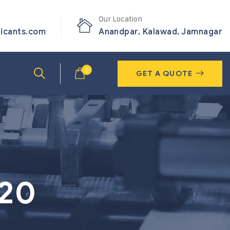
Our Location
ricants.com
Anandpar, Kalawad, Jamnagar
0
GET A QUOTE
320