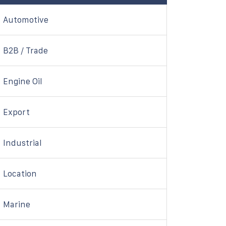
Automotive
B2B / Trade
Engine Oil
Export
Industrial
Location
Marine