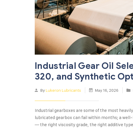
Industrial Gear Oil Sel
320, and Synthetic Op
By
Lukeron Lubricants
May 16, 2026
Industrial gearboxes are some of the most heavil
lubricated gearbox can fail within months; a well-
— the right viscosity grade, the right additive typ