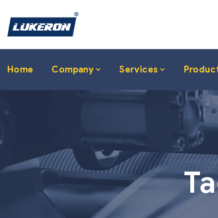
Home
Company
Services
Produc
Ta