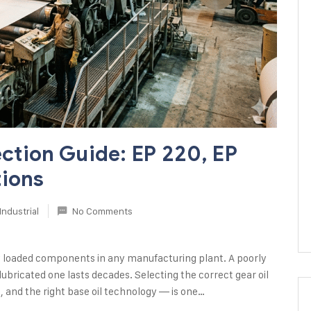
ection Guide: EP 220, EP
tions
Industrial
No Comments
y loaded components in any manufacturing plant. A poorly
lubricated one lasts decades. Selecting the correct gear oil
e, and the right base oil technology — is one…