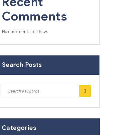
Recent
Comments
No comments to show.
Search Posts
Categories