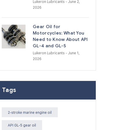
Lukeron Lubricants
- June 2,
2026
Gear Oil for
Motorcycles: What You
Need to Know About API
GL-4 and GL-5
Lukeron Lubricants
- June 1,
2026
Tags
2-stroke marine engine oil
API GL-5 gear oil