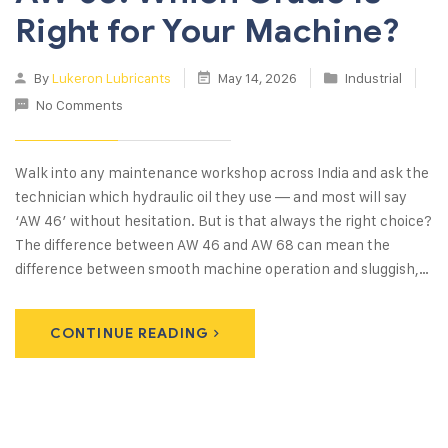
Right for Your Machine?
By
Lukeron Lubricants
May 14, 2026
Industrial
No Comments
Walk into any maintenance workshop across India and ask the
technician which hydraulic oil they use — and most will say
‘AW 46’ without hesitation. But is that always the right choice?
The difference between AW 46 and AW 68 can mean the
difference between smooth machine operation and sluggish,…
CONTINUE READING