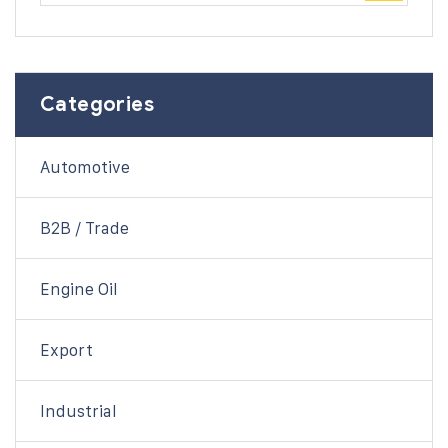
Categories
Automotive
B2B / Trade
Engine Oil
Export
Industrial