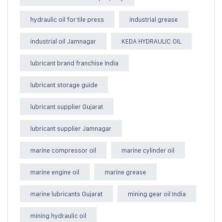
hydraulic oil for tile press
industrial grease
industrial oil Jamnagar
KEDA HYDRAULIC OIL
lubricant brand franchise India
lubricant storage guide
lubricant supplier Gujarat
lubricant supplier Jamnagar
marine compressor oil
marine cylinder oil
marine engine oil
marine grease
marine lubricants Gujarat
mining gear oil India
mining hydraulic oil