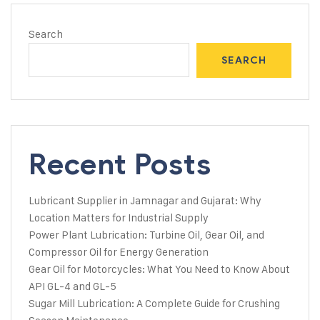
Search
SEARCH
Recent Posts
Lubricant Supplier in Jamnagar and Gujarat: Why
Location Matters for Industrial Supply
Power Plant Lubrication: Turbine Oil, Gear Oil, and
Compressor Oil for Energy Generation
Gear Oil for Motorcycles: What You Need to Know About
API GL-4 and GL-5
Sugar Mill Lubrication: A Complete Guide for Crushing