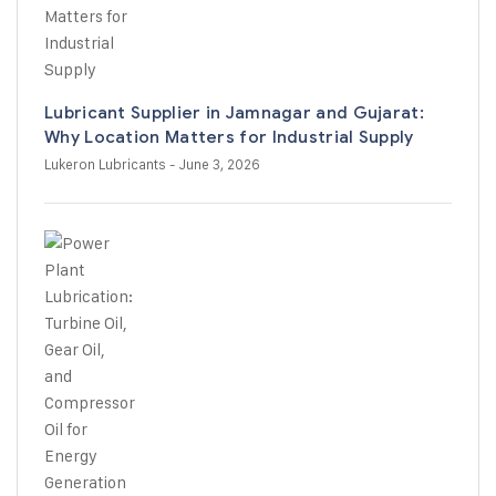
Lubricant Supplier in Jamnagar and Gujarat:
Why Location Matters for Industrial Supply
Lukeron Lubricants
- June 3, 2026