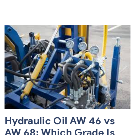
Hydraulic Oil AW 46 vs
AW 68: Which Grade Is