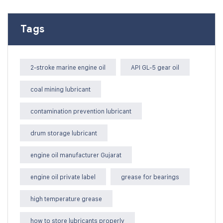
Tags
2-stroke marine engine oil
API GL-5 gear oil
coal mining lubricant
contamination prevention lubricant
drum storage lubricant
engine oil manufacturer Gujarat
engine oil private label
grease for bearings
high temperature grease
how to store lubricants properly