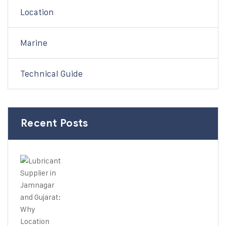
Location
Marine
Technical Guide
Recent Posts