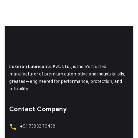
is India’s trusted
Lukeron Lubricants Pvt. Ltd.,
manufacturer of premium automotive and industrial oils,
greases – engineered for performance, protection, and
reliability.
Contact Company
+91 73832 79438