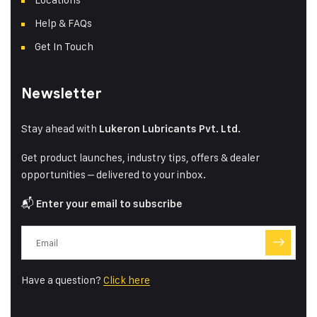
Help & FAQs
Get In Touch
Newsletter
Stay ahead with
Lukeron Lubricants Pvt. Ltd.
Get product launches, industry tips, offers & dealer
opportunities – delivered to your inbox.
📬
Enter your email to subscribe
Have a question?
Click here