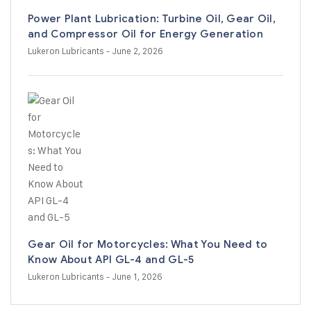
Power Plant Lubrication: Turbine Oil, Gear Oil,
and Compressor Oil for Energy Generation
Lukeron Lubricants
- June 2, 2026
Gear Oil for Motorcycles: What You Need to
Know About API GL-4 and GL-5
Lukeron Lubricants
- June 1, 2026