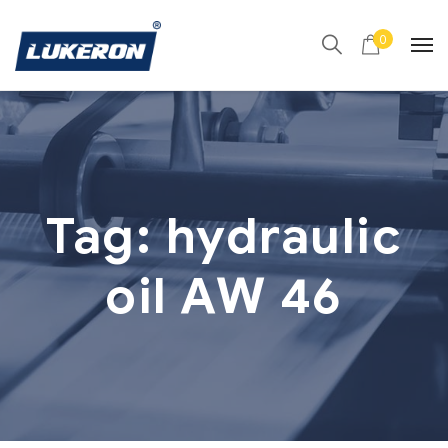
0
Tag:
hydraulic
oil AW 46