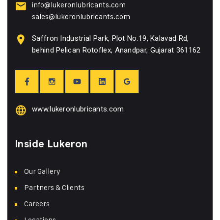
info@lukeronlubricants.com
sales@lukeronlubricants.com
Saffron Industrial Park, Plot No.19, Kalavad Rd,
behind Pelican Rotoflex, Anandpar, Gujarat 361162
www.lukeronlubricants.com
Inside Lukeron
Our Gallery
Partners & Clients
Careers
Locations