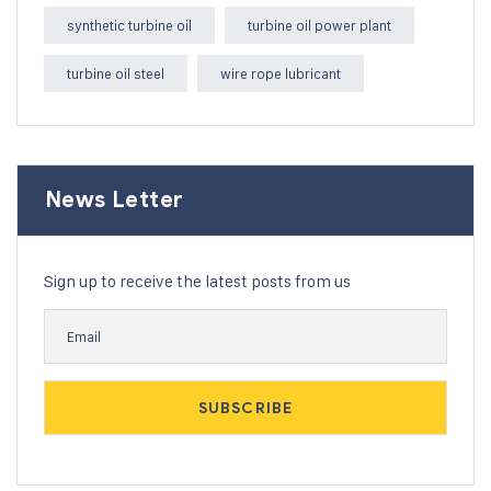
synthetic turbine oil
turbine oil power plant
turbine oil steel
wire rope lubricant
News Letter
Sign up to receive the latest posts from us