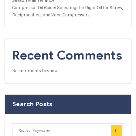
Season Maintenance
Compressor Oil Guide: Selecting the Right Oil for Screw,
Reciprocating, and Vane Compressors
Recent Comments
No comments to show.
Search Posts