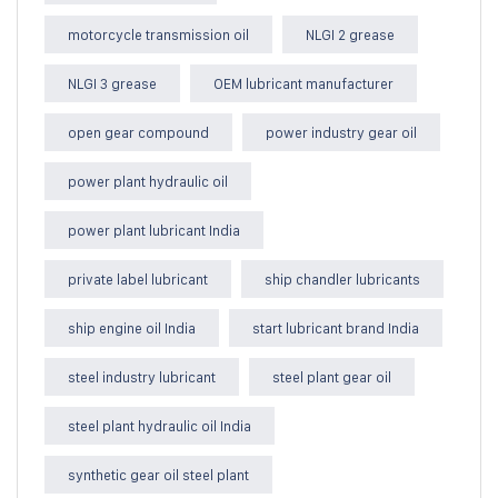
motorcycle transmission oil
NLGI 2 grease
NLGI 3 grease
OEM lubricant manufacturer
open gear compound
power industry gear oil
power plant hydraulic oil
power plant lubricant India
private label lubricant
ship chandler lubricants
ship engine oil India
start lubricant brand India
steel industry lubricant
steel plant gear oil
steel plant hydraulic oil India
synthetic gear oil steel plant