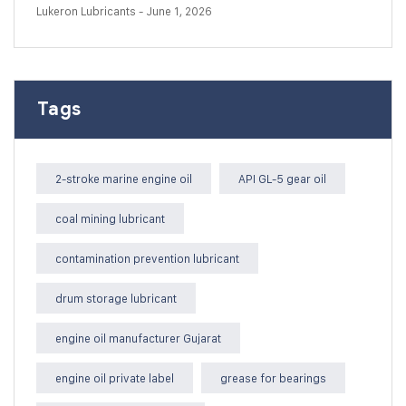
Lukeron Lubricants
- June 1, 2026
Tags
2-stroke marine engine oil
API GL-5 gear oil
coal mining lubricant
contamination prevention lubricant
drum storage lubricant
engine oil manufacturer Gujarat
engine oil private label
grease for bearings