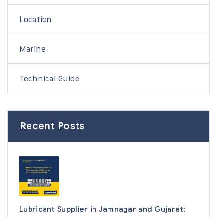
Location
Marine
Technical Guide
Recent Posts
Lubricant Supplier in Jamnagar and Gujarat: