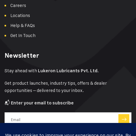
Careers
Locations
Help & FAQs
Get In Touch
Newsletter
Stay ahead with
Lukeron Lubricants Pvt. Ltd.
Get product launches, industry tips, offers & dealer
opportunities – delivered to your inbox.
📬
Enter your email to subscribe
Have a question?
Click here