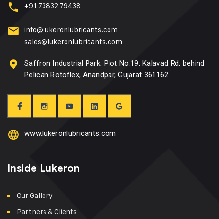
+91 73832 79438
info@lukeronlubricants.com
sales@lukeronlubricants.com
Saffron Industrial Park, Plot No.19, Kalavad Rd, behind
Pelican Rotoflex, Anandpar, Gujarat 361162
www.lukeronlubricants.com
Inside Lukeron
Our Gallery
Partners & Clients