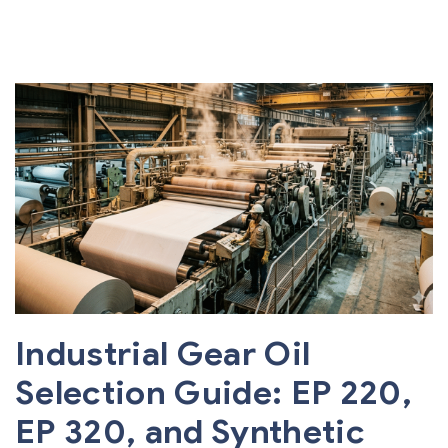
Industrial Gear Oil
Selection Guide: EP 220,
EP 320, and Synthetic