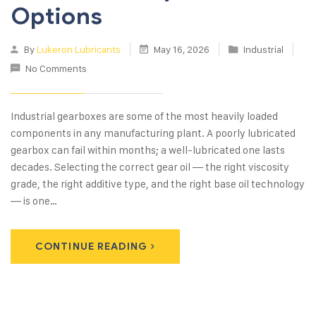
Options
By
Lukeron Lubricants
May 16, 2026
Industrial
No Comments
Industrial gearboxes are some of the most heavily loaded
components in any manufacturing plant. A poorly lubricated
gearbox can fail within months; a well-lubricated one lasts
decades. Selecting the correct gear oil — the right viscosity
grade, the right additive type, and the right base oil technology
— is one…
CONTINUE READING