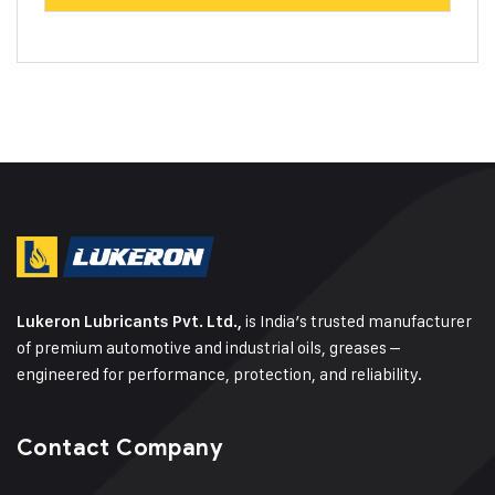
is India’s trusted manufacturer
Lukeron Lubricants Pvt. Ltd.,
of premium automotive and industrial oils, greases –
engineered for performance, protection, and reliability.
Contact Company