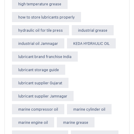
high temperature grease
how to store lubricants properly
hydraulic oil for tile press
industrial grease
industrial oil Jamnagar
KEDA HYDRAULIC OIL
lubricant brand franchise India
lubricant storage guide
lubricant supplier Gujarat
lubricant supplier Jamnagar
marine compressor oil
marine cylinder oil
marine engine oil
marine grease