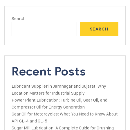
Search
SEARCH
Recent Posts
Lubricant Supplier in Jamnagar and Gujarat: Why
Location Matters for Industrial Supply
Power Plant Lubrication: Turbine Oil, Gear Oil, and
Compressor Oil for Energy Generation
Gear Oil for Motorcycles: What You Need to Know About
API GL-4 and GL-5
Sugar Mill Lubrication: A Complete Guide for Crushing