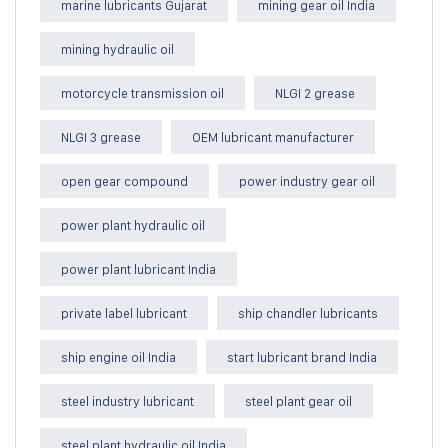
marine lubricants Gujarat
mining gear oil India
mining hydraulic oil
motorcycle transmission oil
NLGI 2 grease
NLGI 3 grease
OEM lubricant manufacturer
open gear compound
power industry gear oil
power plant hydraulic oil
power plant lubricant India
private label lubricant
ship chandler lubricants
ship engine oil India
start lubricant brand India
steel industry lubricant
steel plant gear oil
steel plant hydraulic oil India