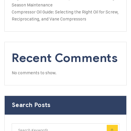
Season Maintenance
Compressor Oil Guide: Selecting the Right Oil for Screw,
Reciprocating, and Vane Compressors
Recent Comments
No comments to show.
Search Posts