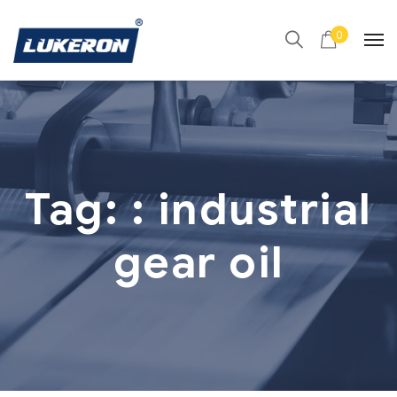
0
Tag:
: industrial
gear oil