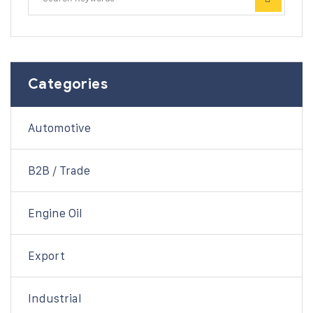
Categories
Automotive
B2B / Trade
Engine Oil
Export
Industrial