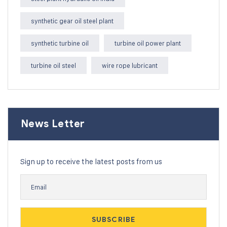
synthetic gear oil steel plant
synthetic turbine oil
turbine oil power plant
turbine oil steel
wire rope lubricant
News Letter
Sign up to receive the latest posts from us