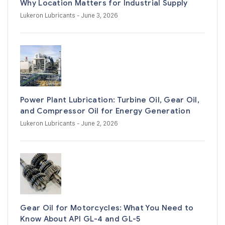
Why Location Matters for Industrial Supply
Lukeron Lubricants
- June 3, 2026
Power Plant Lubrication: Turbine Oil, Gear Oil,
and Compressor Oil for Energy Generation
Lukeron Lubricants
- June 2, 2026
Gear Oil for Motorcycles: What You Need to
Know About API GL-4 and GL-5