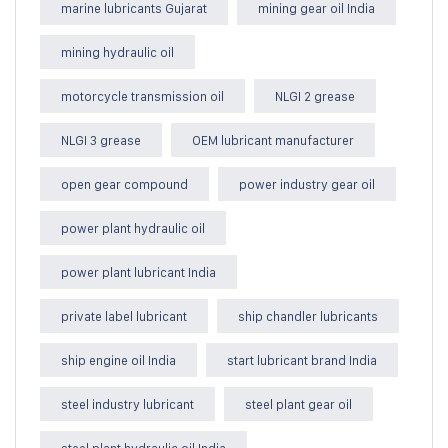
marine lubricants Gujarat
mining gear oil India
mining hydraulic oil
motorcycle transmission oil
NLGI 2 grease
NLGI 3 grease
OEM lubricant manufacturer
open gear compound
power industry gear oil
power plant hydraulic oil
power plant lubricant India
private label lubricant
ship chandler lubricants
ship engine oil India
start lubricant brand India
steel industry lubricant
steel plant gear oil