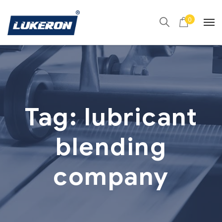
0
Tag:
lubricant
blending
company