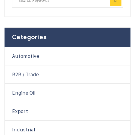
Categories
Automotive
B2B / Trade
Engine Oil
Export
Industrial