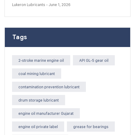
Lukeron Lubricants
- June 1, 2026
Tags
2-stroke marine engine oil
API GL-5 gear oil
coal mining lubricant
contamination prevention lubricant
drum storage lubricant
engine oil manufacturer Gujarat
engine oil private label
grease for bearings