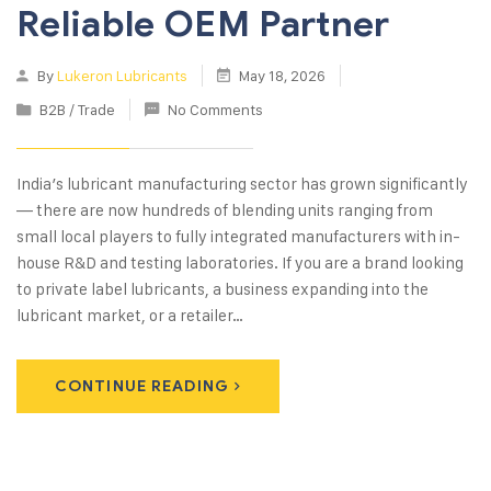
Reliable OEM Partner
By
Lukeron Lubricants
May 18, 2026
B2B / Trade
No Comments
India’s lubricant manufacturing sector has grown significantly
— there are now hundreds of blending units ranging from
small local players to fully integrated manufacturers with in-
house R&D and testing laboratories. If you are a brand looking
to private label lubricants, a business expanding into the
lubricant market, or a retailer…
CONTINUE READING