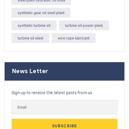
steel plant hydraulic oil India
synthetic gear oil steel plant
synthetic turbine oil
turbine oil power plant
turbine oil steel
wire rope lubricant
News Letter
Sign up to receive the latest posts from us