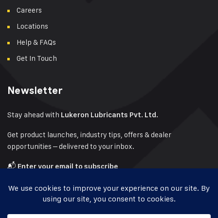
Careers
Locations
Help & FAQs
Get In Touch
Newsletter
Stay ahead with
Lukeron Lubricants Pvt. Ltd.
Get product launches, industry tips, offers & dealer
opportunities – delivered to your inbox.
📬
Enter your email to subscribe