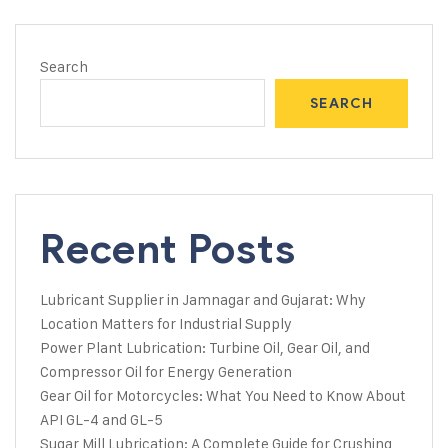
Search
SEARCH
Recent Posts
Lubricant Supplier in Jamnagar and Gujarat: Why
Location Matters for Industrial Supply
Power Plant Lubrication: Turbine Oil, Gear Oil, and
Compressor Oil for Energy Generation
Gear Oil for Motorcycles: What You Need to Know About
API GL-4 and GL-5
Sugar Mill Lubrication: A Complete Guide for Crushing