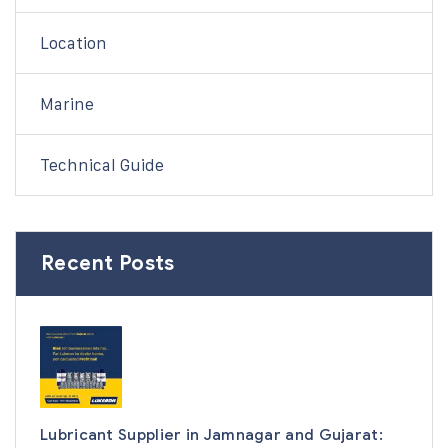
Location
Marine
Technical Guide
Recent Posts
Lubricant Supplier in Jamnagar and Gujarat: