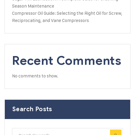
Season Maintenance
Compressor Oil Guide: Selecting the Right Oil for Screw,
Reciprocating, and Vane Compressors
Recent Comments
No comments to show.
Search Posts