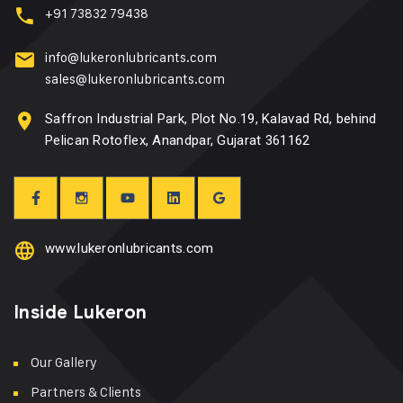
+91 73832 79438
info@lukeronlubricants.com
sales@lukeronlubricants.com
Saffron Industrial Park, Plot No.19, Kalavad Rd, behind
Pelican Rotoflex, Anandpar, Gujarat 361162
www.lukeronlubricants.com
Inside Lukeron
Our Gallery
Partners & Clients