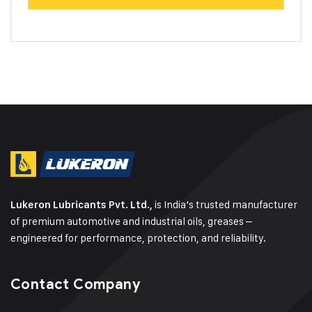
is India’s trusted manufacturer
Lukeron Lubricants Pvt. Ltd.,
of premium automotive and industrial oils, greases –
engineered for performance, protection, and reliability.
Contact Company