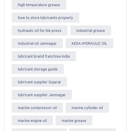
high temperature grease
how to store lubricants properly
hydraulic oil for tile press
industrial grease
industrial oil Jamnagar
KEDA HYDRAULIC OIL
lubricant brand franchise India
lubricant storage guide
lubricant supplier Gujarat
lubricant supplier Jamnagar
marine compressor oil
marine cylinder oil
marine engine oil
marine grease