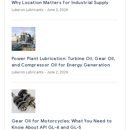
Why Location Matters for Industrial Supply
Lukeron Lubricants
- June 3, 2026
Power Plant Lubrication: Turbine Oil, Gear Oil,
and Compressor Oil for Energy Generation
Lukeron Lubricants
- June 2, 2026
Gear Oil for Motorcycles: What You Need to
Know About API GL-4 and GL-5