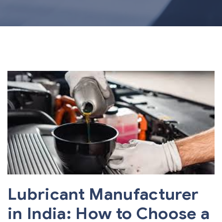
Lubricant Manufacturer
in India: How to Choose a