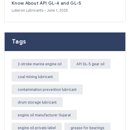
Know About API GL-4 and GL-5
Lukeron Lubricants
- June 1, 2026
Tags
2-stroke marine engine oil
API GL-5 gear oil
coal mining lubricant
contamination prevention lubricant
drum storage lubricant
engine oil manufacturer Gujarat
engine oil private label
grease for bearings