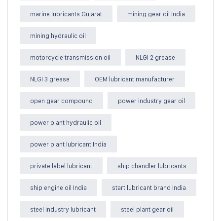
marine lubricants Gujarat
mining gear oil India
mining hydraulic oil
motorcycle transmission oil
NLGI 2 grease
NLGI 3 grease
OEM lubricant manufacturer
open gear compound
power industry gear oil
power plant hydraulic oil
power plant lubricant India
private label lubricant
ship chandler lubricants
ship engine oil India
start lubricant brand India
steel industry lubricant
steel plant gear oil