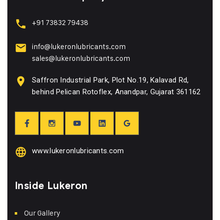
+91 73832 79438
info@lukeronlubricants.com
sales@lukeronlubricants.com
Saffron Industrial Park, Plot No.19, Kalavad Rd,
behind Pelican Rotoflex, Anandpar, Gujarat 361162
www.lukeronlubricants.com
Inside Lukeron
Our Gallery