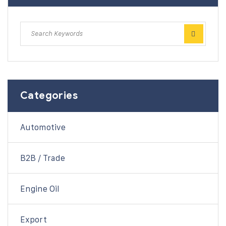
Categories
Automotive
B2B / Trade
Engine Oil
Export