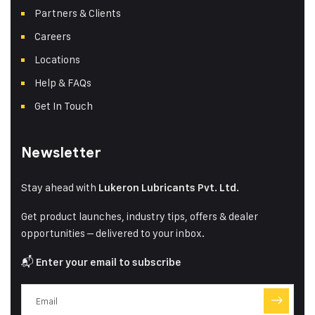
Partners & Clients
Careers
Locations
Help & FAQs
Get In Touch
Newsletter
Stay ahead with
Lukeron Lubricants Pvt. Ltd.
Get product launches, industry tips, offers & dealer
opportunities – delivered to your inbox.
📬
Enter your email to subscribe