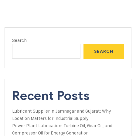
Search
SEARCH
Recent Posts
Lubricant Supplier in Jamnagar and Gujarat: Why
Location Matters for Industrial Supply
Power Plant Lubrication: Turbine Oil, Gear Oil, and
Compressor Oil for Energy Generation