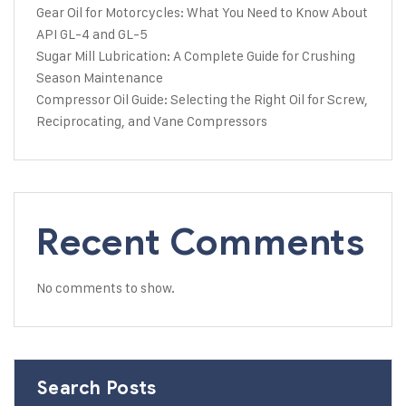
Gear Oil for Motorcycles: What You Need to Know About
API GL-4 and GL-5
Sugar Mill Lubrication: A Complete Guide for Crushing
Season Maintenance
Compressor Oil Guide: Selecting the Right Oil for Screw,
Reciprocating, and Vane Compressors
Recent Comments
No comments to show.
Search Posts