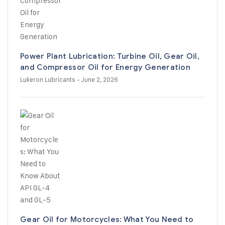
Power Plant Lubrication: Turbine Oil, Gear Oil,
and Compressor Oil for Energy Generation
Lukeron Lubricants
- June 2, 2026
Gear Oil for Motorcycles: What You Need to