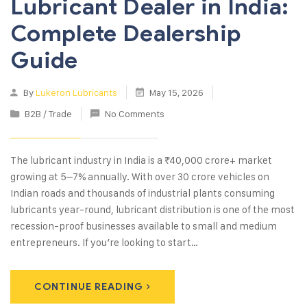
Lubricant Dealer in India:
Complete Dealership
Guide
By
Lukeron Lubricants
May 15, 2026
B2B / Trade
No Comments
The lubricant industry in India is a ₹40,000 crore+ market
growing at 5–7% annually. With over 30 crore vehicles on
Indian roads and thousands of industrial plants consuming
lubricants year-round, lubricant distribution is one of the most
recession-proof businesses available to small and medium
entrepreneurs. If you’re looking to start…
CONTINUE READING