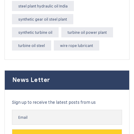
steel plant hydraulic oil India
synthetic gear oil steel plant
synthetic turbine oil
turbine oil power plant
turbine oil steel
wire rope lubricant
News Letter
Sign up to receive the latest posts from us