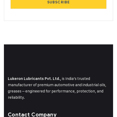
is India’s trusted
Lukeron Lubricants Pvt. Ltd.,
manufacturer of premium automotive and industrial oils,
greases – engineered for performance, protection, and
reliability.
Contact Company