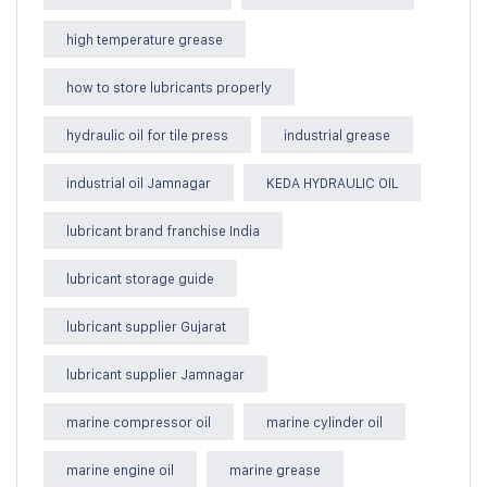
high temperature grease
how to store lubricants properly
hydraulic oil for tile press
industrial grease
industrial oil Jamnagar
KEDA HYDRAULIC OIL
lubricant brand franchise India
lubricant storage guide
lubricant supplier Gujarat
lubricant supplier Jamnagar
marine compressor oil
marine cylinder oil
marine engine oil
marine grease