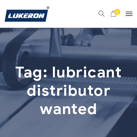
0
Tag:
lubricant
distributor
wanted