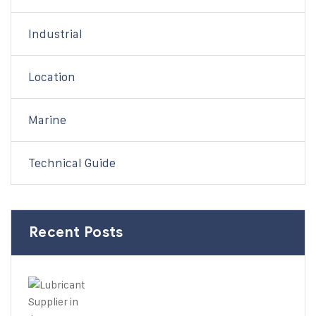
Industrial
Location
Marine
Technical Guide
Recent Posts