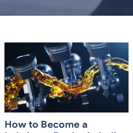
How to Become a