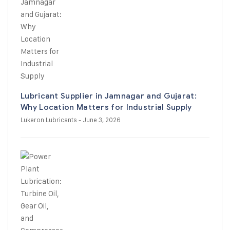
Lubricant Supplier in Jamnagar and Gujarat:
Why Location Matters for Industrial Supply
Lukeron Lubricants
- June 3, 2026