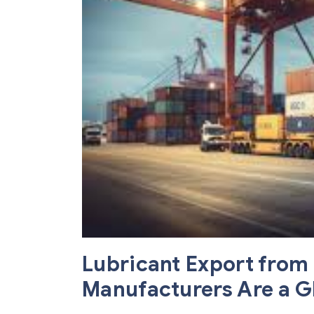
Lubricant Export from 
Manufacturers Are a G