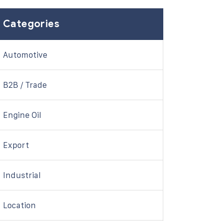
Categories
Automotive
B2B / Trade
Engine Oil
Export
Industrial
Location