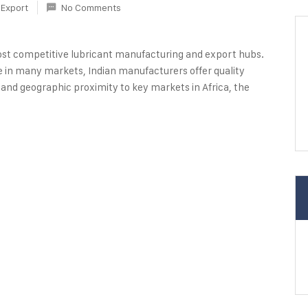
Export
No Comments
most competitive lubricant manufacturing and export hubs.
e in many markets, Indian manufacturers offer quality
 and geographic proximity to key markets in Africa, the