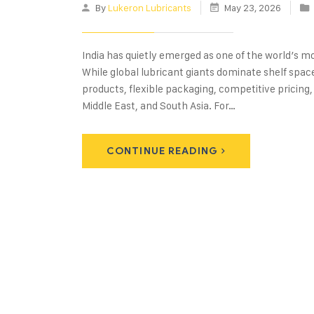
By
Lukeron Lubricants
May 23, 2026
India has quietly emerged as one of the world’s 
While global lubricant giants dominate shelf spac
products, flexible packaging, competitive pricing,
Middle East, and South Asia. For…
CONTINUE READING