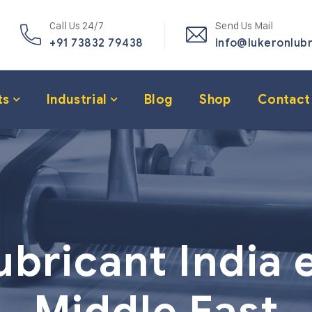
Call Us 24/7
Send Us Mail
+91 73832 79438
info@lukeronlub
ts
Industrial
Blog
Shop
Contact
ubricant India 
Middle East