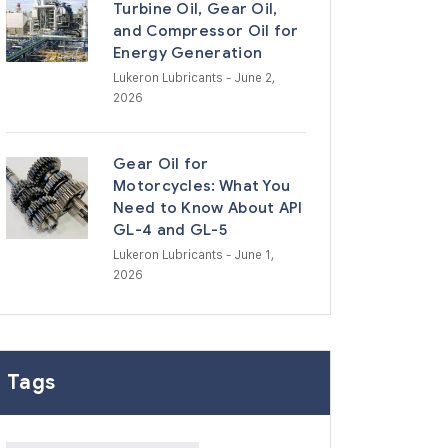
Turbine Oil, Gear Oil,
and Compressor Oil for
Energy Generation
Lukeron Lubricants
- June 2,
2026
Gear Oil for
Motorcycles: What You
Need to Know About API
GL-4 and GL-5
Lukeron Lubricants
- June 1,
2026
Tags