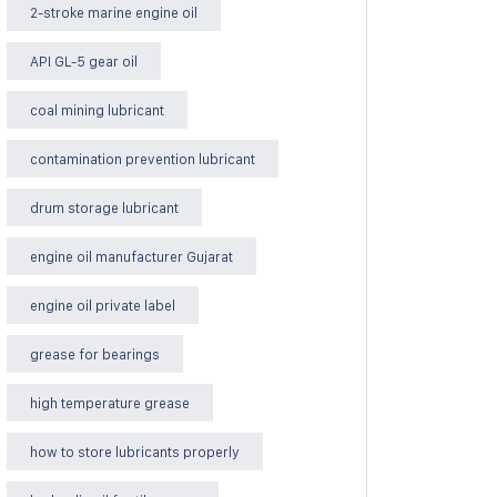
2-stroke marine engine oil
API GL-5 gear oil
coal mining lubricant
contamination prevention lubricant
drum storage lubricant
engine oil manufacturer Gujarat
engine oil private label
grease for bearings
high temperature grease
how to store lubricants properly