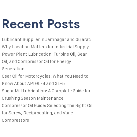
Recent Posts
Lubricant Supplier in Jamnagar and Gujarat:
Why Location Matters for Industrial Supply
Power Plant Lubrication: Turbine Oil, Gear
Oil, and Compressor Oil for Energy
Generation
Gear Oil for Motorcycles: What You Need to
Know About API GL-4 and GL-5
Sugar Mill Lubrication: A Complete Guide for
Crushing Season Maintenance
Compressor Oil Guide: Selecting the Right Oil
for Screw, Reciprocating, and Vane
Compressors