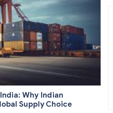
India: Why Indian
lobal Supply Choice