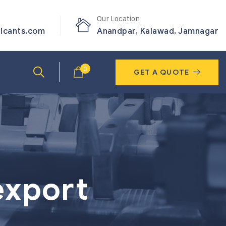
Our Location
ricants.com
Anandpar, Kalawad, Jamnagar
0
GET A QUOTE
export