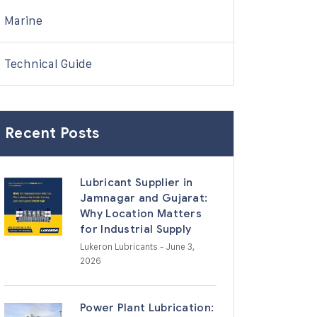
Marine
Technical Guide
Recent Posts
Lubricant Supplier in
Jamnagar and Gujarat:
Why Location Matters
for Industrial Supply
Lukeron Lubricants
- June 3,
2026
Power Plant Lubrication: