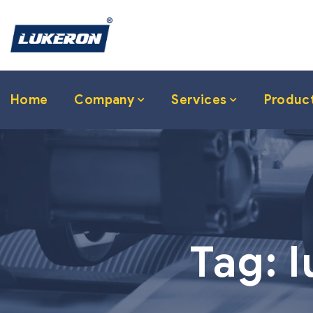
Home
Company
Services
Produc
Tag:
l