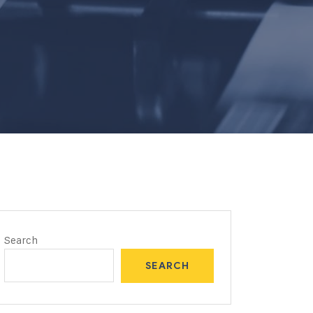
Search
SEARCH