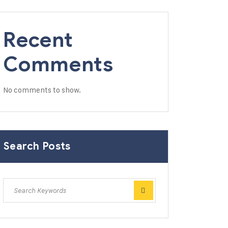
Recent
Comments
No comments to show.
Search Posts