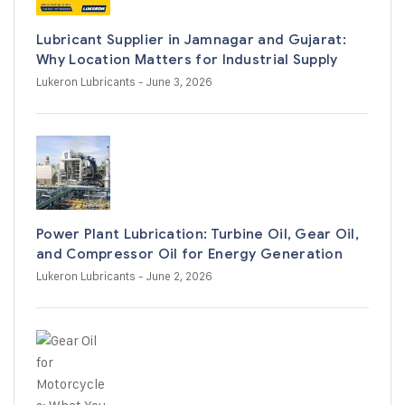
Lubricant Supplier in Jamnagar and Gujarat:
Why Location Matters for Industrial Supply
Lukeron Lubricants
- June 3, 2026
Power Plant Lubrication: Turbine Oil, Gear Oil,
and Compressor Oil for Energy Generation
Lukeron Lubricants
- June 2, 2026