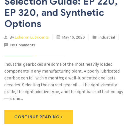
Selection Guide: EP 220,
EP 320, and Synthetic
Options
By
Lukeron Lubricants
May 16, 2026
Industrial
No Comments
Industrial gearboxes are some of the most heavily loaded
components in any manufacturing plant. A poorly lubricated
gearbox can fail within months; a well-lubricated one lasts
decades. Selecting the correct gear oil — the right viscosity
grade, the right additive type, and the right base oil technology
— is one…
CONTINUE READING