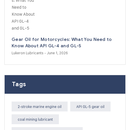
Gear Oil for Motorcycles: What You Need to
Know About API GL-4 and GL-5
Lukeron Lubricants
- June 1, 2026
Tags
2-stroke marine engine oil
API GL-5 gear oil
coal mining lubricant