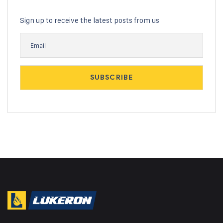
Sign up to receive the latest posts from us