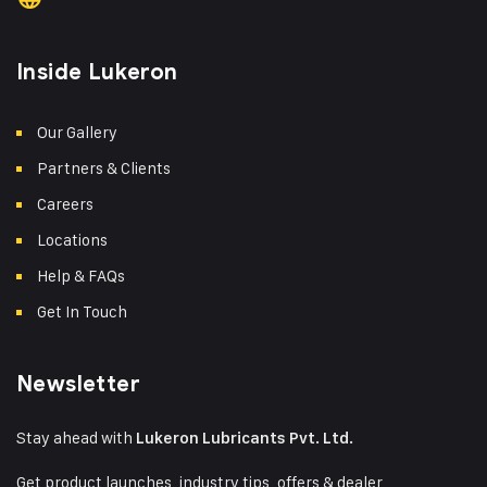
Inside Lukeron
Our Gallery
Partners & Clients
Careers
Locations
Help & FAQs
Get In Touch
Newsletter
Stay ahead with
Lukeron Lubricants Pvt. Ltd.
Get product launches, industry tips, offers & dealer