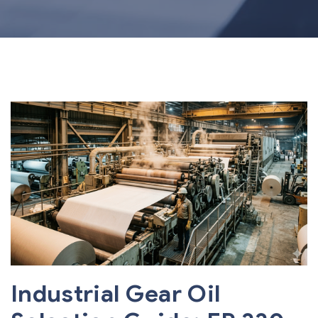
Industrial Gear Oil