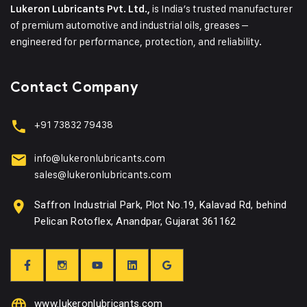
is India’s trusted manufacturer
Lukeron Lubricants Pvt. Ltd.,
of premium automotive and industrial oils, greases –
engineered for performance, protection, and reliability.
Contact Company
+91 73832 79438
info@lukeronlubricants.com
sales@lukeronlubricants.com
Saffron Industrial Park, Plot No.19, Kalavad Rd, behind
Pelican Rotoflex, Anandpar, Gujarat 361162
www.lukeronlubricants.com