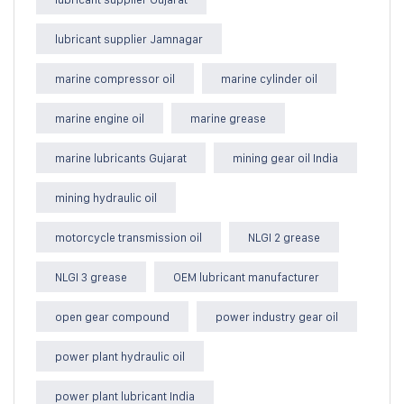
lubricant supplier Jamnagar
marine compressor oil
marine cylinder oil
marine engine oil
marine grease
marine lubricants Gujarat
mining gear oil India
mining hydraulic oil
motorcycle transmission oil
NLGI 2 grease
NLGI 3 grease
OEM lubricant manufacturer
open gear compound
power industry gear oil
power plant hydraulic oil
power plant lubricant India