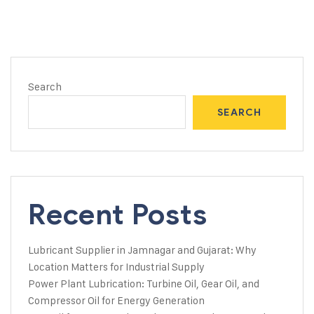
Search
SEARCH
Recent Posts
Lubricant Supplier in Jamnagar and Gujarat: Why
Location Matters for Industrial Supply
Power Plant Lubrication: Turbine Oil, Gear Oil, and
Compressor Oil for Energy Generation