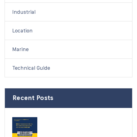
Industrial
Location
Marine
Technical Guide
Recent Posts