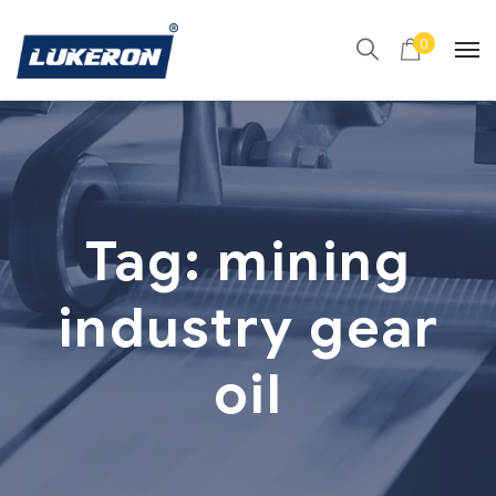
0
Tag:
mining
industry gear
oil