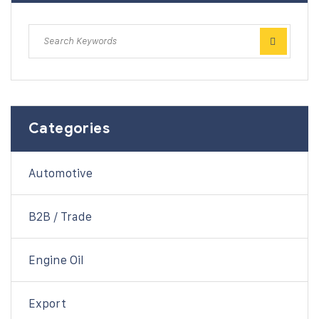
Categories
Automotive
B2B / Trade
Engine Oil
Export