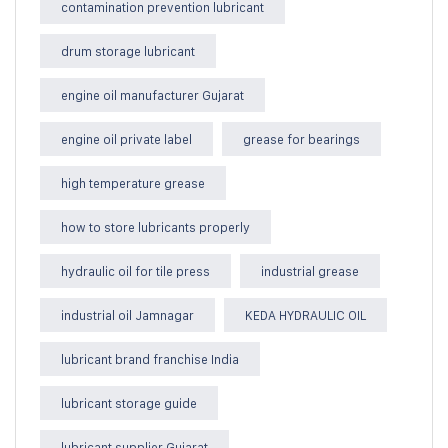
contamination prevention lubricant
drum storage lubricant
engine oil manufacturer Gujarat
engine oil private label
grease for bearings
high temperature grease
how to store lubricants properly
hydraulic oil for tile press
industrial grease
industrial oil Jamnagar
KEDA HYDRAULIC OIL
lubricant brand franchise India
lubricant storage guide
lubricant supplier Gujarat