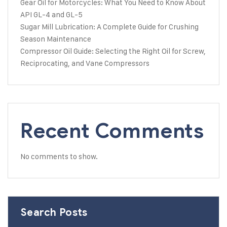
Gear Oil for Motorcycles: What You Need to Know About
API GL-4 and GL-5
Sugar Mill Lubrication: A Complete Guide for Crushing
Season Maintenance
Compressor Oil Guide: Selecting the Right Oil for Screw,
Reciprocating, and Vane Compressors
Recent Comments
No comments to show.
Search Posts