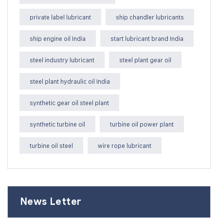
private label lubricant
ship chandler lubricants
ship engine oil India
start lubricant brand India
steel industry lubricant
steel plant gear oil
steel plant hydraulic oil India
synthetic gear oil steel plant
synthetic turbine oil
turbine oil power plant
turbine oil steel
wire rope lubricant
News Letter