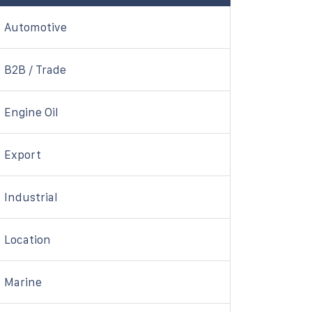
Automotive
B2B / Trade
Engine Oil
Export
Industrial
Location
Marine