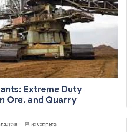
cants: Extreme Duty
ron Ore, and Quarry
Industrial
No Comments