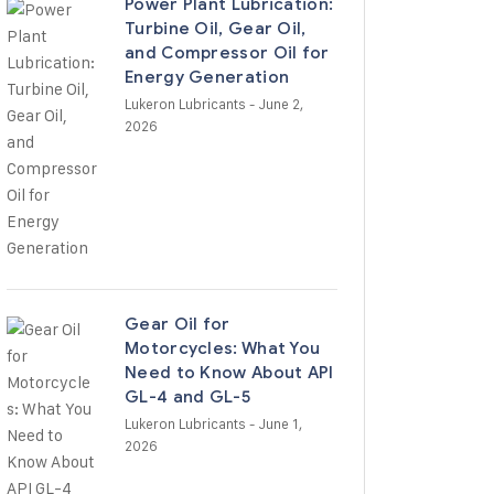
Power Plant Lubrication:
Turbine Oil, Gear Oil,
and Compressor Oil for
Energy Generation
Lukeron Lubricants
- June 2,
2026
Gear Oil for
Motorcycles: What You
Need to Know About API
GL-4 and GL-5
Lukeron Lubricants
- June 1,
2026