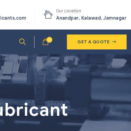
Our Location
ricants.com
Anandpar, Kalawad, Jamnagar
0
GET A QUOTE
ubricant