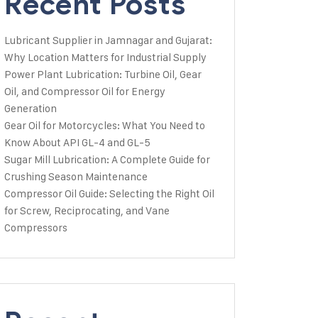
Recent Posts
Lubricant Supplier in Jamnagar and Gujarat:
Why Location Matters for Industrial Supply
Power Plant Lubrication: Turbine Oil, Gear
Oil, and Compressor Oil for Energy
Generation
Gear Oil for Motorcycles: What You Need to
Know About API GL-4 and GL-5
Sugar Mill Lubrication: A Complete Guide for
Crushing Season Maintenance
Compressor Oil Guide: Selecting the Right Oil
for Screw, Reciprocating, and Vane
Compressors