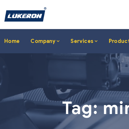
Home
Company
Services
Produc
Tag:
mi