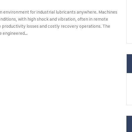
n environment for industrial lubricants anywhere. Machines
nditions, with high shock and vibration, often in remote
productivity losses and costly recovery operations. The
be engineered…