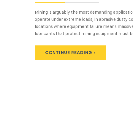
Mining is arguably the most demanding applicatio
operate under extreme loads, in abrasive dusty co
locations where equipment failure means massive 
lubricants that protect mining equipment must 
CONTINUE READING