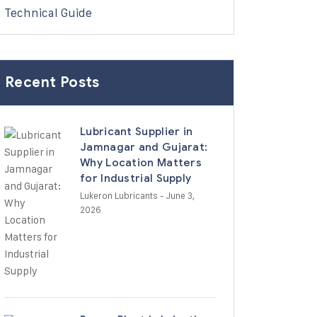
Technical Guide
Recent Posts
Lubricant Supplier in
Jamnagar and Gujarat:
Why Location Matters
for Industrial Supply
Lukeron Lubricants
- June 3,
2026