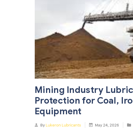
Mining Industry Lubri
Protection for Coal, I
Equipment
By
Lukeron Lubricants
May 24, 2026