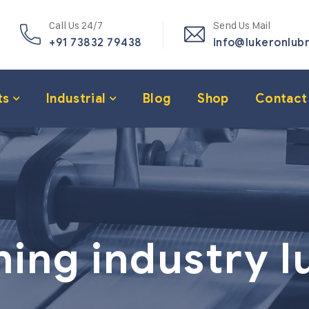
Call Us 24/7
Send Us Mail
+91 73832 79438
info@lukeronlub
ts
Industrial
Blog
Shop
Contact
ning industry l