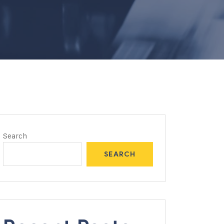
Search
SEARCH