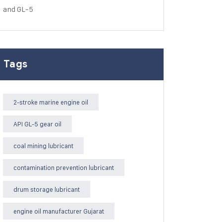
Tags
2-stroke marine engine oil
API GL-5 gear oil
coal mining lubricant
contamination prevention lubricant
drum storage lubricant
engine oil manufacturer Gujarat