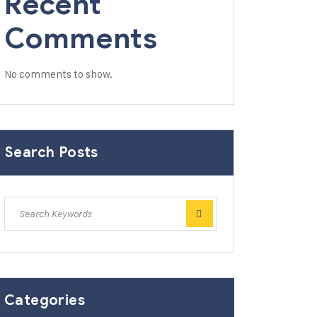
Recent
Comments
No comments to show.
Search Posts
Categories