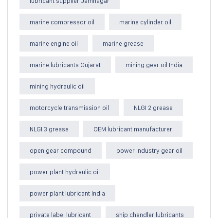
lubricant supplier Jamnagar
marine compressor oil
marine cylinder oil
marine engine oil
marine grease
marine lubricants Gujarat
mining gear oil India
mining hydraulic oil
motorcycle transmission oil
NLGI 2 grease
NLGI 3 grease
OEM lubricant manufacturer
open gear compound
power industry gear oil
power plant hydraulic oil
power plant lubricant India
private label lubricant
ship chandler lubricants