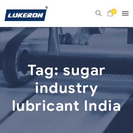
0
Tag:
sugar
industry
lubricant India