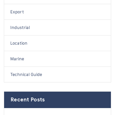
Export
Industrial
Location
Marine
Technical Guide
Recent Posts