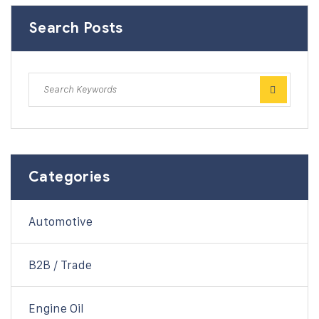
Search Posts
Categories
Automotive
B2B / Trade
Engine Oil