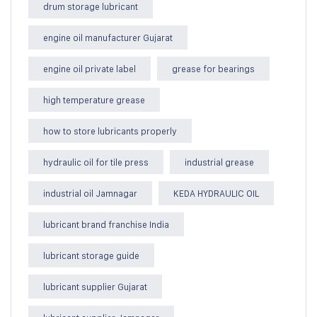
drum storage lubricant
engine oil manufacturer Gujarat
engine oil private label
grease for bearings
high temperature grease
how to store lubricants properly
hydraulic oil for tile press
industrial grease
industrial oil Jamnagar
KEDA HYDRAULIC OIL
lubricant brand franchise India
lubricant storage guide
lubricant supplier Gujarat