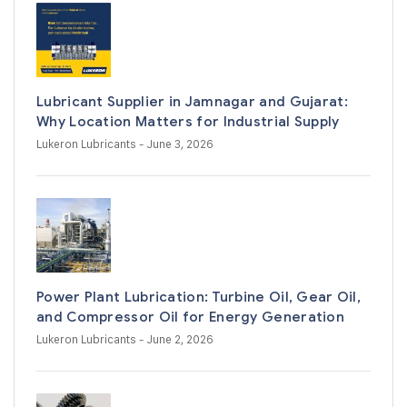
Lubricant Supplier in Jamnagar and Gujarat:
Why Location Matters for Industrial Supply
Lukeron Lubricants
- June 3, 2026
Power Plant Lubrication: Turbine Oil, Gear Oil,
and Compressor Oil for Energy Generation
Lukeron Lubricants
- June 2, 2026