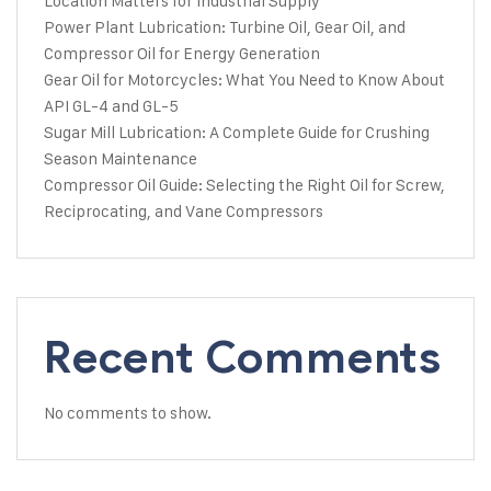
Location Matters for Industrial Supply
Power Plant Lubrication: Turbine Oil, Gear Oil, and
Compressor Oil for Energy Generation
Gear Oil for Motorcycles: What You Need to Know About
API GL-4 and GL-5
Sugar Mill Lubrication: A Complete Guide for Crushing
Season Maintenance
Compressor Oil Guide: Selecting the Right Oil for Screw,
Reciprocating, and Vane Compressors
Recent Comments
No comments to show.