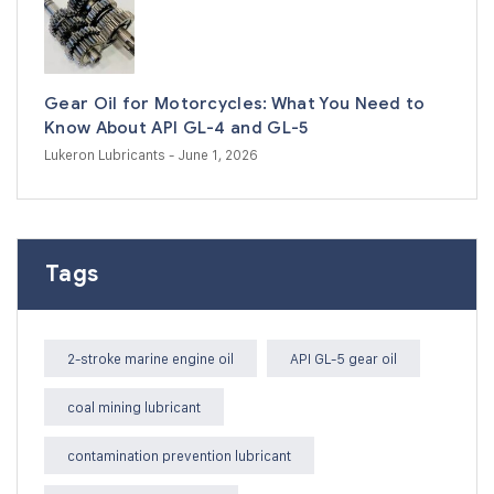
Gear Oil for Motorcycles: What You Need to
Know About API GL-4 and GL-5
Lukeron Lubricants
- June 1, 2026
Tags
2-stroke marine engine oil
API GL-5 gear oil
coal mining lubricant
contamination prevention lubricant