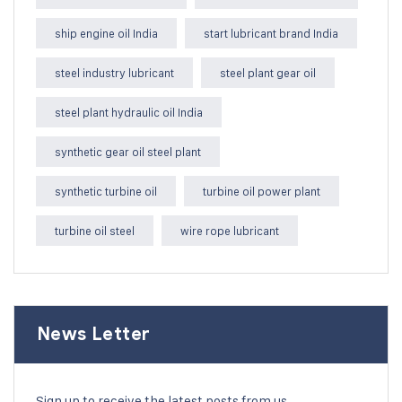
ship engine oil India
start lubricant brand India
steel industry lubricant
steel plant gear oil
steel plant hydraulic oil India
synthetic gear oil steel plant
synthetic turbine oil
turbine oil power plant
turbine oil steel
wire rope lubricant
News Letter
Sign up to receive the latest posts from us