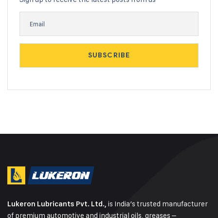
is India’s trusted manufacturer
Lukeron Lubricants Pvt. Ltd.,
of premium automotive and industrial oils, greases –