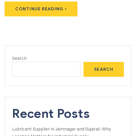
CONTINUE READING
Search
SEARCH
Recent Posts
Lubricant Supplier in Jamnagar and Gujarat: Why