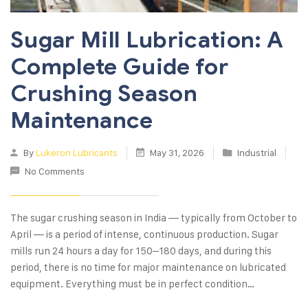
Sugar Mill Lubrication: A
Complete Guide for
Crushing Season
Maintenance
By
Lukeron Lubricants
May 31, 2026
Industrial
No Comments
The sugar crushing season in India — typically from October to
April — is a period of intense, continuous production. Sugar
mills run 24 hours a day for 150–180 days, and during this
period, there is no time for major maintenance on lubricated
equipment. Everything must be in perfect condition…