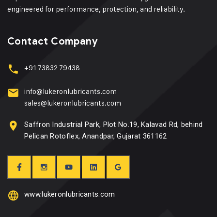
engineered for performance, protection, and reliability.
Contact Company
+91 73832 79438
info@lukeronlubricants.com
sales@lukeronlubricants.com
Saffron Industrial Park, Plot No.19, Kalavad Rd, behind
Pelican Rotoflex, Anandpar, Gujarat 361162
www.lukeronlubricants.com