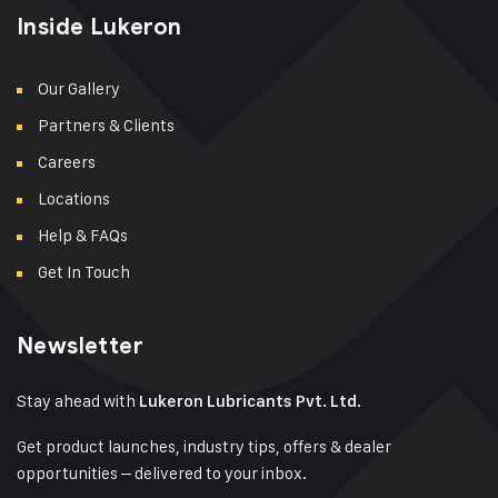
Inside Lukeron
Our Gallery
Partners & Clients
Careers
Locations
Help & FAQs
Get In Touch
Newsletter
Stay ahead with
Lukeron Lubricants Pvt. Ltd.
Get product launches, industry tips, offers & dealer
opportunities – delivered to your inbox.