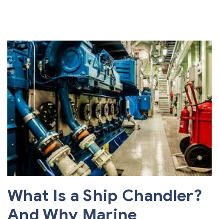
What Is a Ship Chandler?
And Why Marine