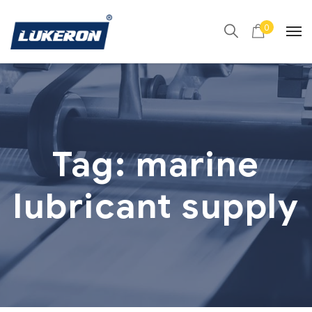
0
Tag:
marine
lubricant supply