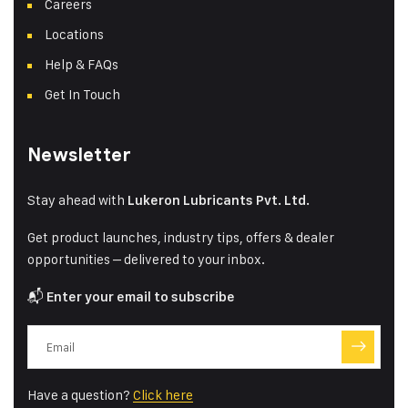
Careers
Locations
Help & FAQs
Get In Touch
Newsletter
Stay ahead with
Lukeron Lubricants Pvt. Ltd.
Get product launches, industry tips, offers & dealer
opportunities – delivered to your inbox.
📬
Enter your email to subscribe
Have a question?
Click here