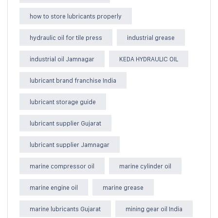
how to store lubricants properly
hydraulic oil for tile press
industrial grease
industrial oil Jamnagar
KEDA HYDRAULIC OIL
lubricant brand franchise India
lubricant storage guide
lubricant supplier Gujarat
lubricant supplier Jamnagar
marine compressor oil
marine cylinder oil
marine engine oil
marine grease
marine lubricants Gujarat
mining gear oil India