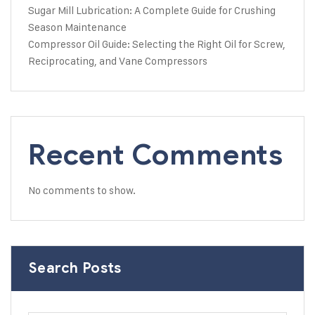
Sugar Mill Lubrication: A Complete Guide for Crushing
Season Maintenance
Compressor Oil Guide: Selecting the Right Oil for Screw,
Reciprocating, and Vane Compressors
Recent Comments
No comments to show.
Search Posts