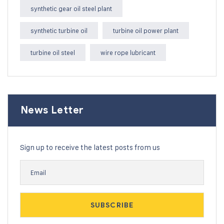
synthetic gear oil steel plant
synthetic turbine oil
turbine oil power plant
turbine oil steel
wire rope lubricant
News Letter
Sign up to receive the latest posts from us