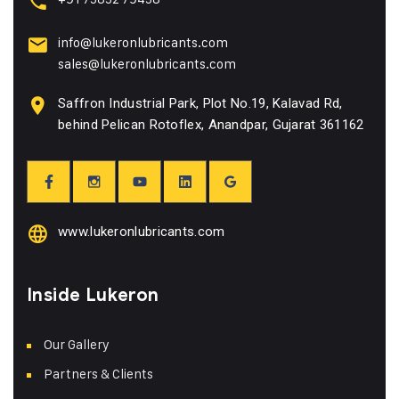
info@lukeronlubricants.com
sales@lukeronlubricants.com
Saffron Industrial Park, Plot No.19, Kalavad Rd,
behind Pelican Rotoflex, Anandpar, Gujarat 361162
www.lukeronlubricants.com
Inside Lukeron
Our Gallery
Partners & Clients