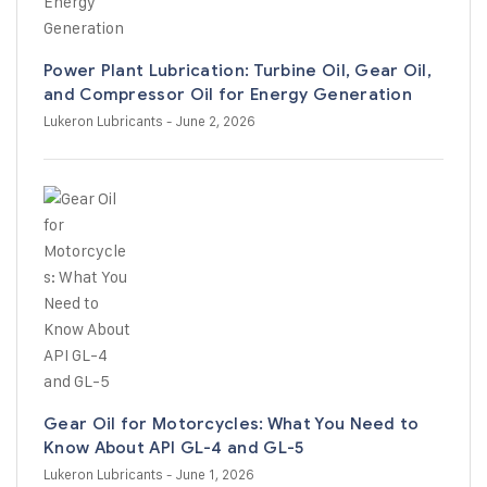
Power Plant Lubrication: Turbine Oil, Gear Oil,
and Compressor Oil for Energy Generation
Lukeron Lubricants
- June 2, 2026
Gear Oil for Motorcycles: What You Need to
Know About API GL-4 and GL-5
Lukeron Lubricants
- June 1, 2026