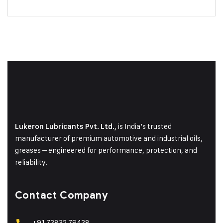
is India’s trusted
Lukeron Lubricants Pvt. Ltd.,
manufacturer of premium automotive and industrial oils,
greases – engineered for performance, protection, and
reliability.
Contact Company
+91 73832 79438