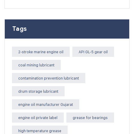
Tags
2-stroke marine engine oil
API GL-5 gear oil
coal mining lubricant
contamination prevention lubricant
drum storage lubricant
engine oil manufacturer Gujarat
engine oil private label
grease for bearings
high temperature grease