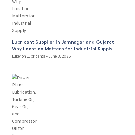
Lubricant Supplier in Jamnagar and Gujarat:
Why Location Matters for Industrial Supply
Lukeron Lubricants
- June 3, 2026