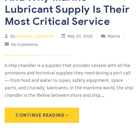
Lubricant Supply Is Their
Most Critical Service
By
Lukeron Lubricants
May 20, 2026
Marine
No Comments
A ship chandler is a supplier that provides vessels with all the
provisions and technical supplies they need during a port call
— from food and water to ropes, safety equipment, spare
parts, and crucially, lubricants. In the maritime world, the ship
chandler is the lifeline between shore and ship,…
CONTINUE READING