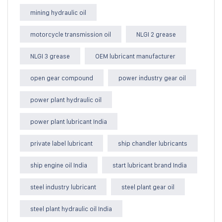
mining hydraulic oil
motorcycle transmission oil
NLGI 2 grease
NLGI 3 grease
OEM lubricant manufacturer
open gear compound
power industry gear oil
power plant hydraulic oil
power plant lubricant India
private label lubricant
ship chandler lubricants
ship engine oil India
start lubricant brand India
steel industry lubricant
steel plant gear oil
steel plant hydraulic oil India