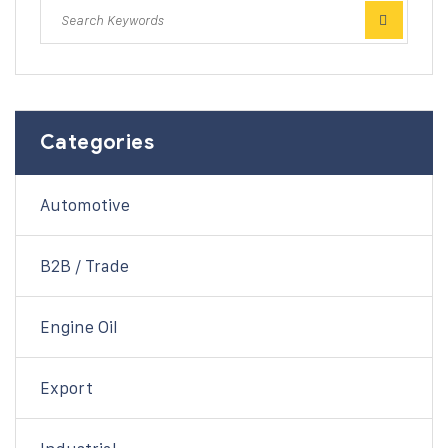
Categories
Automotive
B2B / Trade
Engine Oil
Export