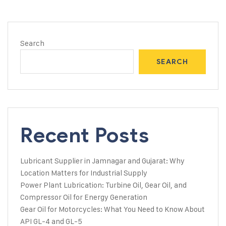
Search
SEARCH
Recent Posts
Lubricant Supplier in Jamnagar and Gujarat: Why
Location Matters for Industrial Supply
Power Plant Lubrication: Turbine Oil, Gear Oil, and
Compressor Oil for Energy Generation
Gear Oil for Motorcycles: What You Need to Know About
API GL-4 and GL-5