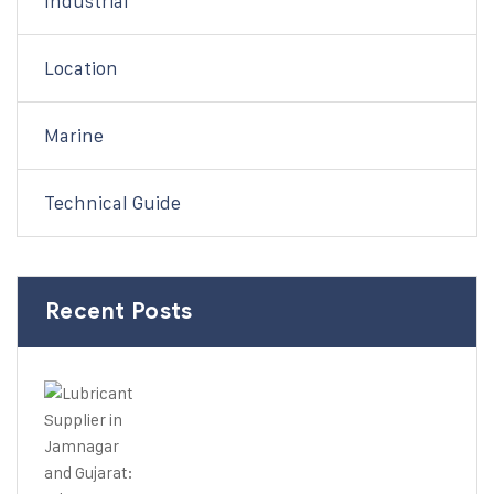
Industrial
Location
Marine
Technical Guide
Recent Posts