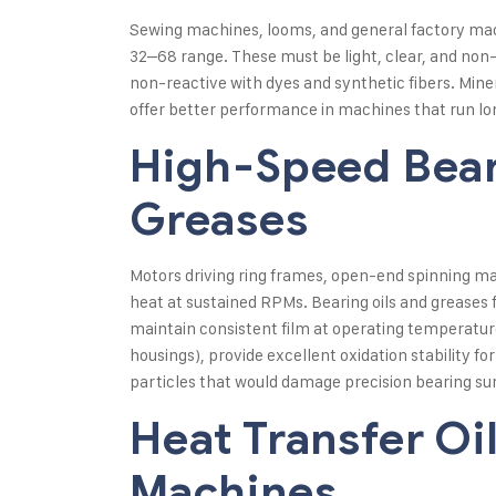
Sewing machines, looms, and general factory machi
32–68 range. These must be light, clear, and non-
non-reactive with dyes and synthetic fibers. Min
offer better performance in machines that run lon
High-Speed Bear
Greases
Motors driving ring frames, open-end spinning ma
heat at sustained RPMs. Bearing oils and greases f
maintain consistent film at operating temperatures
housings), provide excellent oxidation stability for
particles that would damage precision bearing su
Heat Transfer Oil
Machines