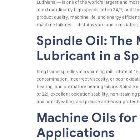
Ludhiana — is one of the world’s largest and most
at extraordinarily high speeds, often 24/7, and t
product quality, machine life, and energy efficienc
machine failures — it stains yarn and ruins fabric.
Spindle Oil: The 
Lubricant in a Sp
Ring frame spindles in a spinning mill rotate at
contamination, incorrect viscosity, or poor oxidati
heating, and premature bearing failure. Spindle oi
or 22), excellent oxidation stability, non-staining
and non-dyeable), and precise anti-wear protectio
Machine Oils for
Applications