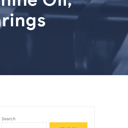
rings
Search