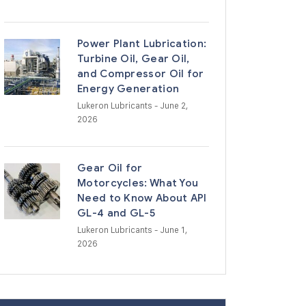
Power Plant Lubrication:
Turbine Oil, Gear Oil,
and Compressor Oil for
Energy Generation
Lukeron Lubricants
- June 2,
2026
Gear Oil for
Motorcycles: What You
Need to Know About API
GL-4 and GL-5
Lukeron Lubricants
- June 1,
2026