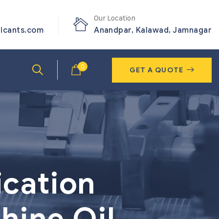
Our Location
ricants.com
Anandpar, Kalawad, Jamnagar
0
GET A QUOTE
ication
hine Oil,