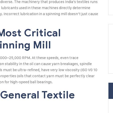
 diverse. The machinery that produces India’s textiles runs
he lubricants used in these machines directly determine
y. Incorrect lubrication in a spinning mill doesn’t just cause
Most Critical
inning Mill
 15,000–25,000 RPM. At these speeds, even trace
on stability in the oil can cause yarn breakages, spindle
ls must be ultra-refined, have very low viscosity (ISO VG 10
 properties (oils that contact yarn must be perfectly clear
n for high-speed ball bearings.
 General Textile