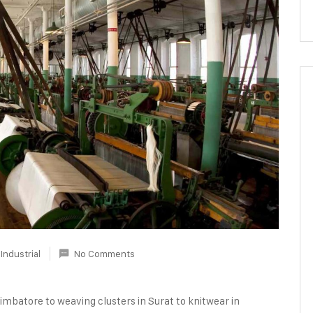
Industrial
No Comments
oimbatore to weaving clusters in Surat to knitwear in