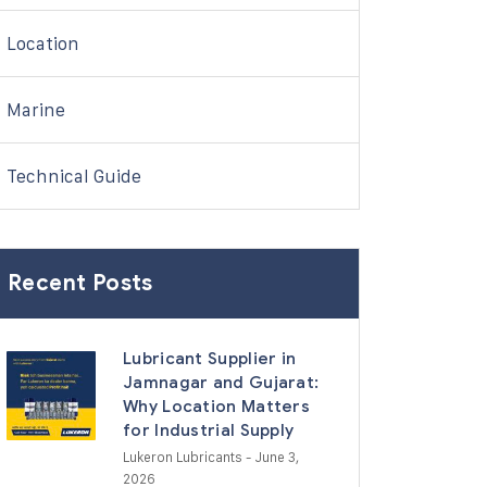
Location
Marine
Technical Guide
Recent Posts
Lubricant Supplier in
Jamnagar and Gujarat:
Why Location Matters
for Industrial Supply
Lukeron Lubricants
- June 3,
2026