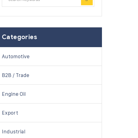
Categories
Automotive
B2B / Trade
Engine Oil
Export
Industrial