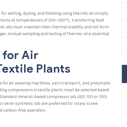
or setting, dyeing, and finishing using thermic oil circuits.
systems at temperatures of 200–300°C, transferring heat
mic oils must maintain their thermal stability and not form
er. Annual sampling and testing of thermic oil is essential
for Air
extile Plants
nts for jet weaving machines, yarn transport, and pneumatic
ting compressors in textile plants must be selected based
tandard mineral-based compressor oils (ISO 100 or 150)
or semi-synthetic oils are preferred for rotary screw
nd carbon-free operation.