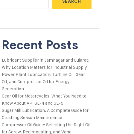
SEARCH
Recent Posts
Lubricant Supplier in Jamnagar and Gujarat:
Why Location Matters for Industrial Supply
Power Plant Lubrication: Turbine Oil, Gear
Oil, and Compressor Oil for Energy
Generation
Gear Oil for Motorcycles: What You Need to
Know About API GL-4 and GL-5
Sugar Mill Lubrication: A Complete Guide for
Crushing Season Maintenance
Compressor Oil Guide: Selecting the Right Oil
for Screw, Reciprocating, and Vane