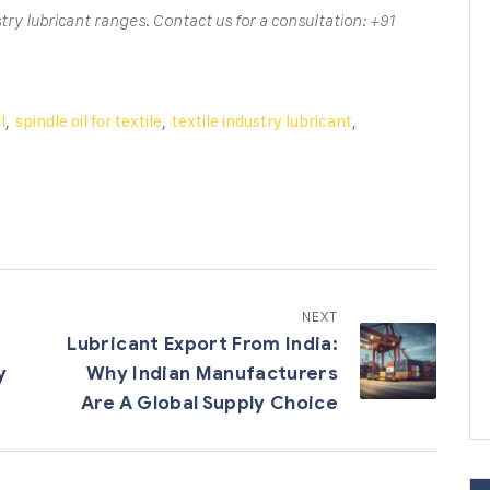
try lubricant ranges. Contact us for a consultation: +91
l
,
spindle oil for textile
,
textile industry lubricant
,
NEXT
Lubricant Export From India:
y
Why Indian Manufacturers
Are A Global Supply Choice