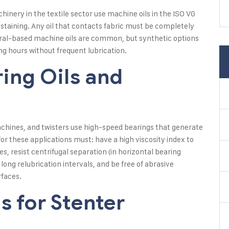
nery in the textile sector use machine oils in the ISO VG
staining. Any oil that contacts fabric must be completely
eral-based machine oils are common, but synthetic options
g hours without frequent lubrication.
ing Oils and
chines, and twisters use high-speed bearings that generate
or these applications must: have a high viscosity index to
, resist centrifugal separation (in horizontal bearing
 long relubrication intervals, and be free of abrasive
rfaces.
s for Stenter