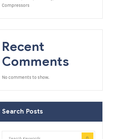
Compressors
Recent
Comments
No comments to show.
Search Posts