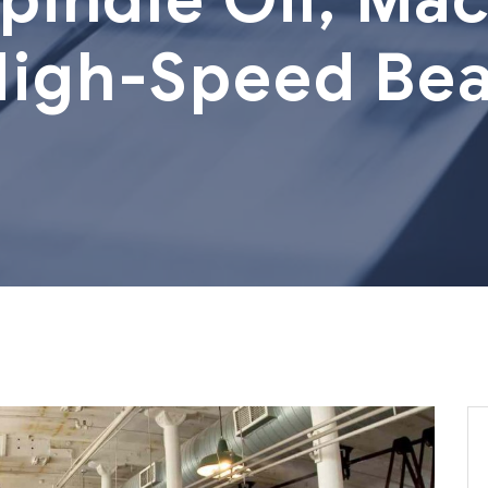
High-Speed Bea