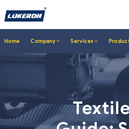
Home
Company
Services
Produc
Textil
Guide: S