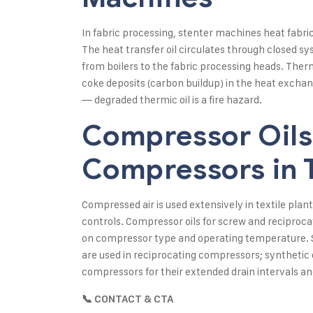
In fabric processing, stenter machines heat fabric f
The heat transfer oil circulates through closed 
from boilers to the fabric processing heads. Ther
coke deposits (carbon buildup) in the heat exchang
— degraded thermic oil is a fire hazard.
Compressor Oils 
Compressors in T
Compressed air is used extensively in textile pla
controls. Compressor oils for screw and reciproca
on compressor type and operating temperature. S
are used in reciprocating compressors; synthetic 
compressors for their extended drain intervals a
📞 CONTACT & CTA