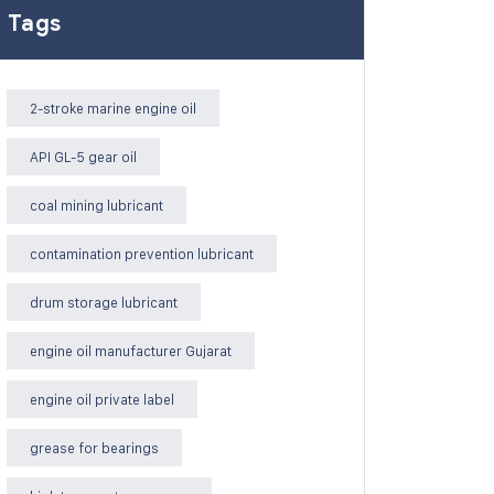
Tags
2-stroke marine engine oil
API GL-5 gear oil
coal mining lubricant
contamination prevention lubricant
drum storage lubricant
engine oil manufacturer Gujarat
engine oil private label
grease for bearings