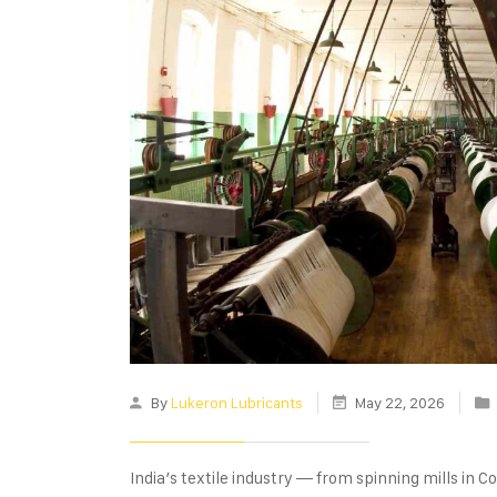
By
Lukeron Lubricants
May 22, 2026
India’s textile industry — from spinning mills in C