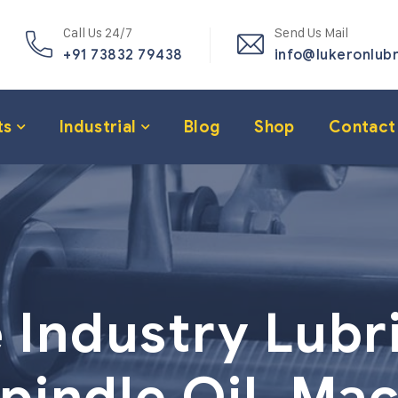
Call Us 24/7
Send Us Mail
+91 73832 79438
info@lukeronlub
ts
Industrial
Blog
Shop
Contact
e Industry Lubr
pindle Oil, Mac