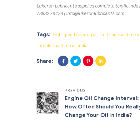
Lukeron Lubricants supplies complete textile indus
73832 79438 | info@lukeronlubricants.com
Tags:
high speed bearing oil
,
knitting machine oi
textile machine oil India
Share:
PREVIOUS
Engine Oil Change Interval:
How Often Should You Reall
Change Your Oil In India?